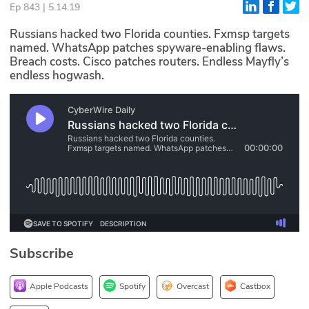
Ep 843 | 5.14.19
Glossary
Russians hacked two Florida counties. Fxmsp targets
named. WhatsApp patches spyware-enabling flaws.
Breach costs. Cisco patches routers. Endless Mayfly’s
N2K PRO
endless hogwash.
CISO Perspectives
Podcasts
Briefings
Hash Table
st
1
Principles Course
Subscribe
DEV
API
Apple Podcasts
Spotify
Overcast
Castbox