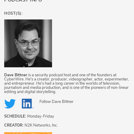
PODCAST INFO
HOST(S):
Dave Bittner
is a security podcast host and one of the founders at
CyberWire. He's a creator, producer, videographer, actor, experimenter,
and entrepreneur. He's had a long career in the worlds of television,
journalism and media production, and is one of the pioneers of non-linear
editing and digital storytelling.
Follow
Dave Bittner
SCHEDULE:
Monday-Friday
CREATOR:
N2K Networks, Inc.