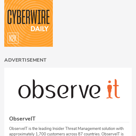
ADVERTISEMENT
ObserveIT
ObserveIT is the leading Insider Threat Management solution with
approximately 1,700 customers across 87 countries. ObserveIT is