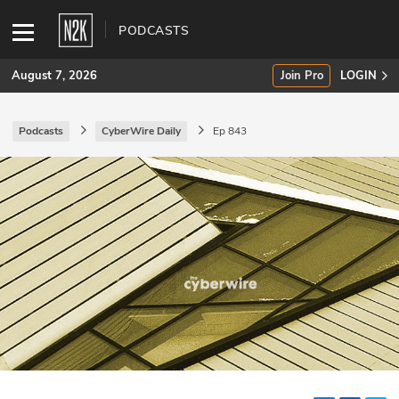
PODCASTS
August 7, 2026
Join Pro
LOGIN
Podcasts
CyberWire Daily
Ep 843
SUBSCRIBE
Join Pro
INDUSTRY INSIGHTS
Podcasts
Briefings
Stories
Events