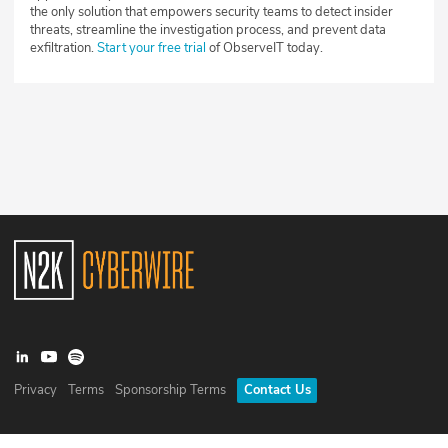
the only solution that empowers security teams to detect insider
threats, streamline the investigation process, and prevent data
exfiltration.
Start your free trial
of ObserveIT today.
Privacy
Terms
Sponsorship Terms
Contact Us
©
2026
N2K Networks, Inc. All rights reserved. CyberWire® is a