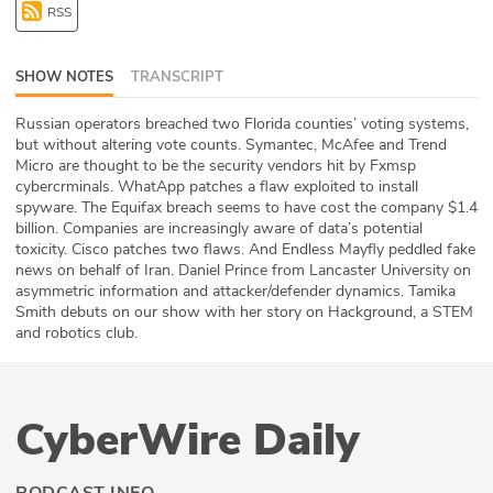
RSS
ABOUT
Our Story
SHOW NOTES
TRANSCRIPT
Press
Russian operators breached two Florida counties’ voting systems,
but without altering vote counts. Symantec, McAfee and Trend
Micro are thought to be the security vendors hit by Fxmsp
Team
cybercrminals. WhatApp patches a flaw exploited to install
spyware. The Equifax breach seems to have cost the company $1.4
Testimonials
billion. Companies are increasingly aware of data’s potential
toxicity. Cisco patches two flaws. And Endless Mayfly peddled fake
news on behalf of Iran. Daniel Prince from Lancaster University on
Sponsor
asymmetric information and attacker/defender dynamics. Tamika
Smith debuts on our show with her story on Hackground, a STEM
Partners
and robotics club.
CyberWire Daily