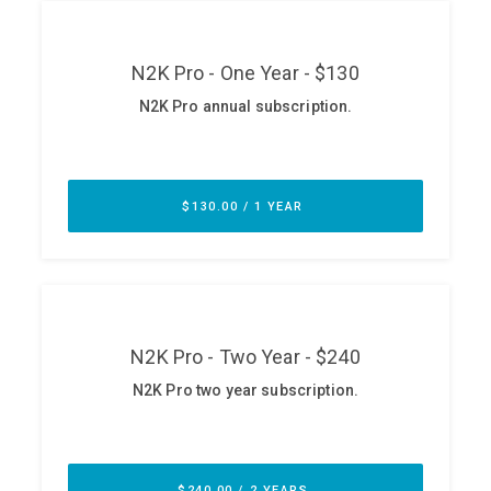
ABOUT
Our Story
Press
Team
Testimonials
Sponsor
Partners