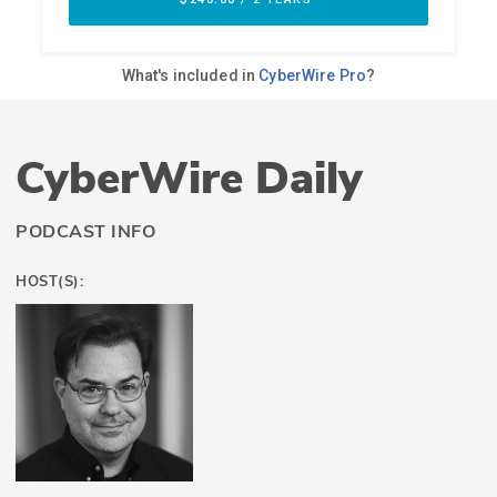
CyberWire Daily
PODCAST INFO
HOST(S):