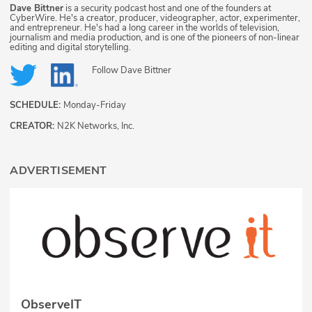
Dave Bittner
is a security podcast host and one of the founders at
CyberWire. He's a creator, producer, videographer, actor, experimenter,
and entrepreneur. He's had a long career in the worlds of television,
journalism and media production, and is one of the pioneers of non-linear
editing and digital storytelling.
Follow
Dave Bittner
SCHEDULE:
Monday-Friday
CREATOR:
N2K Networks, Inc.
ADVERTISEMENT
ObserveIT