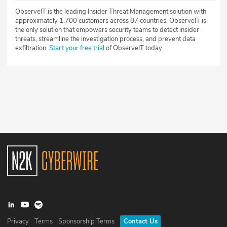
ObserveIT is the leading Insider Threat Management solution with
approximately 1,700 customers across 87 countries. ObserveIT is
the only solution that empowers security teams to detect insider
threats, streamline the investigation process, and prevent data
exfiltration.
Start your free trial
of ObserveIT today.
Privacy
Terms
Sponsorship Terms
Contact Us