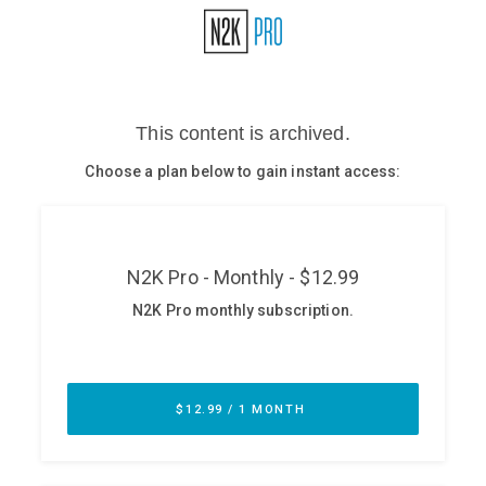
Glossary
N2K PRO
CISO Perspectives
Podcasts
Briefings
Hash Table
st
1
Principles Course
DEV
API