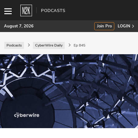
PODCASTS
August 7, 2026
Join Pro
LOGIN
Podcasts
CyberWire Daily
Ep 845
SUBSCRIBE
Join Pro
INDUSTRY INSIGHTS
Podcasts
Briefings
Stories
Events