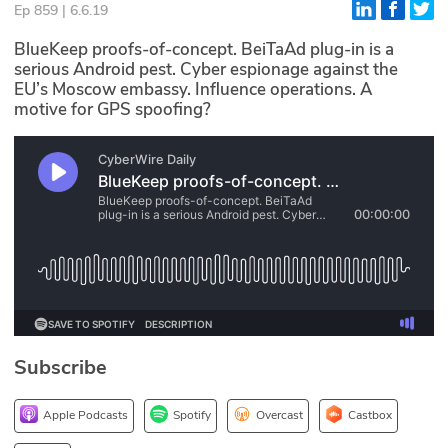
Ep 859 | 6.6.19
Glossary
BlueKeep proofs-of-concept. BeiTaAd plug-in is a
serious Android pest. Cyber espionage against the
EU’s Moscow embassy. Influence operations. A
N2K PRO
motive for GPS spoofing?
CISO Perspectives
Podcasts
Briefings
Hash Table
st
1
Principles Course
Subscribe
DEV
API
Apple Podcasts
Spotify
Overcast
Castbox