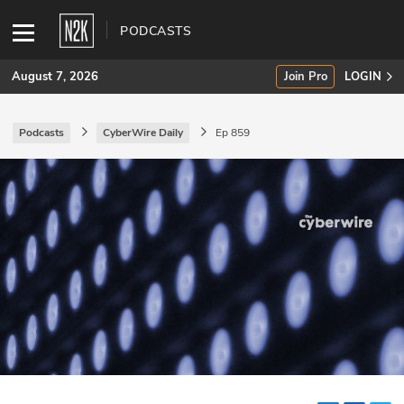
PODCASTS
August 7, 2026
Join Pro
LOGIN
Podcasts
CyberWire Daily
Ep 859
SUBSCRIBE
Join Pro
INDUSTRY INSIGHTS
Podcasts
Briefings
Stories
Events