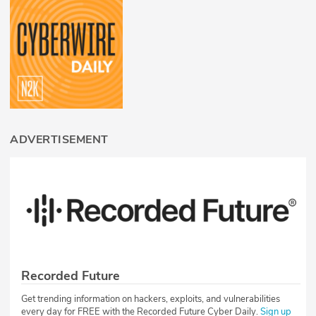
ADVERTISEMENT
Recorded Future
Get trending information on hackers, exploits, and vulnerabilities
every day for FREE with the Recorded Future Cyber Daily.
Sign up