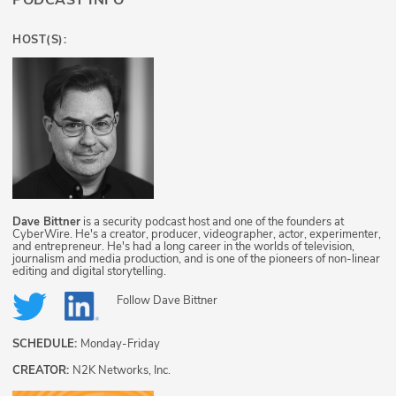
PODCAST INFO
HOST(S):
Dave Bittner
is a security podcast host and one of the founders at
CyberWire. He's a creator, producer, videographer, actor, experimenter,
and entrepreneur. He's had a long career in the worlds of television,
journalism and media production, and is one of the pioneers of non-linear
editing and digital storytelling.
Follow
Dave Bittner
SCHEDULE:
Monday-Friday
CREATOR:
N2K Networks, Inc.