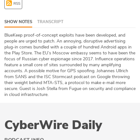
RSS
ABOUT
Our Story
SHOW NOTES
TRANSCRIPT
Press
BlueKeep proof-of-concept exploits have been developed, and
people are urged to patch. An annoying, disruptive advertising
plug-in comes bundled with a couple of hundred Android apps in
Team
the Play Store. The EU’s Moscow embassy seems to have been the
focus of Russian cyber espionage since 2017. Influence operations
Testimonials
feature a small core of sites surrounded by many amplifying
accounts. A possible motive for GPS spoofing. Johannes Ullrich
from SANS and the ISC Stormcast podcast on Google throwing
Sponsor
their weight behind MTA-STS, a protocol to make e-mail more
secure. Guest is Josh Stella from Fugue on security and compliance
Partners
in cloud infrastructure.
CyberWire Daily