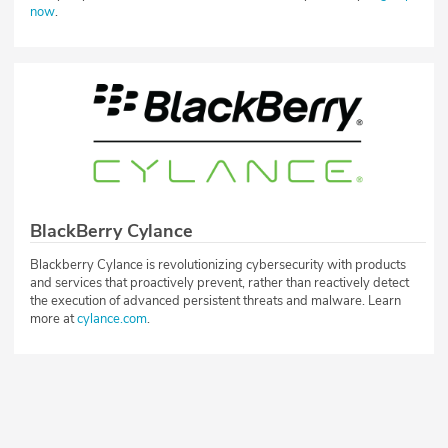
now
.
BlackBerry Cylance
Blackberry Cylance is revolutionizing cybersecurity with products
and services that proactively prevent, rather than reactively detect
the execution of advanced persistent threats and malware. Learn
more at
cylance.com
.