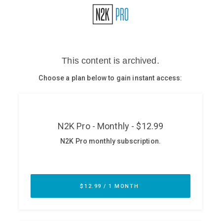
Glossary
N2K PRO
CISO Perspectives
Podcasts
Briefings
Hash Table
st
1
Principles Course
DEV
API