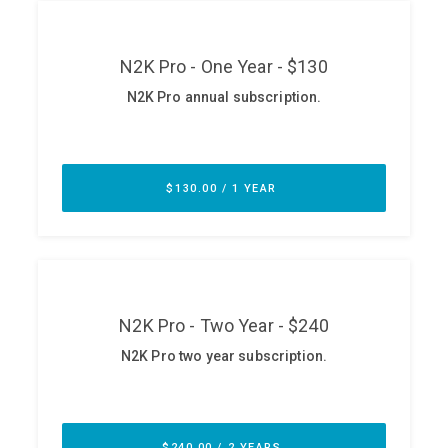
ABOUT
Our Story
Press
Team
Testimonials
Sponsor
Partners