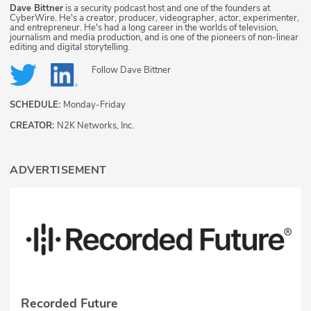
Dave Bittner
is a security podcast host and one of the founders at
CyberWire. He's a creator, producer, videographer, actor, experimenter,
and entrepreneur. He's had a long career in the worlds of television,
journalism and media production, and is one of the pioneers of non-linear
editing and digital storytelling.
Follow
Dave Bittner
SCHEDULE:
Monday-Friday
CREATOR:
N2K Networks, Inc.
ADVERTISEMENT
Recorded Future