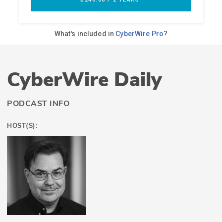
CyberWire Daily
PODCAST INFO
HOST(S):