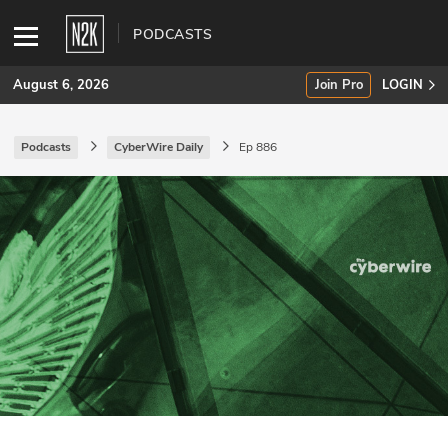
PODCASTS
August 6, 2026
Join Pro
LOGIN
Podcasts
CyberWire Daily
Ep 886
SUBSCRIBE
Join Pro
INDUSTRY INSIGHTS
Podcasts
Briefings
Stories
Events