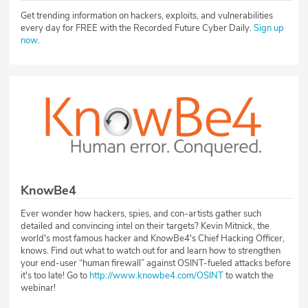
Get trending information on hackers, exploits, and vulnerabilities
every day for FREE with the Recorded Future Cyber Daily.
Sign up
now
.
KnowBe4
Ever wonder how hackers, spies, and con-artists gather such
detailed and convincing intel on their targets? Kevin Mitnick, the
world's most famous hacker and KnowBe4's Chief Hacking Officer,
knows. Find out what to watch out for and learn how to strengthen
your end-user “human firewall” against OSINT-fueled attacks before
it's too late! Go to
http://www.knowbe4.com/OSINT
to watch the
webinar!