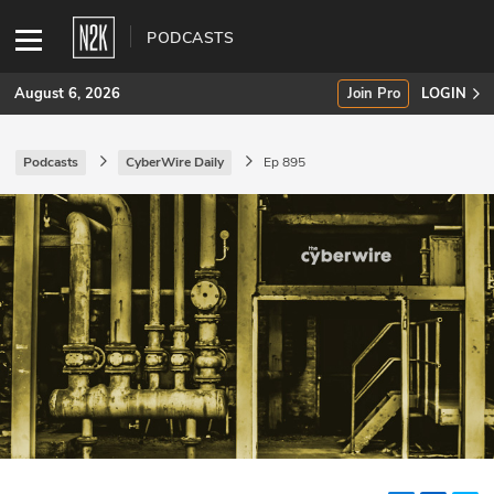
PODCASTS
August 6, 2026
Join Pro
LOGIN
Podcasts
CyberWire Daily
Ep 895
SUBSCRIBE
Join Pro
INDUSTRY INSIGHTS
Podcasts
Briefings
Stories
Events