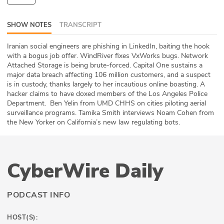
ABOUT
SHOW NOTES
TRANSCRIPT
Our Story
Iranian social engineers are phishing in LinkedIn, baiting the hook
with a bogus job offer. WindRiver fixes VxWorks bugs. Network
Press
Attached Storage is being brute-forced. Capital One sustains a
major data breach affecting 106 million customers, and a suspect
Team
is in custody, thanks largely to her incautious online boasting. A
hacker claims to have doxed members of the Los Angeles Police
Testimonials
Department. Ben Yelin from UMD CHHS on cities piloting aerial
surveillance programs. Tamika Smith interviews Noam Cohen from
the New Yorker on California’s new law regulating bots.
Sponsor
Partners
CyberWire Daily
PODCAST INFO
HOST(S):