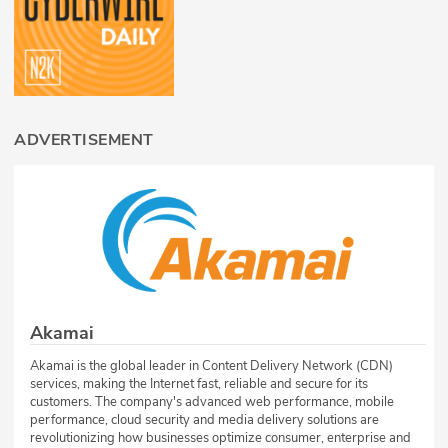
ADVERTISEMENT
Akamai
Akamai is the global leader in Content Delivery Network (CDN)
services, making the Internet fast, reliable and secure for its
customers. The company's advanced web performance, mobile
performance, cloud security and media delivery solutions are
revolutionizing how businesses optimize consumer, enterprise and