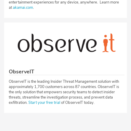
entertainment experiences for any device, anywhere. Learn more
at
akamai.com
.
ObserveIT
ObserveIT is the leading Insider Threat Management solution with
approximately 1,700 customers across 87 countries. ObserveIT is
the only solution that empowers security teams to detect insider
threats, streamline the investigation process, and prevent data
exfiltration.
Start your free trial
of ObserveIT today.