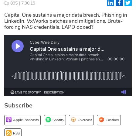
Ep 895 | 7.30.19
Glossary
Capital One sustains a major data breach. Phishing in
LinkedIn. VxWorks patches and mitigations. Brute-
forcing NAS credentials. LAPD doxed?
N2K PRO
CISO Perspectives
Podcasts
Briefings
Hash Table
st
1
Principles Course
Subscribe
DEV
Apple Podcasts
Spotify
Overcast
Castbox
API
RSS