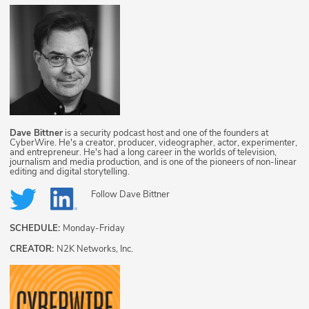
Dave Bittner
is a security podcast host and one of the founders at
CyberWire. He's a creator, producer, videographer, actor, experimenter,
and entrepreneur. He's had a long career in the worlds of television,
journalism and media production, and is one of the pioneers of non-linear
editing and digital storytelling.
Follow
Dave Bittner
SCHEDULE:
Monday-Friday
CREATOR:
N2K Networks, Inc.