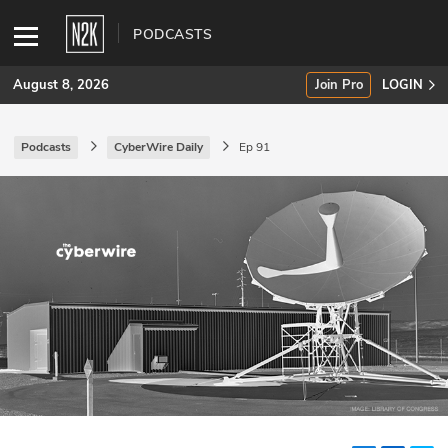
PODCASTS
August 8, 2026
Join Pro
LOGIN
Podcasts
CyberWire Daily
Ep 91
SUBSCRIBE
Join Pro
INDUSTRY INSIGHTS
Podcasts
Briefings
Stories
Events