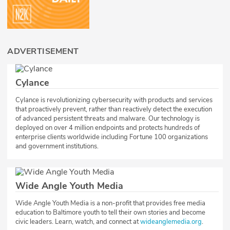
ADVERTISEMENT
Cylance
Cylance is revolutionizing cybersecurity with products and services
that proactively prevent, rather than reactively detect the execution
of advanced persistent threats and malware. Our technology is
deployed on over 4 million endpoints and protects hundreds of
enterprise clients worldwide including Fortune 100 organizations
and government institutions.
Wide Angle Youth Media
​Wide Angle Youth Media is a non-profit that provides free media
education to Baltimore youth to tell their own stories and become
civic leaders. Learn, watch, and connect at
wideanglemedia.org
.​