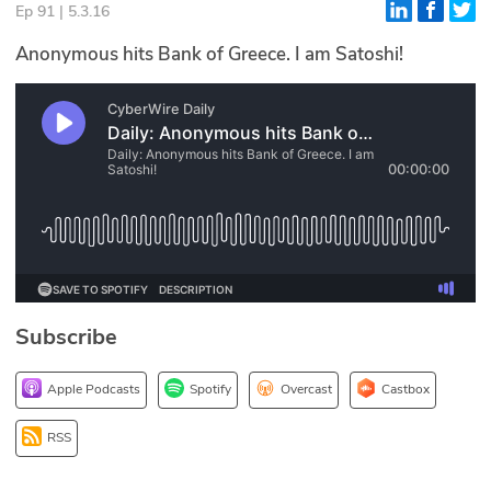
Ep 91 | 5.3.16
Glossary
Anonymous hits Bank of Greece. I am Satoshi!
N2K PRO
CISO Perspectives
Podcasts
Briefings
Hash Table
Subscribe
st
1
Principles Course
Apple Podcasts
Spotify
Overcast
Castbox
DEV
RSS
API