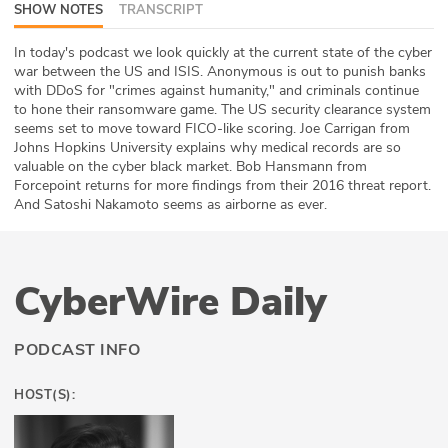
SHOW NOTES
TRANSCRIPT
ABOUT
In today's podcast we look quickly at the current state of the cyber
Our Story
war between the US and ISIS. Anonymous is out to punish banks
with DDoS for "crimes against humanity," and criminals continue
to hone their ransomware game. The US security clearance system
Press
seems set to move toward FICO-like scoring. Joe Carrigan from
Johns Hopkins University explains why medical records are so
Team
valuable on the cyber black market. Bob Hansmann from
Forcepoint returns for more findings from their 2016 threat report.
Testimonials
And Satoshi Nakamoto seems as airborne as ever.
Sponsor
CyberWire Daily
Partners
PODCAST INFO
HOST(S):