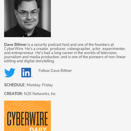
Dave Bittner
is a security podcast host and one of the founders at
CyberWire. He's a creator, producer, videographer, actor, experimenter,
and entrepreneur. He's had a long career in the worlds of television,
journalism and media production, and is one of the pioneers of non-linear
editing and digital storytelling.
Follow
Dave Bittner
SCHEDULE:
Monday-Friday
CREATOR:
N2K Networks, Inc.