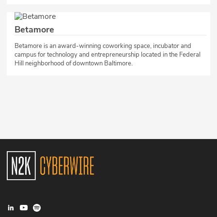
Betamore
​Betamore is an award-winning coworking space, incubator and
campus for technology and entrepreneurship located in the Federal
Hill neighborhood of downtown Baltimore.​