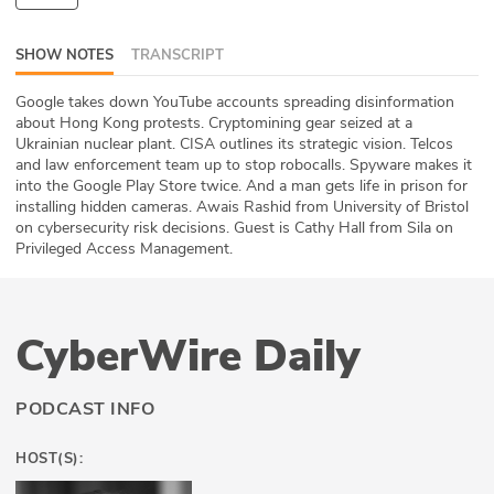
ABOUT
SHOW NOTES
TRANSCRIPT
Our Story
Google takes down YouTube accounts spreading disinformation
about Hong Kong protests. Cryptomining gear seized at a
Press
Ukrainian nuclear plant. CISA outlines its strategic vision. Telcos
and law enforcement team up to stop robocalls. Spyware makes it
Team
into the Google Play Store twice. And a man gets life in prison for
installing hidden cameras. Awais Rashid from University of Bristol
Testimonials
on cybersecurity risk decisions. Guest is Cathy Hall from Sila on
Privileged Access Management.
Sponsor
Partners
CyberWire Daily
PODCAST INFO
HOST(S):