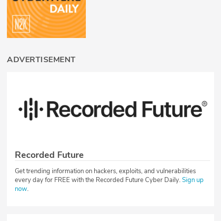
ADVERTISEMENT
Recorded Future
Get trending information on hackers, exploits, and vulnerabilities
every day for FREE with the Recorded Future Cyber Daily.
Sign up
now
.