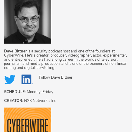
Dave Bittner
is a security podcast host and one of the founders at
CyberWire. He's a creator, producer, videographer, actor, experimenter,
and entrepreneur. He's had a long career in the worlds of television,
journalism and media production, and is one of the pioneers of non-linear
editing and digital storytelling.
Follow
Dave Bittner
SCHEDULE:
Monday-Friday
CREATOR:
N2K Networks, Inc.