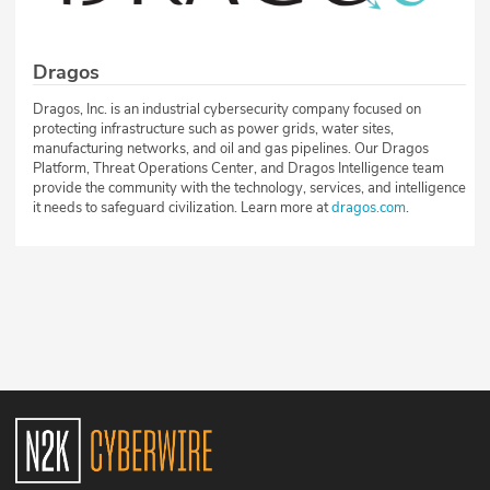
Dragos
Dragos, Inc. is an industrial cybersecurity company focused on
protecting infrastructure such as power grids, water sites,
manufacturing networks, and oil and gas pipelines. Our Dragos
Platform, Threat Operations Center, and Dragos Intelligence team
provide the community with the technology, services, and intelligence
it needs to safeguard civilization. Learn more at
dragos.com
.