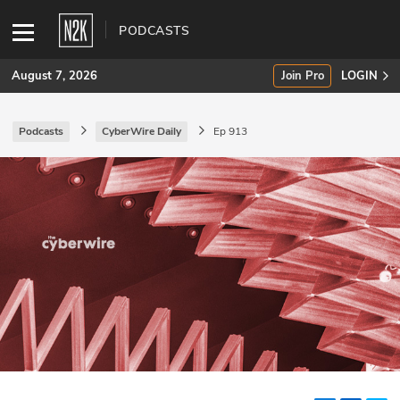
PODCASTS
August 7, 2026
Join Pro
LOGIN
Podcasts
CyberWire Daily
Ep 913
SUBSCRIBE
Join Pro
INDUSTRY INSIGHTS
Podcasts
Briefings
Stories
Events