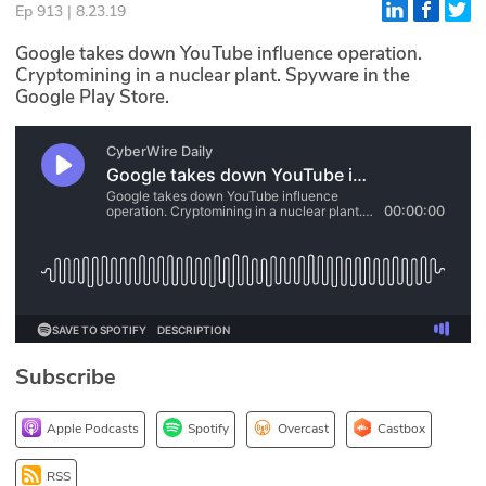
Ep 913 | 8.23.19
Glossary
Google takes down YouTube influence operation.
Cryptomining in a nuclear plant. Spyware in the
Google Play Store.
N2K PRO
CISO Perspectives
Podcasts
Briefings
Hash Table
st
1
Principles Course
Subscribe
DEV
Apple Podcasts
Spotify
Overcast
Castbox
API
RSS