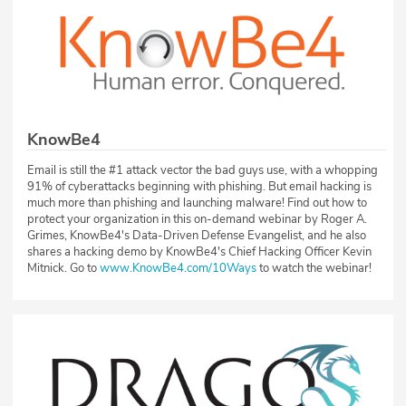
KnowBe4
Email is still the #1 attack vector the bad guys use, with a whopping
91% of cyberattacks beginning with phishing. But email hacking is
much more than phishing and launching malware! Find out how to
protect your organization in this on-demand webinar by Roger A.
Grimes, KnowBe4's Data-Driven Defense Evangelist, and he also
shares a hacking demo by KnowBe4's Chief Hacking Officer Kevin
Mitnick. Go to
www.KnowBe4.com/10Ways
to watch the webinar!