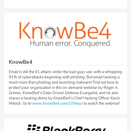
KnowBe4
Email is still the #1 attack vector the bad guys use, with a whopping
91% of cyberattacks beginning with phishing. But email hacking is
much more than phishing and launching malware! Find out how to
protect your organization in this on-demand webinar by Roger A.
Grimes, KnowBe4's Data-Driven Defense Evangelist, and he also
shares a hacking demo by KnowBe4's Chief Hacking Officer Kevin
Mitnick. Go to
www.KnowBe4.com/10Ways
to watch the webinar!