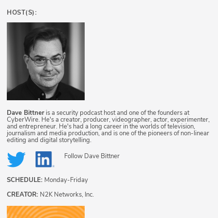
HOST(S):
Dave Bittner
is a security podcast host and one of the founders at
CyberWire. He's a creator, producer, videographer, actor, experimenter,
and entrepreneur. He's had a long career in the worlds of television,
journalism and media production, and is one of the pioneers of non-linear
editing and digital storytelling.
Follow
Dave Bittner
SCHEDULE:
Monday-Friday
CREATOR:
N2K Networks, Inc.