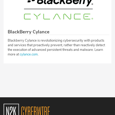
BlackBerry Cylance
Blackberry Cylance is revolutionizing cybersecurity with products
and services that proactively prevent, rather than reactively detect
the execution of advanced persistent threats and malware. Learn
more at
cylance.com
.