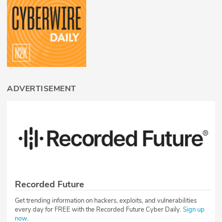
ADVERTISEMENT
Recorded Future
Get trending information on hackers, exploits, and vulnerabilities
every day for FREE with the Recorded Future Cyber Daily.
Sign up
now
.