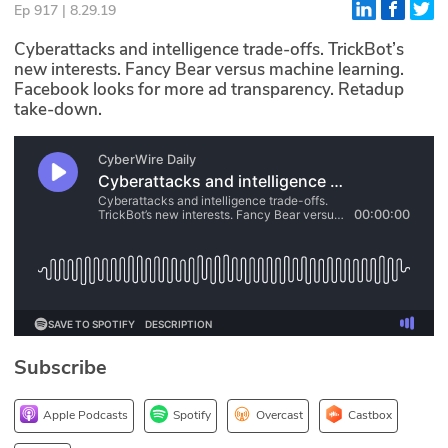
Ep 917 | 8.29.19
Glossary
Cyberattacks and intelligence trade-offs. TrickBot’s
new interests. Fancy Bear versus machine learning.
Facebook looks for more ad transparency. Retadup
N2K PRO
take-down.
CISO Perspectives
Podcasts
Briefings
Hash Table
st
1
Principles Course
Subscribe
DEV
API
Apple Podcasts
Spotify
Overcast
Castbox