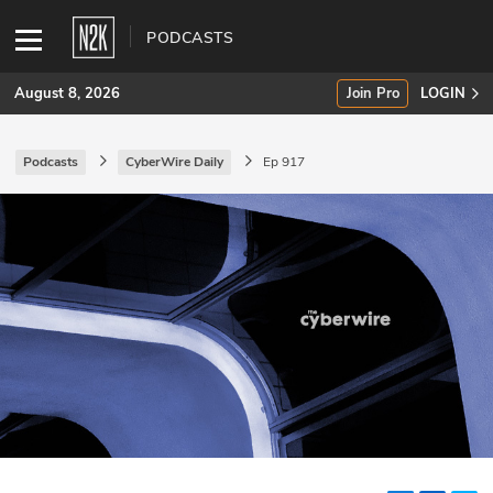
PODCASTS
August 8, 2026
Join Pro
LOGIN
Podcasts
CyberWire Daily
Ep 917
SUBSCRIBE
Join Pro
INDUSTRY INSIGHTS
Podcasts
Briefings
Stories
Events