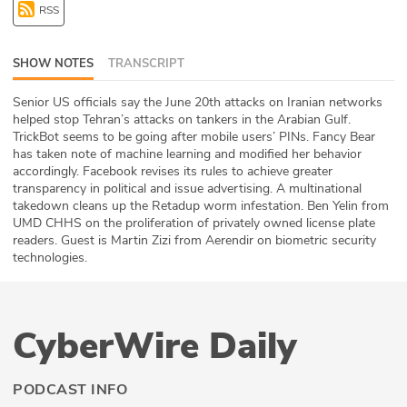
RSS
ABOUT
Our Story
SHOW NOTES
TRANSCRIPT
Press
Senior US officials say the June 20th attacks on Iranian networks
helped stop Tehran’s attacks on tankers in the Arabian Gulf.
TrickBot seems to be going after mobile users’ PINs. Fancy Bear
Team
has taken note of machine learning and modified her behavior
accordingly. Facebook revises its rules to achieve greater
Testimonials
transparency in political and issue advertising. A multinational
takedown cleans up the Retadup worm infestation. Ben Yelin from
UMD CHHS on the proliferation of privately owned license plate
Sponsor
readers. Guest is Martin Zizi from Aerendir on biometric security
technologies.
Partners
CyberWire Daily
PODCAST INFO