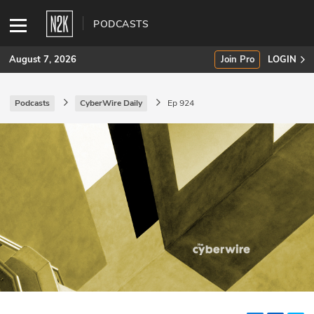
PODCASTS
August 7, 2026
Join Pro
LOGIN
Podcasts
CyberWire Daily
Ep 924
SUBSCRIBE
Join Pro
INDUSTRY INSIGHTS
Podcasts
Briefings
Stories
Events