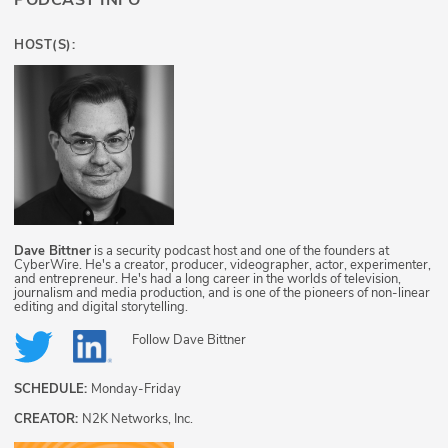
PODCAST INFO
HOST(S):
Dave Bittner
is a security podcast host and one of the founders at
CyberWire. He's a creator, producer, videographer, actor, experimenter,
and entrepreneur. He's had a long career in the worlds of television,
journalism and media production, and is one of the pioneers of non-linear
editing and digital storytelling.
Follow
Dave Bittner
SCHEDULE:
Monday-Friday
CREATOR:
N2K Networks, Inc.