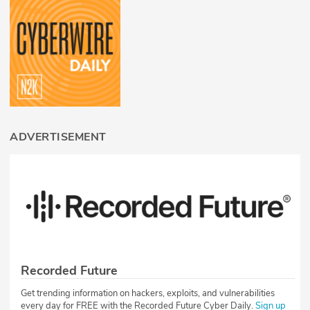
ADVERTISEMENT
Recorded Future
Get trending information on hackers, exploits, and vulnerabilities
every day for FREE with the Recorded Future Cyber Daily.
Sign up