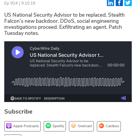
Ep 924 | 9.10.19
Glossary
US National Security Advisor to be replaced. Stealth
Falcon’s new backdoor. DDoS, social engineering
investigations proceed. Exfiltrating an agent. Patch
N2K PRO
Tuesday notes.
CISO Perspectives
Podcasts
Briefings
Hash Table
st
1
Principles Course
Subscribe
DEV
API
Apple Podcasts
Spotify
Overcast
Castbox