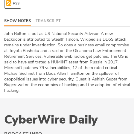
RSS
ABOUT
Our Story
SHOW NOTES
TRANSCRIPT
Press
John Bolton is out as US National Security Advisor. A new
backdoor is attributed to Stealth Falcon. Wikipedia’s DDoS attack
remains under investigation. So does a business email compromise
Team
at Toyota Boshoku and a raid on the Oklahoma Law Enforcement
Retirement Services. Vulnerable web radios get patches. The US is
Testimonials
said to have exfiltrated a HUMINT asset from Russia in 2017.
Microsoft patches 79 vulnerabilities, 17 of them rated critical.
Michael Sechrist from Booz Allen Hamilton on the spillover of
Sponsor
geopolitical issues into cyber security. Guest is Ashish Gupta from
Bugcrowd on the economics of hacking and the adoption of ethical
Partners
hacking.
CyberWire Daily