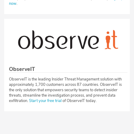
now
.
ObserveIT
ObserveIT is the leading Insider Threat Management solution with
approximately 1,700 customers across 87 countries. ObserveIT is
the only solution that empowers security teams to detect insider
threats, streamline the investigation process, and prevent data
exfiltration.
Start your free trial
of ObserveIT today.