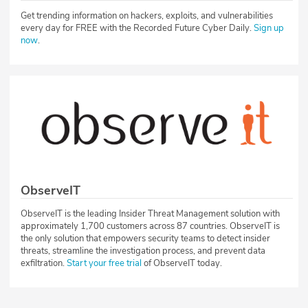
Get trending information on hackers, exploits, and vulnerabilities
every day for FREE with the Recorded Future Cyber Daily.
Sign up
now
.
ObserveIT
ObserveIT is the leading Insider Threat Management solution with
approximately 1,700 customers across 87 countries. ObserveIT is
the only solution that empowers security teams to detect insider
threats, streamline the investigation process, and prevent data
exfiltration.
Start your free trial
of ObserveIT today.