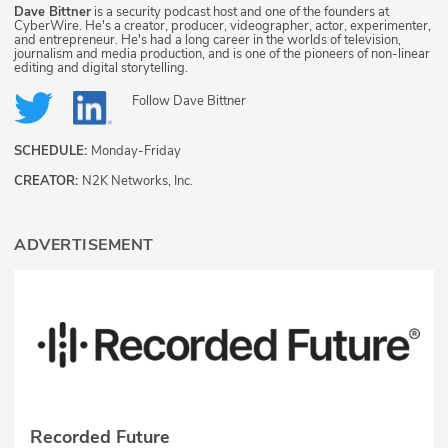
Dave Bittner
is a security podcast host and one of the founders at
CyberWire. He's a creator, producer, videographer, actor, experimenter,
and entrepreneur. He's had a long career in the worlds of television,
journalism and media production, and is one of the pioneers of non-linear
editing and digital storytelling.
Follow
Dave Bittner
SCHEDULE:
Monday-Friday
CREATOR:
N2K Networks, Inc.
ADVERTISEMENT
Recorded Future