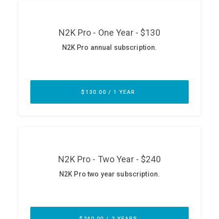
ABOUT
Our Story
Press
Team
Testimonials
Sponsor
Partners