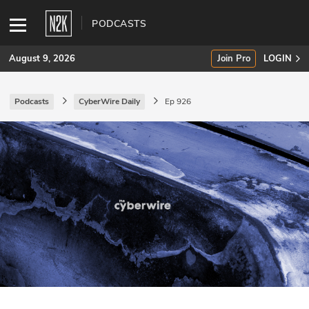
PODCASTS
August 9, 2026
Join Pro
LOGIN
Podcasts
CyberWire Daily
Ep 926
SUBSCRIBE
Join Pro
INDUSTRY INSIGHTS
Podcasts
Briefings
Stories
Events