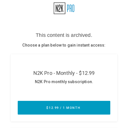
Glossary
N2K PRO
CISO Perspectives
Podcasts
Briefings
Hash Table
st
1
Principles Course
DEV
API