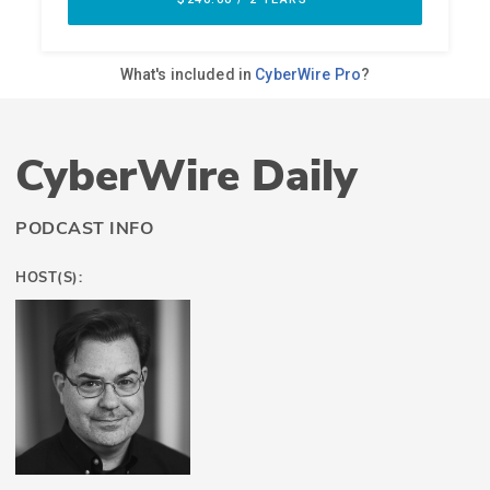
CyberWire Daily
PODCAST INFO
HOST(S):