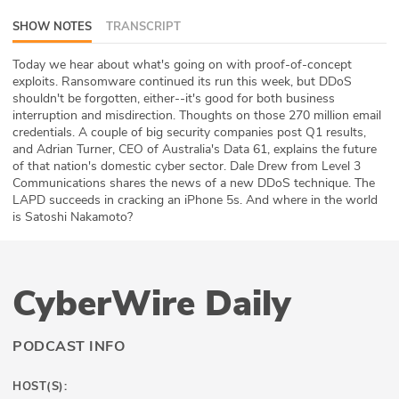
ABOUT
SHOW NOTES
TRANSCRIPT
Our Story
Today we hear about what's going on with proof-of-concept
exploits. Ransomware continued its run this week, but DDoS
shouldn't be forgotten, either--it's good for both business
Press
interruption and misdirection. Thoughts on those 270 million email
credentials. A couple of big security companies post Q1 results,
Team
and Adrian Turner, CEO of Australia's Data 61, explains the future
of that nation's domestic cyber sector. Dale Drew from Level 3
Testimonials
Communications shares the news of a new DDoS technique. The
LAPD succeeds in cracking an iPhone 5s. And where in the world
is Satoshi Nakamoto?
Sponsor
Partners
CyberWire Daily
PODCAST INFO
HOST(S):