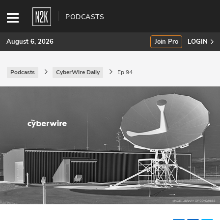
PODCASTS
August 6, 2026
Join Pro
LOGIN
Podcasts
CyberWire Daily
Ep 94
SUBSCRIBE
Join Pro
INDUSTRY INSIGHTS
Podcasts
Briefings
Stories
Events