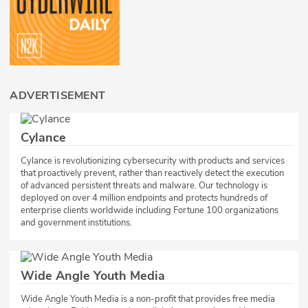
ADVERTISEMENT
Cylance
Cylance is revolutionizing cybersecurity with products and services
that proactively prevent, rather than reactively detect the execution
of advanced persistent threats and malware. Our technology is
deployed on over 4 million endpoints and protects hundreds of
enterprise clients worldwide including Fortune 100 organizations
and government institutions.
Wide Angle Youth Media
​Wide Angle Youth Media is a non-profit that provides free media