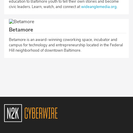
education to Baltimore youth to tell their own stories and become
civic leaders. Learn, watch, and connect at
wideanglemedia.org
.​
Betamore
​Betamore is an award-winning coworking space, incubator and
campus for technology and entrepreneurship located in the Federal
Hill neighborhood of downtown Baltimore.​