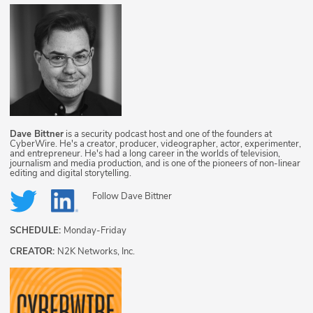
Dave Bittner
is a security podcast host and one of the founders at
CyberWire. He's a creator, producer, videographer, actor, experimenter,
and entrepreneur. He's had a long career in the worlds of television,
journalism and media production, and is one of the pioneers of non-linear
editing and digital storytelling.
Follow
Dave Bittner
SCHEDULE:
Monday-Friday
CREATOR:
N2K Networks, Inc.