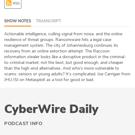
RSS
ABOUT
Our Story
SHOW NOTES
TRANSCRIPT
Press
Actionable intelligence, culling signal from noise, and the online
resilience of threat groups. Ransomware hits a legal case
management system. The city of Johannesburg continues its
Team
recovery from an online extortion attempt. The Raccoon
information stealer looks like a disruptive product in the criminal-
Testimonials
to-criminal market: not the best, but good enough, and cheaper
than the high-end alternatives. And who’s more vulnerable to
scams: seniors or young adults? It’s complicated. Joe Carrigan from
Sponsor
JHU ISI on Metasploit as a tool for good or bad.
Partners
CyberWire Daily
PODCAST INFO