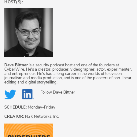
HOST(S):
Dave Bittner
is a security podcast host and one of the founders at
CyberWire. He's a creator, producer, videographer, actor, experimenter,
and entrepreneur. He's had a long career in the worlds of television,
journalism and media production, and is one of the pioneers of non-linear
editing and digital storytelling.
Follow
Dave Bittner
SCHEDULE:
Monday-Friday
CREATOR:
N2K Networks, Inc.