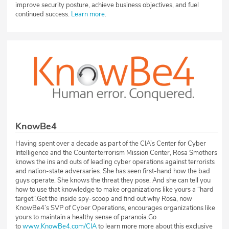
improve security posture, achieve business objectives, and fuel
continued success.
Learn more
.
KnowBe4
Having spent over a decade as part of the CIA’s Center for Cyber
Intelligence and the Counterterrorism Mission Center, Rosa Smothers
knows the ins and outs of leading cyber operations against terrorists
and nation-state adversaries. She has seen first-hand how the bad
guys operate. She knows the threat they pose. And she can tell you
how to use that knowledge to make organizations like yours a “hard
target”.Get the inside spy-scoop and find out why Rosa, now
KnowBe4’s SVP of Cyber Operations, encourages organizations like
yours to maintain a healthy sense of paranoia.Go
to
www.KnowBe4.com/CIA
to learn more more about this exclusive