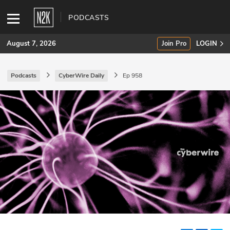
PODCASTS
August 7, 2026
Join Pro
LOGIN
Podcasts
CyberWire Daily
Ep 958
SUBSCRIBE
Join Pro
INDUSTRY INSIGHTS
Podcasts
Briefings
Stories
Events