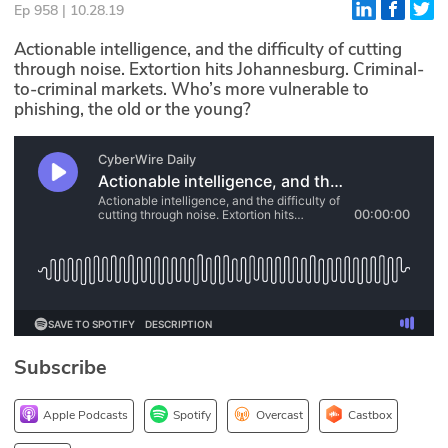
Ep 958 | 10.28.19
Glossary
Actionable intelligence, and the difficulty of cutting
through noise. Extortion hits Johannesburg. Criminal-
to-criminal markets. Who’s more vulnerable to
N2K PRO
phishing, the old or the young?
CISO Perspectives
Podcasts
Briefings
Hash Table
st
1
Principles Course
Subscribe
DEV
API
Apple Podcasts
Spotify
Overcast
Castbox