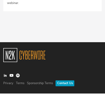
webinar.
Privacy
Terms
Sponsorship Terms
Contact Us
©
2026
N2K Networks, Inc. All rights reserved. CyberWire® is a
registered trademark of N2K Networks, Inc.