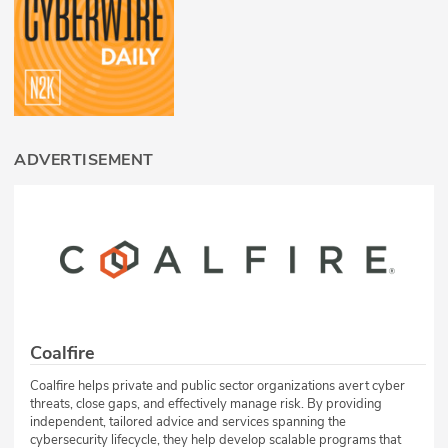
ADVERTISEMENT
Coalfire
Coalfire helps private and public sector organizations avert cyber
threats, close gaps, and effectively manage risk. By providing
independent, tailored advice and services spanning the
cybersecurity lifecycle, they help develop scalable programs that