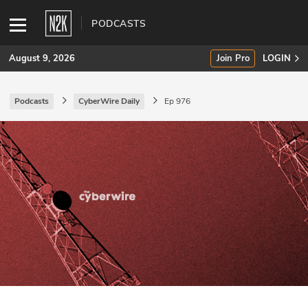
PODCASTS
August 9, 2026
Join Pro
LOGIN
Podcasts
CyberWire Daily
Ep 976
SUBSCRIBE
Join Pro
INDUSTRY INSIGHTS
Podcasts
Briefings
Stories
Events