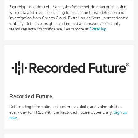
ExtraHop provides cyber analytics for the hybrid enterprise. Using
wire data and machine learning for real-time threat detection and
investigation from Core to Cloud, ExtraHop delivers unprecedented
visibility, definitive insights, and immediate answers so security
teams can act with confidence. Learn more at
ExtraHop
.
Recorded Future
Get trending information on hackers, exploits, and vulnerabilities
every day for FREE with the Recorded Future Cyber Daily.
Sign up
now
.