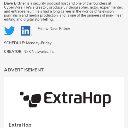
Dave Bittner
is a security podcast host and one of the founders at
CyberWire. He's a creator, producer, videographer, actor, experimenter,
and entrepreneur. He's had a long career in the worlds of television,
journalism and media production, and is one of the pioneers of non-linear
editing and digital storytelling.
Follow
Dave Bittner
SCHEDULE:
Monday-Friday
CREATOR:
N2K Networks, Inc.
ADVERTISEMENT
ExtraHop