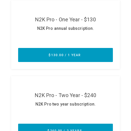
ABOUT
Our Story
Press
Team
Testimonials
Sponsor
Partners