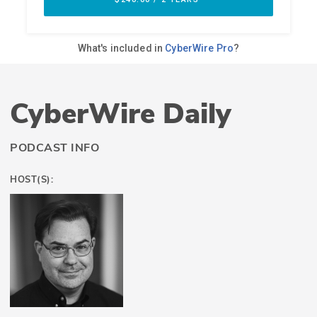
CyberWire Daily
PODCAST INFO
HOST(S):