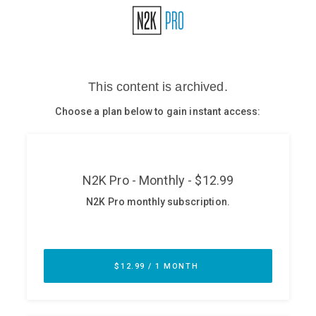
Glossary
N2K PRO
CISO Perspectives
Podcasts
Briefings
Hash Table
st
1
Principles Course
DEV
API