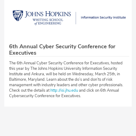
6th Annual Cyber Security Conference for
Executives
The 6th Annual Cyber Security Conference for Executives, hosted
this year by The Johns Hopkins University Information Security
Institute and Ankura, will be held on Wednesday, March 25th, in
Baltimore, Maryland. Learn about the do’s and don’ts of risk
management with industry leaders and other cyber professionals.
Check out the details at
http://isi.jhu.edu
and click on 6th Annual
Cybersecurity Conference for Executives.