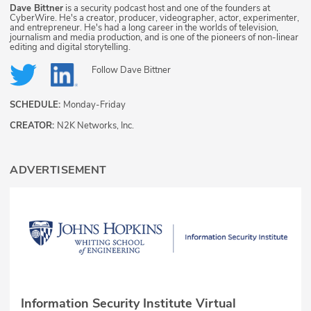
Dave Bittner
is a security podcast host and one of the founders at
CyberWire. He's a creator, producer, videographer, actor, experimenter,
and entrepreneur. He's had a long career in the worlds of television,
journalism and media production, and is one of the pioneers of non-linear
editing and digital storytelling.
Follow
Dave Bittner
SCHEDULE:
Monday-Friday
CREATOR:
N2K Networks, Inc.
ADVERTISEMENT
Information Security Institute Virtual