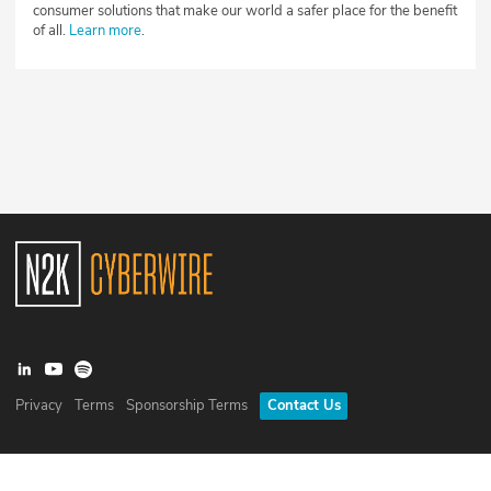
consumer solutions that make our world a safer place for the benefit
of all.
Learn more
.
Privacy
Terms
Sponsorship Terms
Contact Us
©
2026
N2K Networks, Inc. All rights reserved. CyberWire® is a
registered trademark of N2K Networks, Inc.