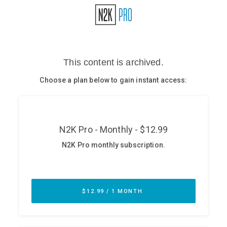
Glossary
N2K PRO
CISO Perspectives
Podcasts
Briefings
Hash Table
st
1
Principles Course
DEV
API