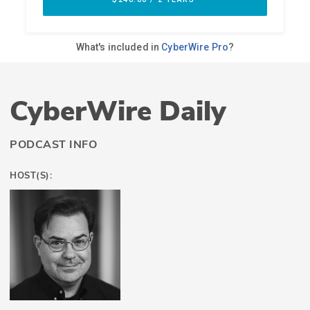
CyberWire Daily
PODCAST INFO
HOST(S):