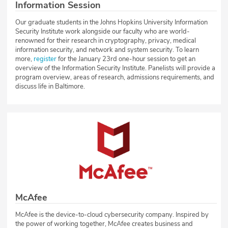
Information Session
Our graduate students in the Johns Hopkins University Information
Security Institute work alongside our faculty who are world-
renowned for their research in cryptography, privacy, medical
information security, and network and system security. To learn
more,
register
for the January 23rd one-hour session to get an
overview of the Information Security Institute. Panelists will provide a
program overview, areas of research, admissions requirements, and
discuss life in Baltimore.
McAfee
McAfee is the device-to-cloud cybersecurity company. Inspired by
the power of working together, McAfee creates business and