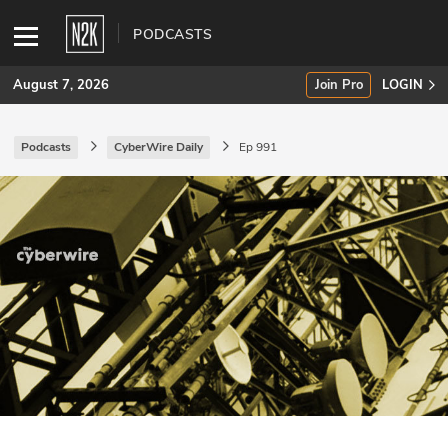
PODCASTS
August 7, 2026
Join Pro
LOGIN
Podcasts
CyberWire Daily
Ep 991
SUBSCRIBE
Join Pro
INDUSTRY INSIGHTS
Podcasts
Briefings
Stories
Events