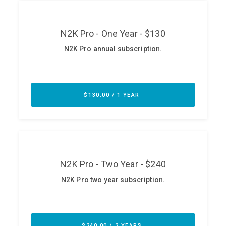
ABOUT
Our Story
Press
Team
Testimonials
Sponsor
Partners