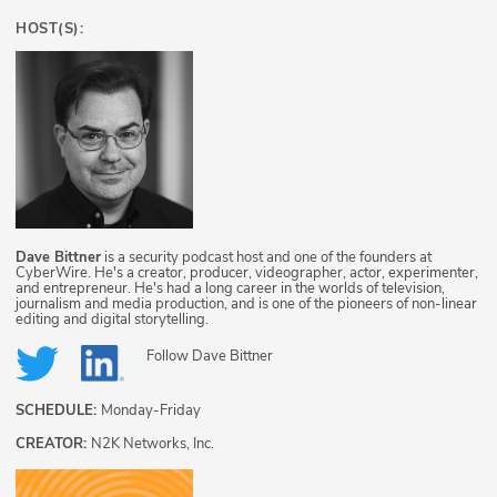
HOST(S):
Dave Bittner
is a security podcast host and one of the founders at
CyberWire. He's a creator, producer, videographer, actor, experimenter,
and entrepreneur. He's had a long career in the worlds of television,
journalism and media production, and is one of the pioneers of non-linear
editing and digital storytelling.
Follow
Dave Bittner
SCHEDULE:
Monday-Friday
CREATOR:
N2K Networks, Inc.