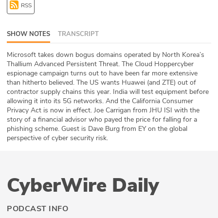
RSS
ABOUT
Our Story
SHOW NOTES
TRANSCRIPT
Press
Microsoft takes down bogus domains operated by North Korea’s
Thallium Advanced Persistent Threat. The Cloud Hoppercyber
espionage campaign turns out to have been far more extensive
Team
than hitherto believed. The US wants Huawei (and ZTE) out of
contractor supply chains this year. India will test equipment before
Testimonials
allowing it into its 5G networks. And the California Consumer
Privacy Act is now in effect. Joe Carrigan from JHU ISI with the
story of a financial advisor who payed the price for falling for a
Sponsor
phishing scheme. Guest is Dave Burg from EY on the global
perspective of cyber security risk.
Partners
CyberWire Daily
PODCAST INFO