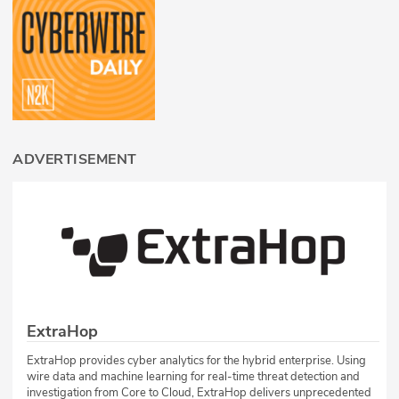
ADVERTISEMENT
ExtraHop
ExtraHop provides cyber analytics for the hybrid enterprise. Using
wire data and machine learning for real-time threat detection and
investigation from Core to Cloud, ExtraHop delivers unprecedented