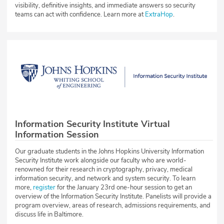
visibility, definitive insights, and immediate answers so security
teams can act with confidence. Learn more at
ExtraHop
.
Information Security Institute Virtual
Information Session
Our graduate students in the Johns Hopkins University Information
Security Institute work alongside our faculty who are world-
renowned for their research in cryptography, privacy, medical
information security, and network and system security. To learn
more,
register
for the January 23rd one-hour session to get an
overview of the Information Security Institute. Panelists will provide a
program overview, areas of research, admissions requirements, and
discuss life in Baltimore.