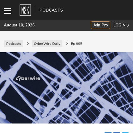
PODCASTS
August 10, 2026
Join Pro
LOGIN
Podcasts
CyberWire Daily
Ep 995
SUBSCRIBE
Join Pro
INDUSTRY INSIGHTS
Podcasts
Briefings
Stories
Events