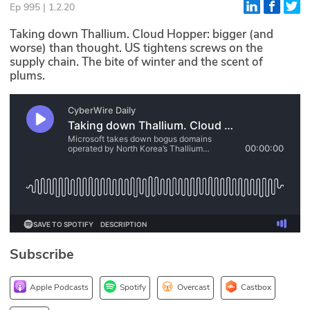
Ep 995 | 1.2.20
Glossary
Taking down Thallium. Cloud Hopper: bigger (and
worse) than thought. US tightens screws on the
supply chain. The bite of winter and the scent of
N2K PRO
plums.
CISO Perspectives
Podcasts
Briefings
Hash Table
st
1
Principles Course
Subscribe
DEV
API
Apple Podcasts
Spotify
Overcast
Castbox