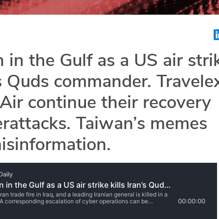
 in the Gulf as a US air stri
n’s Quds commander. Travele
ir continue their recovery
erattacks. Taiwan’s memes
isinformation.