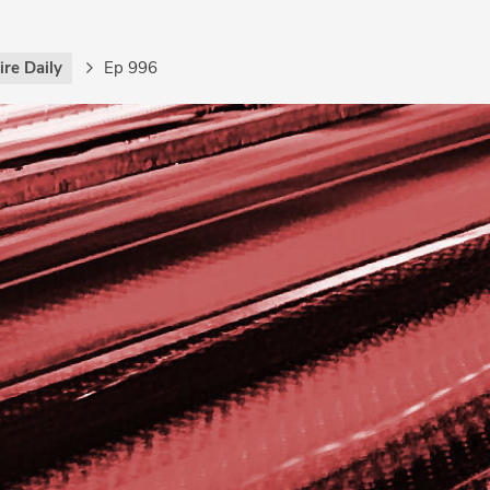
re Daily
Ep 996