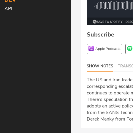
DEV
API
Subscribe
Apple Podcasts
SHOW NOTES
TRANSC
The US and Iran trade f
corresponding escalat
continues to operate m
There’s speculation t
adopts an active polic
from the SANS Technolo
Derek Manky from Fort