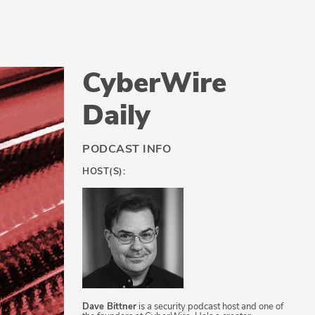
CyberWire
Daily
PODCAST INFO
HOST(S):
Dave Bittner
is a security podcast host and one of