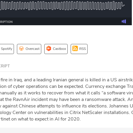
Spotify
Overcast
Castbox
RSS
RIPT
ire in Iraq, and a leading Iranian general is killed in a US airstri
ion of cyber operations can be expected. Currency exchange Tr
anually as it works to recover from what it calls “a software vir
hat the RavnAir incident may have been a ransomware attack. A
y against Chinese attempts to influence its elections. Johannes U
gy Center on vulnerabilities in Citrix NetScaler installations. 
inet on what to expect in AI for 2020.