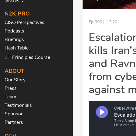
N2K PRO
CISO Perspectives
Ep 996 | 1.3.20
Podcasts
Escalation
Briefings
kills Ira
Hash Table
st
1
Principles Course
and RavnA
ABOUT
from cyb
Our Story
against m
Press
Team
Testimonials
Sponsor
Partners