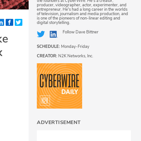
the founders at CyberWire. He's a creator,
producer, videographer, actor, experimenter, and
entrepreneur. He's had a long career in the worlds
of television, journalism and media production, and
is one of the pioneers of non-linear editing and
digital storytelling.
Follow
Dave Bittner
ke
SCHEDULE:
Monday-Friday
x
CREATOR:
N2K Networks, Inc.
ADVERTISEMENT