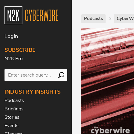
Podcasts
CyberWi
Login
SUBSCRIBE
N2K Pro
INDUSTRY INSIGHTS
Podcasts
Briefings
Stories
Events
Glossary