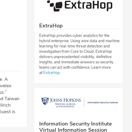
ExtraHop
ExtraHop provides cyber analytics for the
hybrid enterprise. Using wire data and machine
learning for real-time threat detection and
investigation from Core to Cloud, ExtraHop
delivers unprecedented visibility, definitive
insights, and immediate answers so security
teams can act with confidence. Learn more
at
ExtraHop
.
ke. A
avelex
us.”
nd Taiwan
llrich
Guest is
Information Security Institute
Virtual Information Session