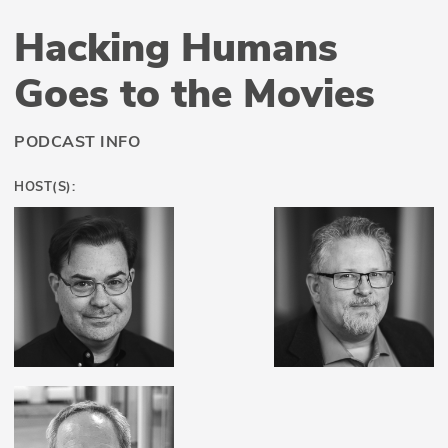
Hacking Humans
Goes to the Movies
PODCAST INFO
HOST(S):