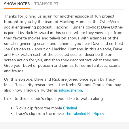
SHOW NOTES
TRANSCRIPT
ABOUT
Thanks for joining us again for another episode of fun project
Our Story
brought to you by the team of Hacking Humans, the CyberWire's
social engineering podcast. Hacking Humans co-host Dave Bittner
Press
is joined by Rick Howard in this series where they view clips from
their favorite movies and television shows with examples of the
social engineering scams and schemes you hear Dave and co-host
Team
Joe Carrigan talk about on Hacking Humans. In this episode, Dave
and Rick watch each of the selected scenes, describe the on-
Testimonials
screen action for you, and then they deconstruct what they saw.
Grab your bowl of popcorn and join us for some fantastic scams
and frauds.
Sponsor
On this episode, Dave and Rick are joined once again by Tracy
Maleeff, security researcher at the Krebs Stamos Group. You may
Partners
also know Tracy on Twitter as
.
infosecsherpa
Links to this episode's clips if you'd like to watch along:
Rick's clip from the movie
Criminal
Tracy's clip from the movie
The Talented Mr. Ripley