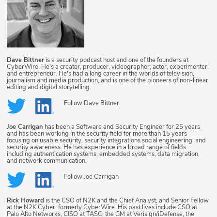
Dave Bittner
is a security podcast host and one of the founders at
CyberWire. He's a creator, producer, videographer, actor, experimenter,
and entrepreneur. He's had a long career in the worlds of television,
journalism and media production, and is one of the pioneers of non-linear
editing and digital storytelling.
Follow
Dave Bittner
Joe Carrigan
has been a Software and Security Engineer for 25 years
and has been working in the security field for more than 15 years
focusing on usable security, security integrations social engineering, and
security awareness. He has experience in a broad range of fields
including authentication systems, embedded systems, data migration,
and network communication.
Follow
Joe Carrigan
Rick Howard
is the CSO of N2K and the Chief Analyst, and Senior Fellow
at the N2K Cyber, formerly CyberWire. His past lives include CSO at
Palo Alto Networks, CISO at TASC, the GM at Verisign/iDefense, the