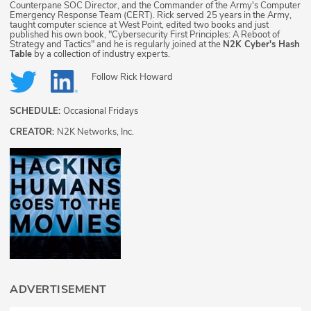
Counterpane SOC Director, and the Commander of the Army's Computer
Emergency Response Team (CERT). Rick served 25 years in the Army,
taught computer science at West Point, edited two books and just
published his own book, "Cybersecurity First Principles: A Reboot of
Strategy and Tactics" and he is regularly joined at the
N2K Cyber's Hash
Table
by a collection of industry experts.
Follow
Rick Howard
SCHEDULE:
Occasional Fridays
CREATOR:
N2K Networks, Inc.
ADVERTISEMENT