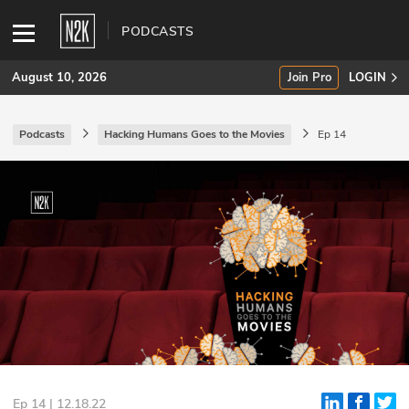
PODCASTS
August 10, 2026
Join Pro
LOGIN
Podcasts
Hacking Humans Goes to the Movies
Ep 14
SUBSCRIBE
Join Pro
INDUSTRY INSIGHTS
Podcasts
Briefings
Stories
Events
Ep 14 | 12.18.22