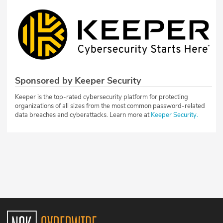
Sponsored by Keeper Security
Keeper is the top-rated cybersecurity platform for protecting
organizations of all sizes from the most common password-related
data breaches and cyberattacks. Learn more at
Keeper Security.