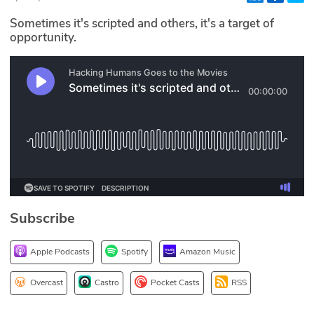
Glossary
Sometimes it's scripted and others, it's a target of
opportunity.
N2K PRO
CISO Perspectives
Podcasts
Briefings
Hash Table
Subscribe
st
1
Principles Course
Apple Podcasts
Spotify
Amazon Music
DEV
Overcast
Castro
Pocket Casts
RSS
API