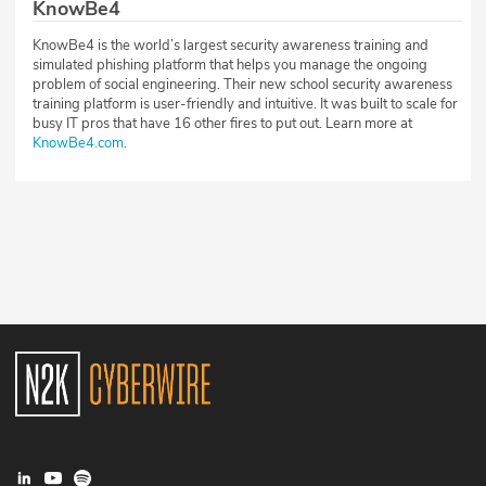
KnowBe4
KnowBe4 is the world’s largest security awareness training and
simulated phishing platform that helps you manage the ongoing
problem of social engineering. Their new school security awareness
training platform is user-friendly and intuitive. It was built to scale for
busy IT pros that have 16 other fires to put out. Learn more at
KnowBe4.com
.