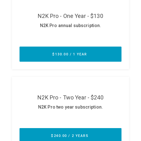
ABOUT
Our Story
Press
Team
Testimonials
Sponsor
Partners