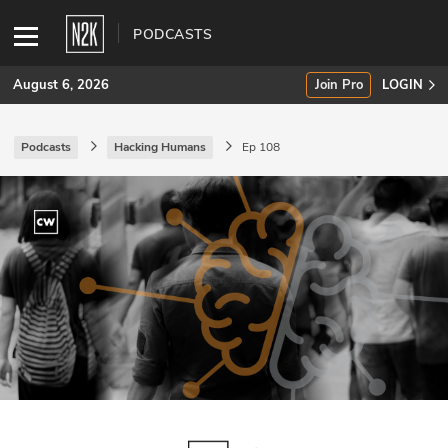
PODCASTS
August 6, 2026
Join Pro
LOGIN
Podcasts
Hacking Humans
Ep 108
SUBSCRIBE
Join Pro
INDUSTRY INSIGHTS
Podcasts
Briefings
Stories
Events