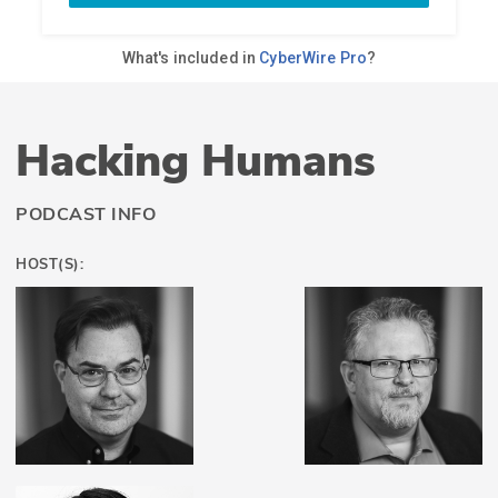
Hacking Humans
PODCAST INFO
HOST(S):