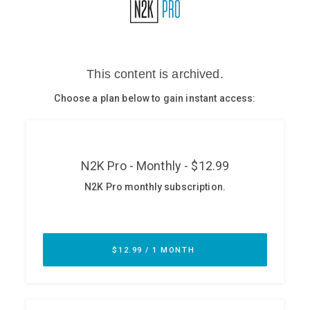
Glossary
N2K PRO
CISO Perspectives
Podcasts
Briefings
Hash Table
st
1
Principles Course
DEV
API