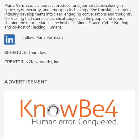
Maria Varmazis
is a podcast producer and journalist specializing in
space, cybersecurity, and emerging technology. She translates complex
industry developments into clear, engaging conversations and thoughtful
storytelling that connects technical subjects to the people and ideas
shaping the future. Maria is the host of T-Minus: Space-Cyber Briefing
and co-host of Hacking Humans.
Follow
Maria Varmazis
SCHEDULE:
Thursdays
CREATOR:
N2K Networks, Inc.
ADVERTISEMENT