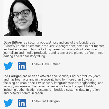
Dave Bittner
is a security podcast host and one of the founders at
CyberWire. He's a creator, producer, videographer, actor, experimenter,
and entrepreneur. He's had a long career in the worlds of television,
journalism and media production, and is one of the pioneers of non-linear
editing and digital storytelling.
Follow
Dave Bittner
Joe Carrigan
has been a Software and Security Engineer for 25 years
and has been working in the security field for more than 15 years
focusing on usable security, security integrations social engineering, and
security awareness. He has experience in a broad range of fields
including authentication systems, embedded systems, data migration,
and network communication.
Follow
Joe Carrigan