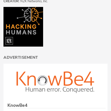
CREATOR:
N2K Networks, Inc.
ADVERTISEMENT
KnowBe4