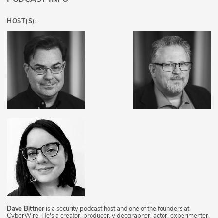
HOST(S):
Dave Bittner
is a security podcast host and one of the founders at
CyberWire. He's a creator, producer, videographer, actor, experimenter,