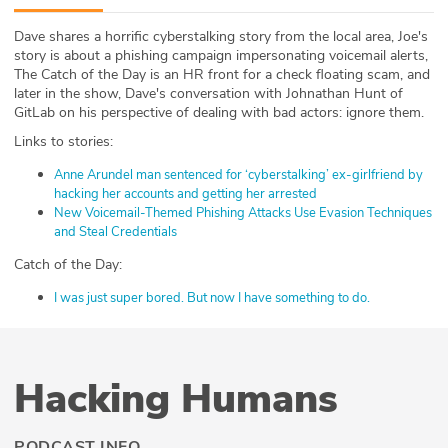
ABOUT
Dave shares a horrific cyberstalking story from the local area, Joe's
story is about a phishing campaign impersonating voicemail alerts,
Our Story
The Catch of the Day is an HR front for a check floating scam, and
later in the show, Dave's conversation with Johnathan Hunt of
Press
GitLab on his perspective of dealing with bad actors: ignore them.
Links to stories:
Team
Anne Arundel man sentenced for ‘cyberstalking’ ex-girlfriend by
hacking her accounts and getting her arrested
Testimonials
New Voicemail-Themed Phishing Attacks Use Evasion Techniques
and Steal Credentials
Sponsor
Catch of the Day:
Partners
I was just super bored. But now I have something to do.
Hacking Humans
PODCAST INFO