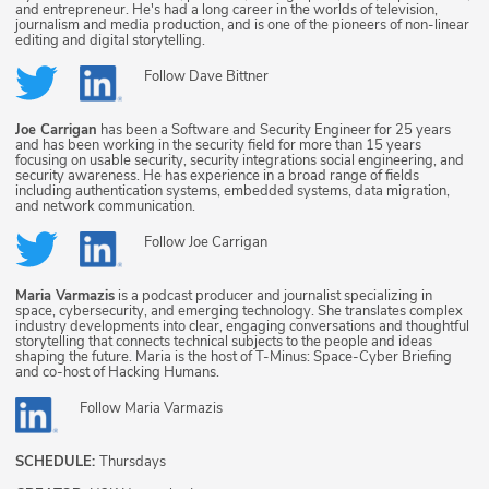
and entrepreneur. He's had a long career in the worlds of television,
journalism and media production, and is one of the pioneers of non-linear
editing and digital storytelling.
Follow
Dave Bittner
Joe Carrigan
has been a Software and Security Engineer for 25 years
and has been working in the security field for more than 15 years
focusing on usable security, security integrations social engineering, and
security awareness. He has experience in a broad range of fields
including authentication systems, embedded systems, data migration,
and network communication.
Follow
Joe Carrigan
Maria Varmazis
is a podcast producer and journalist specializing in
space, cybersecurity, and emerging technology. She translates complex
industry developments into clear, engaging conversations and thoughtful
storytelling that connects technical subjects to the people and ideas
shaping the future. Maria is the host of T-Minus: Space-Cyber Briefing
and co-host of Hacking Humans.
Follow
Maria Varmazis
SCHEDULE:
Thursdays