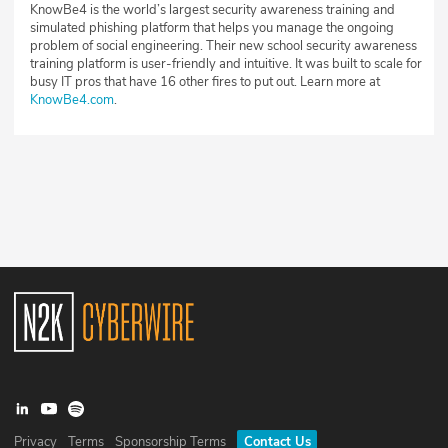
KnowBe4 is the world’s largest security awareness training and
simulated phishing platform that helps you manage the ongoing
problem of social engineering. Their new school security awareness
training platform is user-friendly and intuitive. It was built to scale for
busy IT pros that have 16 other fires to put out. Learn more at
KnowBe4.com
.
Privacy
Terms
Sponsorship Terms
Contact Us