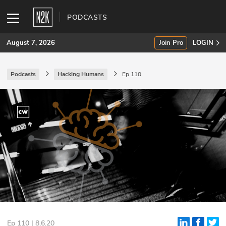
PODCASTS
August 7, 2026
Join Pro
LOGIN
Podcasts
Hacking Humans
Ep 110
SUBSCRIBE
Join Pro
INDUSTRY INSIGHTS
Podcasts
Briefings
Stories
Events
Ep 110 | 8.6.20