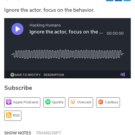
Glossary
Ignore the actor, focus on the behavior.
N2K PRO
CISO Perspectives
Podcasts
Briefings
Hash Table
Subscribe
st
1
Principles Course
Apple Podcasts
Spotify
Overcast
Castbox
DEV
RSS
API
SHOW NOTES
TRANSCRIPT