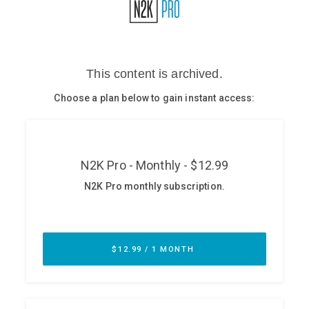
Glossary
N2K PRO
CISO Perspectives
Podcasts
Briefings
Hash Table
st
1
Principles Course
DEV
API