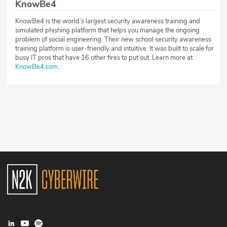
KnowBe4
KnowBe4 is the world’s largest security awareness training and
simulated phishing platform that helps you manage the ongoing
problem of social engineering. Their new school security awareness
training platform is user-friendly and intuitive. It was built to scale for
busy IT pros that have 16 other fires to put out. Learn more at
KnowBe4.com
.