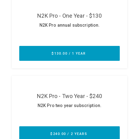
ABOUT
Our Story
Press
Team
Testimonials
Sponsor
Partners