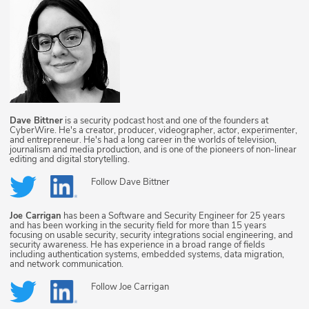
Dave Bittner
is a security podcast host and one of the founders at
CyberWire. He's a creator, producer, videographer, actor, experimenter,
and entrepreneur. He's had a long career in the worlds of television,
journalism and media production, and is one of the pioneers of non-linear
editing and digital storytelling.
Follow
Dave Bittner
Joe Carrigan
has been a Software and Security Engineer for 25 years
and has been working in the security field for more than 15 years
focusing on usable security, security integrations social engineering, and
security awareness. He has experience in a broad range of fields
including authentication systems, embedded systems, data migration,
and network communication.
Follow
Joe Carrigan