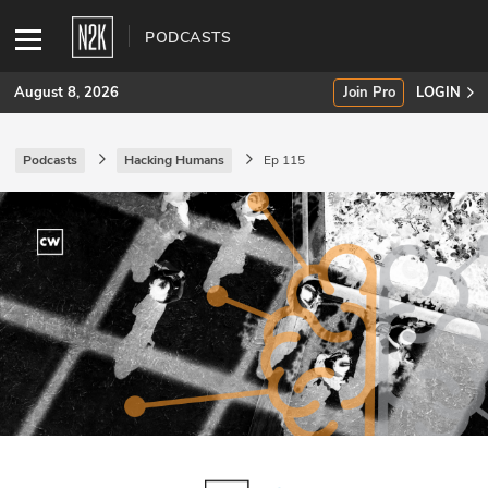
PODCASTS
August 8, 2026
Join Pro
LOGIN
Podcasts
Hacking Humans
Ep 115
SUBSCRIBE
Join Pro
INDUSTRY INSIGHTS
Podcasts
Briefings
Stories
Events