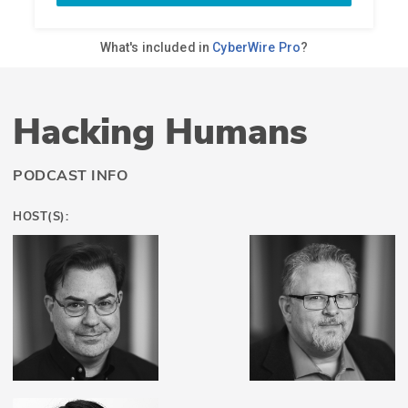
Hacking Humans
PODCAST INFO
HOST(S):