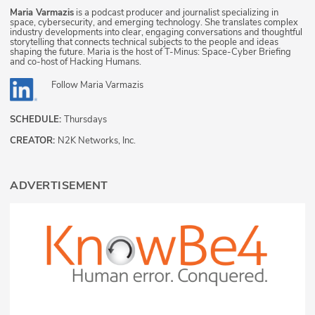
Maria Varmazis
is a podcast producer and journalist specializing in
space, cybersecurity, and emerging technology. She translates complex
industry developments into clear, engaging conversations and thoughtful
storytelling that connects technical subjects to the people and ideas
shaping the future. Maria is the host of T-Minus: Space-Cyber Briefing
and co-host of Hacking Humans.
Follow
Maria Varmazis
SCHEDULE:
Thursdays
CREATOR:
N2K Networks, Inc.
ADVERTISEMENT