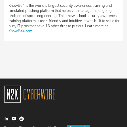
KnowBe4 is the world’s largest security awareness training and
simulated phishing platform that helps you manage the ongoing
problem of social engineering. Their new school security awareness
training platform is user-friendly and intuitive. It was built to scale for
busy IT pros that have 16 other fires to put out. Learn more at
KnowBe4.com
.