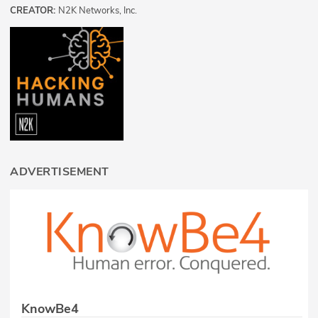
CREATOR:
N2K Networks, Inc.
ADVERTISEMENT
KnowBe4