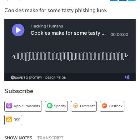
Glossary
Cookies make for some tasty phishing lure.
N2K PRO
CISO Perspectives
Podcasts
Briefings
Hash Table
Subscribe
st
1
Principles Course
Apple Podcasts
Spotify
Overcast
Castbox
DEV
RSS
API
SHOW NOTES
TRANSCRIPT