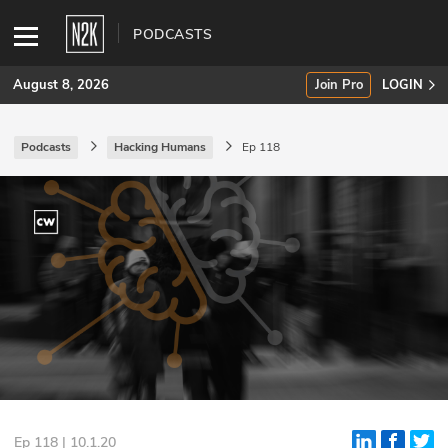
PODCASTS
August 8, 2026
Join Pro
LOGIN
Podcasts
Hacking Humans
Ep 118
SUBSCRIBE
Join Pro
INDUSTRY INSIGHTS
Podcasts
Briefings
Stories
Events
Ep 118 | 10.1.20