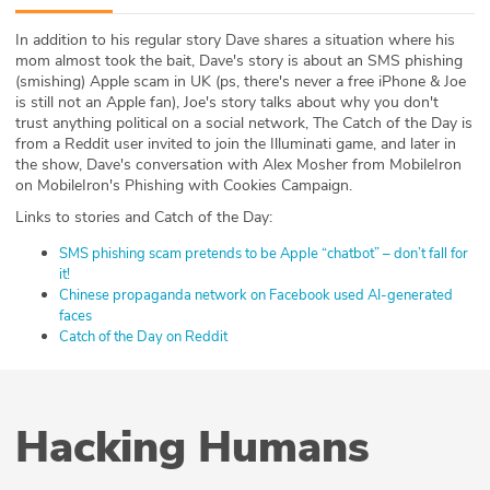
ABOUT
In addition to his regular story Dave shares a situation where his
mom almost took the bait, Dave's story is about an SMS phishing
Our Story
(smishing) Apple scam in UK (ps, there's never a free iPhone & Joe
is still not an Apple fan), Joe's story talks about why you don't
Press
trust anything political on a social network, The Catch of the Day is
from a Reddit user invited to join the Illuminati game, and later in
the show, Dave's conversation with Alex Mosher from MobileIron
Team
on MobileIron's Phishing with Cookies Campaign.
Links to stories and Catch of the Day:
Testimonials
SMS phishing scam pretends to be Apple “chatbot” – don’t fall for
Sponsor
it!
Chinese propaganda network on Facebook used AI-generated
faces
Partners
Catch of the Day on Reddit
Hacking Humans