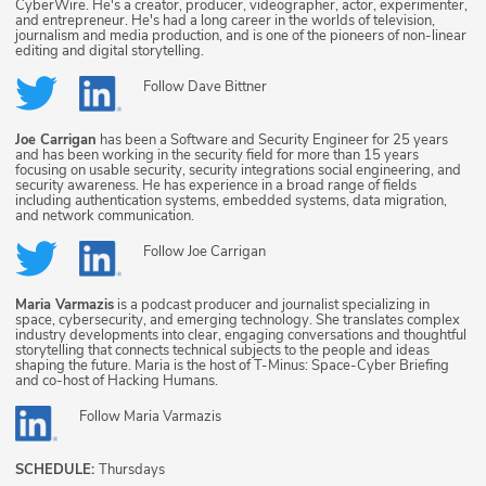
CyberWire. He's a creator, producer, videographer, actor, experimenter,
and entrepreneur. He's had a long career in the worlds of television,
journalism and media production, and is one of the pioneers of non-linear
editing and digital storytelling.
Follow
Dave Bittner
Joe Carrigan
has been a Software and Security Engineer for 25 years
and has been working in the security field for more than 15 years
focusing on usable security, security integrations social engineering, and
security awareness. He has experience in a broad range of fields
including authentication systems, embedded systems, data migration,
and network communication.
Follow
Joe Carrigan
Maria Varmazis
is a podcast producer and journalist specializing in
space, cybersecurity, and emerging technology. She translates complex
industry developments into clear, engaging conversations and thoughtful
storytelling that connects technical subjects to the people and ideas
shaping the future. Maria is the host of T-Minus: Space-Cyber Briefing
and co-host of Hacking Humans.
Follow
Maria Varmazis
SCHEDULE:
Thursdays