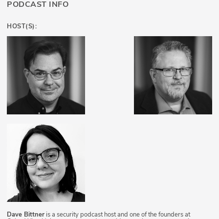
PODCAST INFO
HOST(S):
Dave Bittner
is a security podcast host and one of the founders at