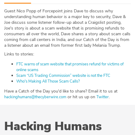
ABOUT
Guest Nico Popp of Forcepoint joins Dave to discuss why
understanding human behavior is a major key to security, Dave &
Our Story
Joe discuss some listener follow-up about a Craigslist posting,
Joe's story is about a scam website that is promising refunds to
Press
consumers all over the world, Dave shares a story about scam calls
coming from call centers in India, and our Catch of the Day is from
a listener about an email from former first lady Melania Trump.
Team
Links to stories:
Testimonials
FTC warns of scam website that promises refund for victims of
online scams
Sponsor
Scam “US Trading Commission” website is not the FTC
Who's Making All Those Scam Calls?
Partners
Have a Catch of the Day you'd like to share? Email it to us at
or hit us up on
.
hackinghumans@thecyberwire.com
Twitter
Hacking Humans