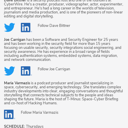
Dave Bittner
is a security podcast host and one of the founders at
CyberWire. He's a creator, producer, videographer, actor, experimenter,
and entrepreneur. He's had a long career in the worlds of television,
journalism and media production, and is one of the pioneers of non-linear
editing and digital storytelling.
Follow
Dave Bittner
Joe Carrigan
has been a Software and Security Engineer for 25 years
and has been working in the security field for more than 15 years
focusing on usable security, security integrations social engineering, and
security awareness. He has experience in a broad range of fields
including authentication systems, embedded systems, data migration,
and network communication.
Follow
Joe Carrigan
Maria Varmazis
is a podcast producer and journalist specializing in
space, cybersecurity, and emerging technology. She translates complex
industry developments into clear, engaging conversations and thoughtful
storytelling that connects technical subjects to the people and ideas
shaping the future. Maria is the host of T-Minus: Space-Cyber Briefing
and co-host of Hacking Humans.
Follow
Maria Varmazis
SCHEDULE:
Thursdays