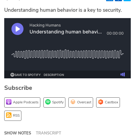
Glossary
Understanding human behavior is a key to security.
N2K PRO
CISO Perspectives
Podcasts
Briefings
Hash Table
Subscribe
st
1
Principles Course
Apple Podcasts
Spotify
Overcast
Castbox
DEV
RSS
API
SHOW NOTES
TRANSCRIPT