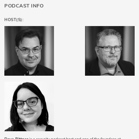
PODCAST INFO
HOST(S):