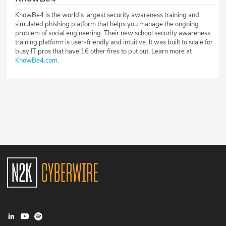
KnowBe4 is the world’s largest security awareness training and
simulated phishing platform that helps you manage the ongoing
problem of social engineering. Their new school security awareness
training platform is user-friendly and intuitive. It was built to scale for
busy IT pros that have 16 other fires to put out. Learn more at
KnowBe4.com
.