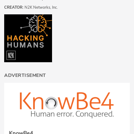
CREATOR:
N2K Networks, Inc.
ADVERTISEMENT
KnowBe4