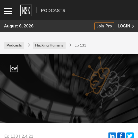
PODCASTS
August 6, 2026
Join Pro
LOGIN
Podcasts
Hacking Humans
Ep 133
SUBSCRIBE
Join Pro
INDUSTRY INSIGHTS
Podcasts
Briefings
Stories
Events
Ep 133 | 2.4.21