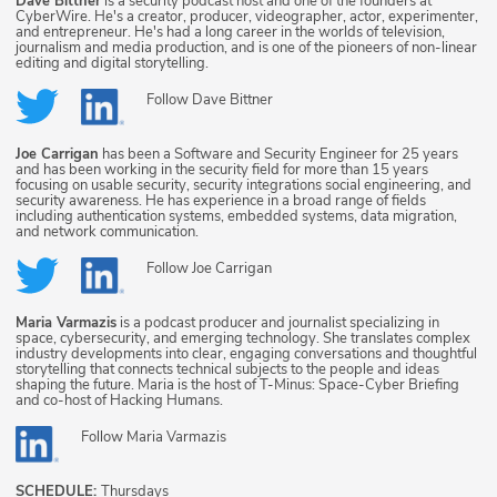
Dave Bittner
is a security podcast host and one of the founders at
CyberWire. He's a creator, producer, videographer, actor, experimenter,
and entrepreneur. He's had a long career in the worlds of television,
journalism and media production, and is one of the pioneers of non-linear
editing and digital storytelling.
Follow
Dave Bittner
Joe Carrigan
has been a Software and Security Engineer for 25 years
and has been working in the security field for more than 15 years
focusing on usable security, security integrations social engineering, and
security awareness. He has experience in a broad range of fields
including authentication systems, embedded systems, data migration,
and network communication.
Follow
Joe Carrigan
Maria Varmazis
is a podcast producer and journalist specializing in
space, cybersecurity, and emerging technology. She translates complex
industry developments into clear, engaging conversations and thoughtful
storytelling that connects technical subjects to the people and ideas
shaping the future. Maria is the host of T-Minus: Space-Cyber Briefing
and co-host of Hacking Humans.
Follow
Maria Varmazis
SCHEDULE:
Thursdays