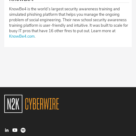
KnowBe4 is the world’s largest security awareness training and
simulated phishing platform that helps you manage the ongoing
problem of social engineering. Their new school security awareness
training platform is user-friendly and intuitive. It was built to scale for
busy IT pros that have 16 other fires to put out. Learn more at
KnowBe4.com
.