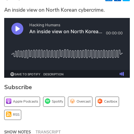
Glossary
An inside view on North Korean cybercrime.
N2K PRO
CISO Perspectives
Podcasts
Briefings
Hash Table
Subscribe
st
1
Principles Course
Apple Podcasts
Spotify
Overcast
Castbox
DEV
RSS
API
SHOW NOTES
TRANSCRIPT