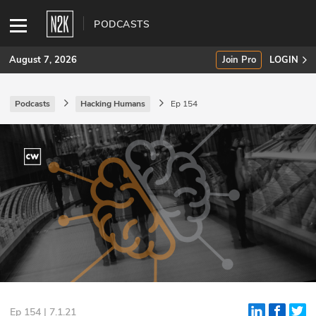
PODCASTS
August 7, 2026
Join Pro
LOGIN
Podcasts
Hacking Humans
Ep 154
SUBSCRIBE
Join Pro
INDUSTRY INSIGHTS
Podcasts
Briefings
Stories
Events
Ep 154 | 7.1.21