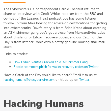
ABOUT
The CyberWire's UK correspondent Carole Theriault returns to
share an interview with Geoff White, reporter from the BBC and
Our Story
co-host of the Lazarus Heist podcast, Joe has some listener
follow-up from Mike looking for advice on certifications for getting
Press
into cybersecurity, Dave's story is from Brian Krebs about catching
an ATM shimmer gang, Joe's got a piece from MalwareBytes Labs
about phishing for Bitcoin recovery codes, and our Catch of the
Team
Day is from listener Rohit with a pretty genuine-looking snail mail
scam.
Testimonials
Links to stories:
Sponsor
How Cyber Sleuths Cracked an ATM Shimmer Gang
Bitcoin scammers phish for wallet recovery codes on Twitter
Partners
Have a Catch of the Day you'd like to share? Email it to us at
or hit us up on
.
hackinghumans@thecyberwire.com
Twitter
Hacking Humans