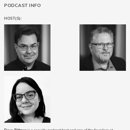
PODCAST INFO
HOST(S):