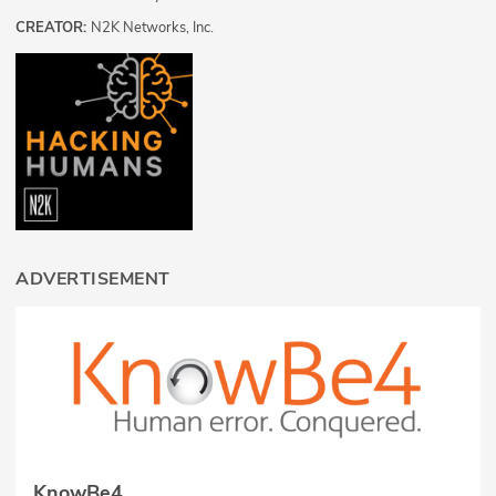
CREATOR:
N2K Networks, Inc.
ADVERTISEMENT
KnowBe4