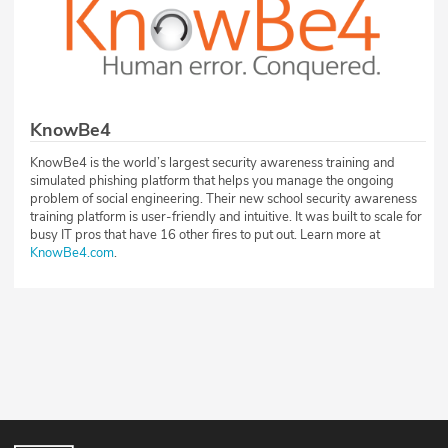
KnowBe4
KnowBe4 is the world’s largest security awareness training and
simulated phishing platform that helps you manage the ongoing
problem of social engineering. Their new school security awareness
training platform is user-friendly and intuitive. It was built to scale for
busy IT pros that have 16 other fires to put out. Learn more at
KnowBe4.com
.