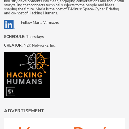
industry developments into clear, engaging conversations and thoughtful
storytelling that connects technical subjects to the people and ideas
shaping the future. Maria is the host of T-Minus: Space-Cyber Briefing
and co-host of Hacking Humans.
Follow
Maria Varmazis
SCHEDULE:
Thursdays
CREATOR:
N2K Networks, Inc.
ADVERTISEMENT