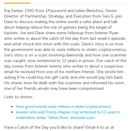
ABOUT
Raj Sarkar, CMO from 1Password and Julien Benichou, Senior
Director of Partnership, Strategy, and Execution from Gen.G, join
Our Story
Dave to discuss making the online world a safer place and talk
about helping reduce the risk of gamers being the target of
Press
hackers. Joe and Dave share some followup from listener Ryan
who writes in about the catch of the day from last week's episode,
and what struck him most with the scam. Dave's story is on how
Team
the government was able to seize millions in stolen cryptocurrency.
Joe's story is on a scam involving diamonds and how one scammer
Testimonials
was caught, now sentenced to 12 years in prison. Our catch of the
day comes from listener Jeremy who writes in about a suspicious
email he received from one of his mothers friends. She wrote him
Sponsor
asking if he could buy her gift cards and she would pay him back.
He shares how he dealt with the scammer and informed his mom,
Partners
one of her friends emails may have been compromised.
Links to stories:
How governments seize millions in stolen cryptocurrency
Jeweler who sold Trump-Maples ring sentenced to 12 years in
multimillion-dollar ‘Yellow Rose’ diamond scam
Have a Catch of the Day you'd like to share? Email it to us at