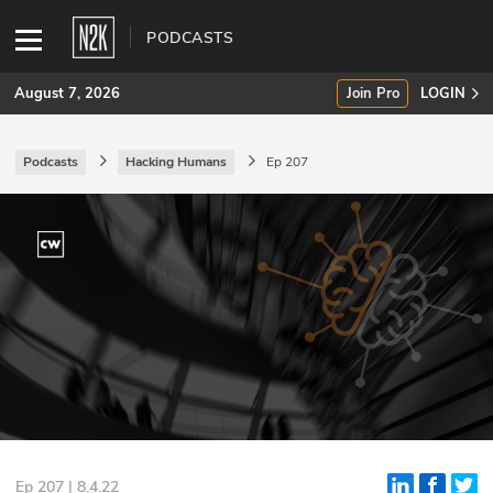
PODCASTS
August 7, 2026
Join Pro
LOGIN
Podcasts
Hacking Humans
Ep 207
SUBSCRIBE
Join Pro
INDUSTRY INSIGHTS
Podcasts
Briefings
Stories
Events
Ep 207 | 8.4.22