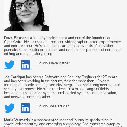
Dave Bittner
is a security podcast host and one of the founders at
CyberWire. He's a creator, producer, videographer, actor, experimenter,
and entrepreneur. He's had a long career in the worlds of television,
journalism and media production, and is one of the pioneers of non-linear
editing and digital storytelling.
Follow
Dave Bittner
Joe Carrigan
has been a Software and Security Engineer for 25 years
and has been working in the security field for more than 15 years
focusing on usable security, security integrations social engineering, and
security awareness. He has experience in a broad range of fields
including authentication systems, embedded systems, data migration,
and network communication.
Follow
Joe Carrigan
Maria Varmazis
is a podcast producer and journalist specializing in
space, cybersecurity, and emerging technology. She translates complex