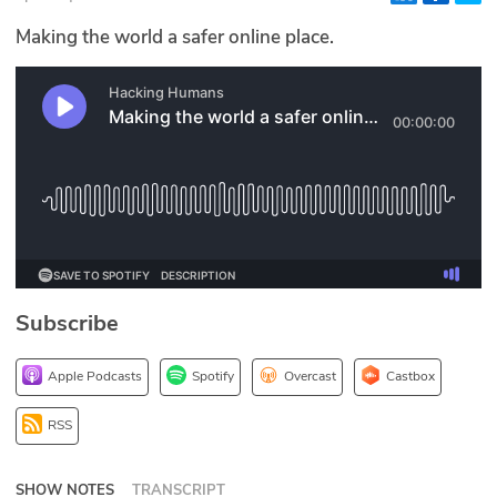
Glossary
Making the world a safer online place.
N2K PRO
CISO Perspectives
Podcasts
Briefings
Hash Table
Subscribe
st
1
Principles Course
Apple Podcasts
Spotify
Overcast
Castbox
DEV
RSS
API
SHOW NOTES
TRANSCRIPT