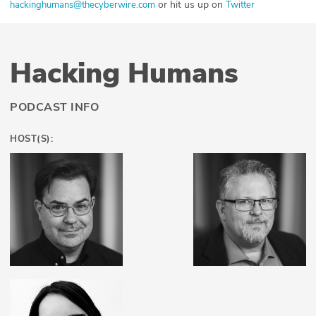
or hit us up on
hackinghumans@thecyberwire.com
Twitter
Hacking Humans
PODCAST INFO
HOST(S):