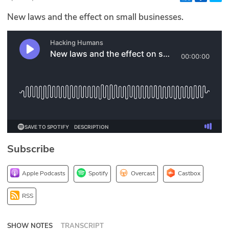
Glossary
New laws and the effect on small businesses.
N2K PRO
CISO Perspectives
Podcasts
Briefings
Hash Table
Subscribe
st
1
Principles Course
Apple Podcasts
Spotify
Overcast
Castbox
DEV
RSS
API
SHOW NOTES
TRANSCRIPT