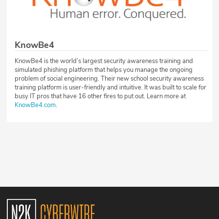
KnowBe4
KnowBe4 is the world’s largest security awareness training and
simulated phishing platform that helps you manage the ongoing
problem of social engineering. Their new school security awareness
training platform is user-friendly and intuitive. It was built to scale for
busy IT pros that have 16 other fires to put out. Learn more at
KnowBe4.com
.