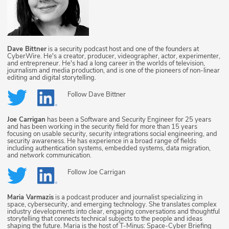
Dave Bittner
is a security podcast host and one of the founders at
CyberWire. He's a creator, producer, videographer, actor, experimenter,
and entrepreneur. He's had a long career in the worlds of television,
journalism and media production, and is one of the pioneers of non-linear
editing and digital storytelling.
Follow
Dave Bittner
Joe Carrigan
has been a Software and Security Engineer for 25 years
and has been working in the security field for more than 15 years
focusing on usable security, security integrations social engineering, and
security awareness. He has experience in a broad range of fields
including authentication systems, embedded systems, data migration,
and network communication.
Follow
Joe Carrigan
Maria Varmazis
is a podcast producer and journalist specializing in
space, cybersecurity, and emerging technology. She translates complex
industry developments into clear, engaging conversations and thoughtful
storytelling that connects technical subjects to the people and ideas
shaping the future. Maria is the host of T-Minus: Space-Cyber Briefing