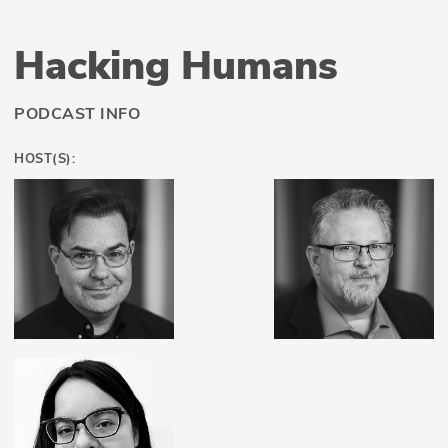
Hacking Humans
PODCAST INFO
HOST(S):