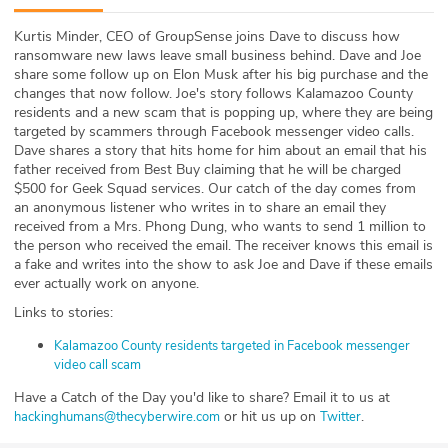
ABOUT
Kurtis Minder, CEO of GroupSense joins Dave to discuss how
ransomware new laws leave small business behind. Dave and Joe
Our Story
share some follow up on Elon Musk after his big purchase and the
changes that now follow. Joe's story follows Kalamazoo County
Press
residents and a new scam that is popping up, where they are being
targeted by scammers through Facebook messenger video calls.
Dave shares a story that hits home for him about an email that his
Team
father received from Best Buy claiming that he will be charged
$500 for Geek Squad services. Our catch of the day comes from
Testimonials
an anonymous listener who writes in to share an email they
received from a Mrs. Phong Dung, who wants to send 1 million to
the person who received the email. The receiver knows this email is
Sponsor
a fake and writes into the show to ask Joe and Dave if these emails
ever actually work on anyone.
Partners
Links to stories:
Kalamazoo County residents targeted in Facebook messenger
video call scam
Have a Catch of the Day you'd like to share? Email it to us at
or hit us up on
.
hackinghumans@thecyberwire.com
Twitter