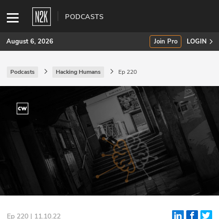
PODCASTS
August 6, 2026
Join Pro
LOGIN
Podcasts
Hacking Humans
Ep 220
SUBSCRIBE
Join Pro
INDUSTRY INSIGHTS
Podcasts
Briefings
Stories
Events
Ep 220 | 11.10.22