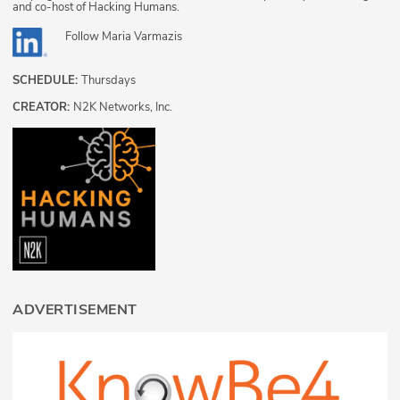
and co-host of Hacking Humans.
Follow
Maria Varmazis
SCHEDULE:
Thursdays
CREATOR:
N2K Networks, Inc.
ADVERTISEMENT