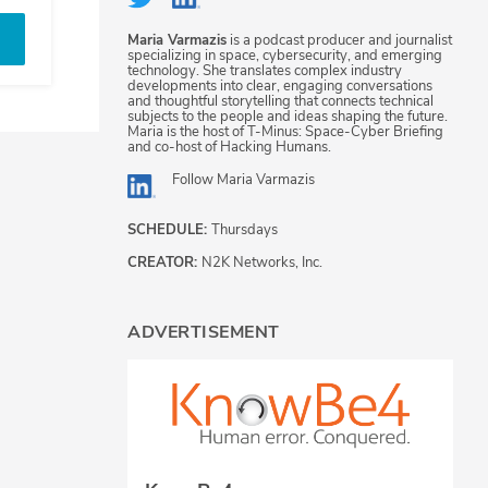
Maria Varmazis
is a podcast producer and journalist
specializing in space, cybersecurity, and emerging
technology. She translates complex industry
developments into clear, engaging conversations
and thoughtful storytelling that connects technical
subjects to the people and ideas shaping the future.
Maria is the host of T-Minus: Space-Cyber Briefing
and co-host of Hacking Humans.
Follow
Maria Varmazis
SCHEDULE:
Thursdays
CREATOR:
N2K Networks, Inc.
ADVERTISEMENT