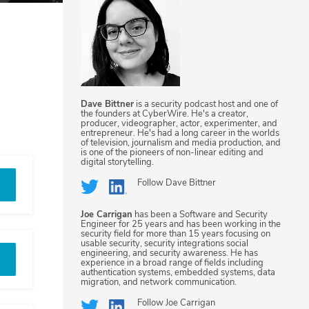
Dave Bittner
is a security podcast host and one of
the founders at CyberWire. He's a creator,
producer, videographer, actor, experimenter, and
entrepreneur. He's had a long career in the worlds
of television, journalism and media production, and
is one of the pioneers of non-linear editing and
digital storytelling.
Follow
Dave Bittner
Joe Carrigan
has been a Software and Security
Engineer for 25 years and has been working in the
security field for more than 15 years focusing on
usable security, security integrations social
engineering, and security awareness. He has
experience in a broad range of fields including
authentication systems, embedded systems, data
migration, and network communication.
Follow
Joe Carrigan