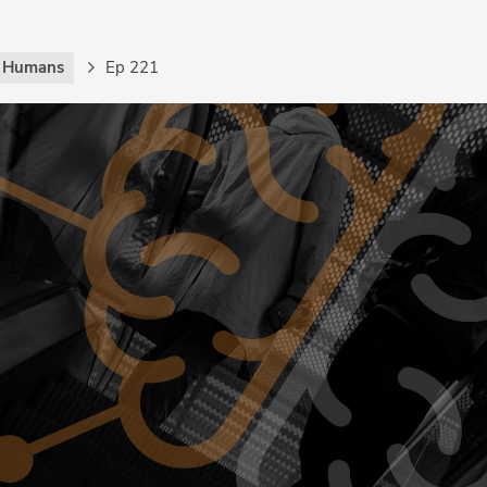
g Humans
Ep 221