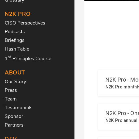
N2K PRO
CISO Perspectives
Podcasts
Briefings
Hash Table
st
1
Principles Course
ABOUT
Our Story
Press
Team
Testimonials
Sponsor
Partners