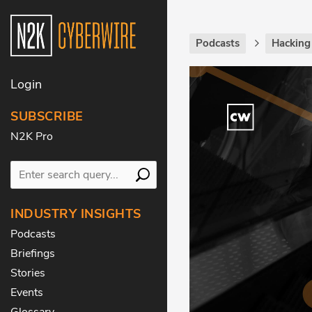
Podcasts
Hackin
Login
SUBSCRIBE
N2K Pro
INDUSTRY INSIGHTS
Podcasts
Briefings
Stories
Events
Glossary