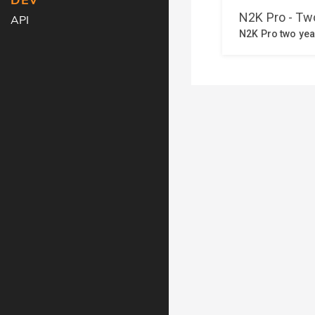
DEV
API