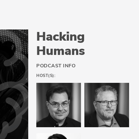
Hacking
Humans
PODCAST INFO
HOST(S):