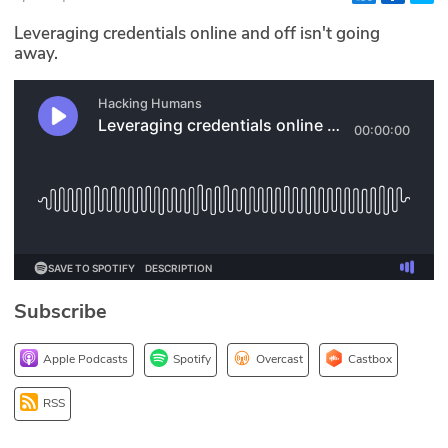
Glossary
Leveraging credentials online and off isn't going
away.
N2K PRO
CISO Perspectives
Podcasts
Briefings
Hash Table
Subscribe
st
1
Principles Course
Apple Podcasts
Spotify
Overcast
Castbox
DEV
RSS
API