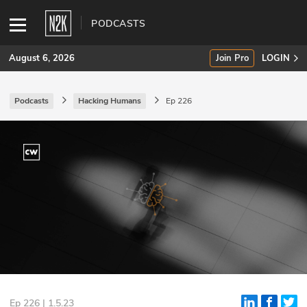
PODCASTS
August 6, 2026
Join Pro
LOGIN
Podcasts
Hacking Humans
Ep 226
SUBSCRIBE
Join Pro
INDUSTRY INSIGHTS
Podcasts
Briefings
Stories
Events
Ep 226 | 1.5.23