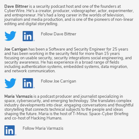
Dave Bittner
is a security podcast host and one of the founders at
CyberWire. He's a creator, producer, videographer, actor, experimenter,
and entrepreneur. He's had a long career in the worlds of television,
journalism and media production, and is one of the pioneers of non-linear
editing and digital storytelling.
Follow
Dave Bittner
Joe Carrigan
has been a Software and Security Engineer for 25 years
and has been working in the security field for more than 15 years
focusing on usable security, security integrations social engineering, and
security awareness. He has experience in a broad range of fields
including authentication systems, embedded systems, data migration,
and network communication.
Follow
Joe Carrigan
Maria Varmazis
is a podcast producer and journalist specializing in
space, cybersecurity, and emerging technology. She translates complex
industry developments into clear, engaging conversations and thoughtful
storytelling that connects technical subjects to the people and ideas
shaping the future. Maria is the host of T-Minus: Space-Cyber Briefing
and co-host of Hacking Humans.
Follow
Maria Varmazis