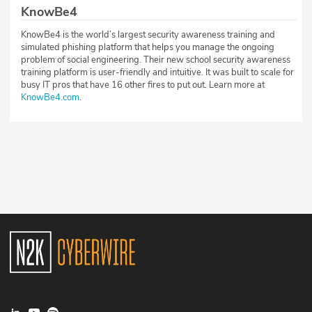
KnowBe4
KnowBe4 is the world’s largest security awareness training and
simulated phishing platform that helps you manage the ongoing
problem of social engineering. Their new school security awareness
training platform is user-friendly and intuitive. It was built to scale for
busy IT pros that have 16 other fires to put out. Learn more at
KnowBe4.com
.