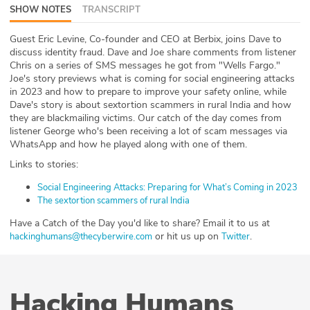
SHOW NOTES
TRANSCRIPT
ABOUT
Guest Eric Levine, Co-founder and CEO at Berbix, joins Dave to
Our Story
discuss identity fraud. Dave and Joe share comments from listener
Chris on a series of SMS messages he got from "Wells Fargo."
Press
Joe's story previews what is coming for social engineering attacks
in 2023 and how to prepare to improve your safety online, while
Dave's story is about sextortion scammers in rural India and how
Team
they are blackmailing victims. Our catch of the day comes from
listener George who's been receiving a lot of scam messages via
Testimonials
WhatsApp and how he played along with one of them.
Links to stories:
Sponsor
Social Engineering Attacks: Preparing for What’s Coming in 2023
The sextortion scammers of rural India
Partners
Have a Catch of the Day you'd like to share? Email it to us at
or hit us up on
.
hackinghumans@thecyberwire.com
Twitter
Hacking Humans