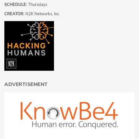
SCHEDULE:
Thursdays
CREATOR:
N2K Networks, Inc.
ADVERTISEMENT