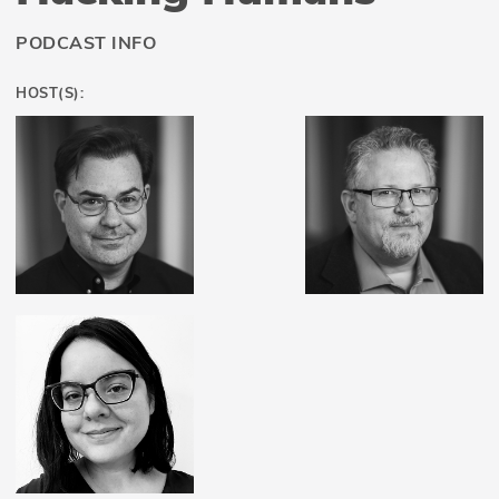
PODCAST INFO
HOST(S):