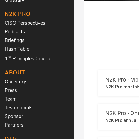
N2K PRO
CISO Perspectives
Podcasts
Briefings
Hash Table
st
1
Principles Course
ABOUT
Our Story
Press
Team
Testimonials
Sponsor
Partners