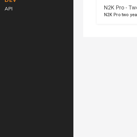
DEV
API