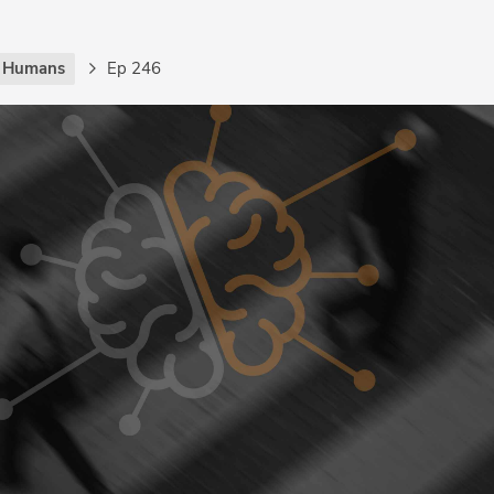
g Humans
Ep 246