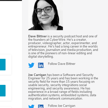
Dave Bittner
is a security podcast host and one of
the founders at CyberWire. He's a creator,
producer, videographer, actor, experimenter, and
entrepreneur. He's had a long career in the worlds
of television, journalism and media production, and
is one of the pioneers of non-linear editing and
digital storytelling.
Follow
Dave Bittner
Joe Carrigan
has been a Software and Security
Engineer for 25 years and has been working in the
security field for more than 15 years focusing on
usable security, security integrations social
engineering, and security awareness. He has
experience in a broad range of fields including
authentication systems, embedded systems, data
migration, and network communication.
Follow
Joe Carrigan