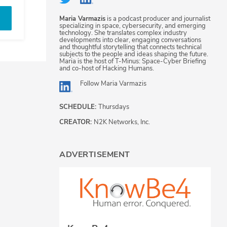
Maria Varmazis
is a podcast producer and journalist
specializing in space, cybersecurity, and emerging
technology. She translates complex industry
developments into clear, engaging conversations
and thoughtful storytelling that connects technical
subjects to the people and ideas shaping the future.
Maria is the host of T-Minus: Space-Cyber Briefing
and co-host of Hacking Humans.
Follow
Maria Varmazis
SCHEDULE:
Thursdays
CREATOR:
N2K Networks, Inc.
ADVERTISEMENT