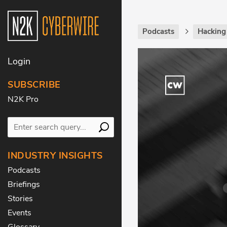
Podcasts
Hackin
Login
SUBSCRIBE
N2K Pro
INDUSTRY INSIGHTS
Podcasts
Briefings
Stories
Events
Glossary