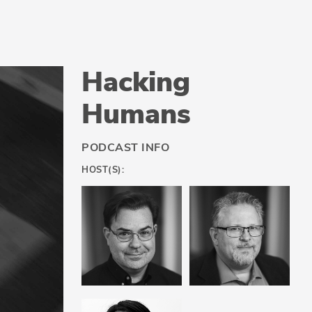
Hacking
Humans
PODCAST INFO
HOST(S):