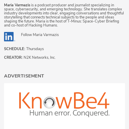
Maria Varmazis
is a podcast producer and journalist specializing in
space, cybersecurity, and emerging technology. She translates complex
industry developments into clear, engaging conversations and thoughtful
storytelling that connects technical subjects to the people and ideas
shaping the future. Maria is the host of T-Minus: Space-Cyber Briefing
and co-host of Hacking Humans.
Follow
Maria Varmazis
SCHEDULE:
Thursdays
CREATOR:
N2K Networks, Inc.
ADVERTISEMENT