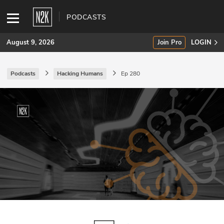
PODCASTS
August 9, 2026
Join Pro
LOGIN
Podcasts
Hacking Humans
Ep 280
SUBSCRIBE
Join Pro
INDUSTRY INSIGHTS
Podcasts
Briefings
Stories
Events