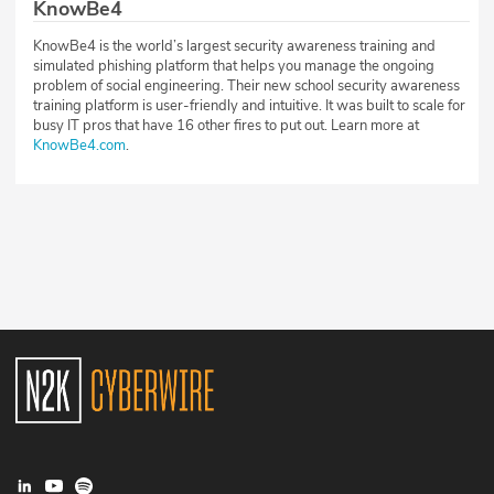
KnowBe4
KnowBe4 is the world’s largest security awareness training and
simulated phishing platform that helps you manage the ongoing
problem of social engineering. Their new school security awareness
training platform is user-friendly and intuitive. It was built to scale for
busy IT pros that have 16 other fires to put out. Learn more at
KnowBe4.com
.