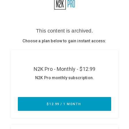
Glossary
N2K PRO
CISO Perspectives
Podcasts
Briefings
Hash Table
st
1
Principles Course
DEV
API