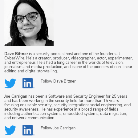
Dave Bittner
is a security podcast host and one of the founders at
CyberWire. He's a creator, producer, videographer, actor, experimenter,
and entrepreneur. He's had a long career in the worlds of television,
journalism and media production, and is one of the pioneers of non-linear
editing and digital storytelling.
Follow
Dave Bittner
Joe Carrigan
has been a Software and Security Engineer for 25 years
and has been working in the security field for more than 15 years
focusing on usable security, security integrations social engineering, and
security awareness. He has experience in a broad range of fields
including authentication systems, embedded systems, data migration,
and network communication.
Follow
Joe Carrigan