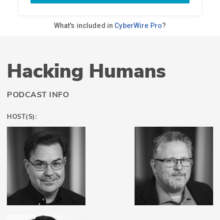
Hacking Humans
PODCAST INFO
HOST(S):