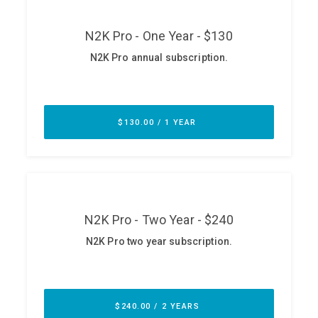
ABOUT
Our Story
Press
Team
Testimonials
Sponsor
Partners