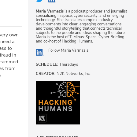
Maria Varmazis
is a podcast producer and journalist
specializing in space, cybersecurity, and emerging
technology. She translates complex industry
developments into clear, engaging conversations
and thoughtful storytelling that connects technical
subjects to the people and ideas shaping the future.
 very own
Maria is the host of T-Minus: Space-Cyber Briefing
 need a
and co-host of Hacking Humans.
ess to
Follow
Maria Varmazis
fraud in
 scammed
SCHEDULE:
Thursdays
mes from
CREATOR:
N2K Networks, Inc.
e