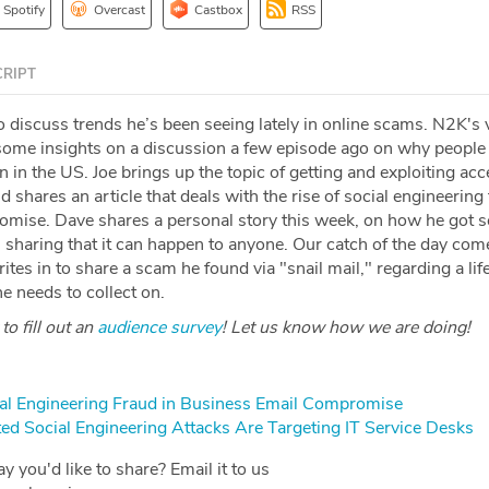
Spotify
Overcast
Castbox
RSS
RIPT
o discuss trends he’s been seeing lately in online scams. N2K's
ome insights on a discussion a few episode ago on why people
n in the US. Joe brings up the topic of getting and exploiting acc
d shares an article that deals with the rise of social engineering 
omise. Dave shares a personal story this week, on how he got
 sharing that it can happen to anyone. Our catch of the day co
ites in to share a scam he found via "snail mail," regarding a lif
he needs to collect on.
o fill out an
audience survey
! Let us know how we are doing!
ial Engineering Fraud in Business Email Compromise
ed Social Engineering Attacks Are Targeting IT Service Desks
y you'd like to share? Email it to us