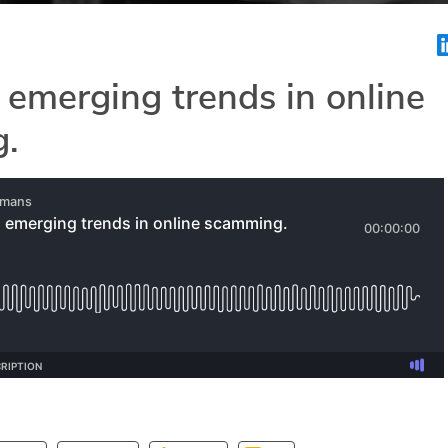
 emerging trends in online
.