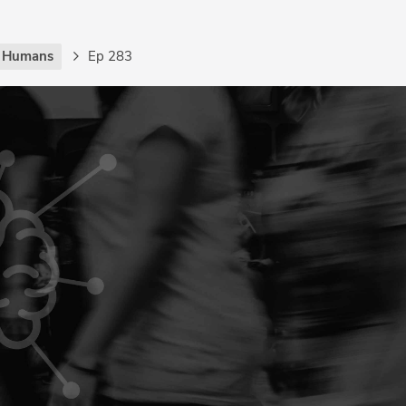
g Humans
Ep 283