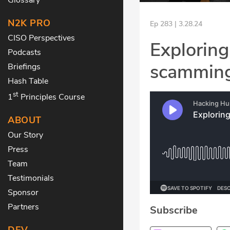
N2K PRO
Ep 283 | 3.28.24
CISO Perspectives
Exploring
Podcasts
scamming
Briefings
Hash Table
st
1
Principles Course
ABOUT
Our Story
Press
Team
Testimonials
Sponsor
Partners
Subscribe