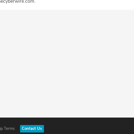
ecyberwire.com.
ip Terms
Contact Us