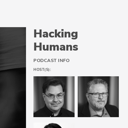
Hacking
Humans
PODCAST INFO
HOST(S):