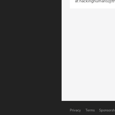
at hackinghumans@th
Privacy
Terms
Sponsorsh