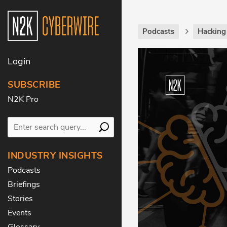
Podcasts
Hackin
Login
SUBSCRIBE
N2K Pro
INDUSTRY INSIGHTS
Podcasts
Briefings
Stories
Events
Glossary