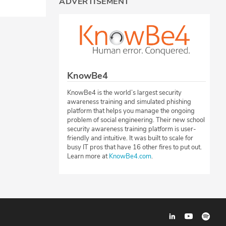
ADVERTISEMENT
KnowBe4
KnowBe4 is the world’s largest security
awareness training and simulated phishing
platform that helps you manage the ongoing
problem of social engineering. Their new school
security awareness training platform is user-
friendly and intuitive. It was built to scale for
busy IT pros that have 16 other fires to put out.
Learn more at
KnowBe4.com
.