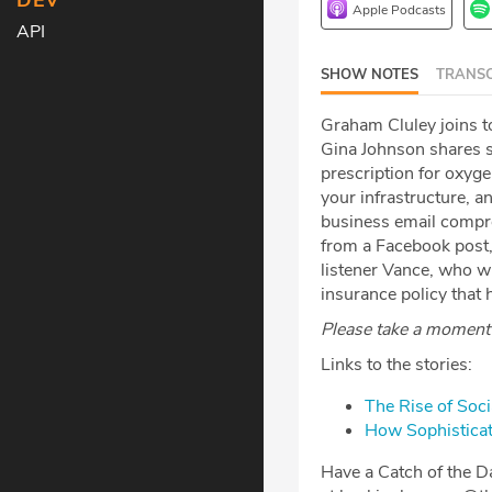
DEV
Apple Podcasts
API
SHOW NOTES
TRANSC
Graham Cluley joins t
Gina Johnson shares s
prescription for oxyge
your infrastructure, an
business email compr
from a Facebook post,
listener Vance, who wr
insurance policy that 
Please take a moment t
Links to the stories:
The Rise of Soc
How Sophisticat
Have a Catch of the Da