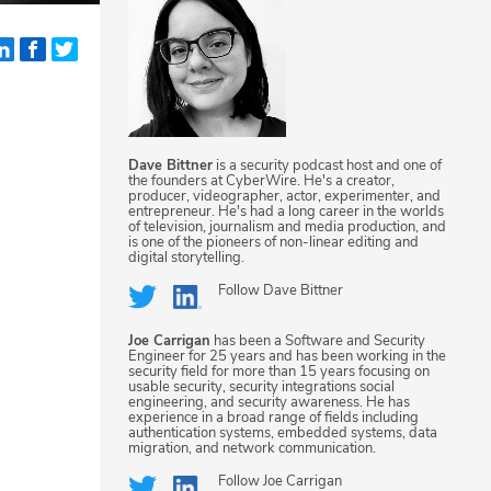
Dave Bittner
is a security podcast host and one of
the founders at CyberWire. He's a creator,
producer, videographer, actor, experimenter, and
entrepreneur. He's had a long career in the worlds
of television, journalism and media production, and
is one of the pioneers of non-linear editing and
digital storytelling.
Follow
Dave Bittner
Joe Carrigan
has been a Software and Security
Engineer for 25 years and has been working in the
security field for more than 15 years focusing on
usable security, security integrations social
engineering, and security awareness. He has
experience in a broad range of fields including
authentication systems, embedded systems, data
migration, and network communication.
Follow
Joe Carrigan