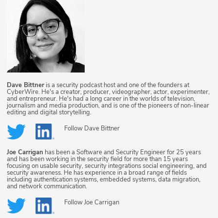
Dave Bittner
is a security podcast host and one of the founders at
CyberWire. He's a creator, producer, videographer, actor, experimenter,
and entrepreneur. He's had a long career in the worlds of television,
journalism and media production, and is one of the pioneers of non-linear
editing and digital storytelling.
Follow
Dave Bittner
Joe Carrigan
has been a Software and Security Engineer for 25 years
and has been working in the security field for more than 15 years
focusing on usable security, security integrations social engineering, and
security awareness. He has experience in a broad range of fields
including authentication systems, embedded systems, data migration,
and network communication.
Follow
Joe Carrigan