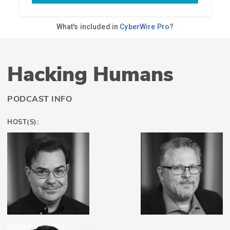
Hacking Humans
PODCAST INFO
HOST(S):