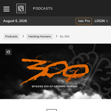
PODCASTS
August 6, 2026
Join Pro
LOGIN
Podcasts
Hacking Humans
Ep 300
SUBSCRIBE
Join Pro
INDUSTRY INSIGHTS
Podcasts
Briefings
Stories
Events