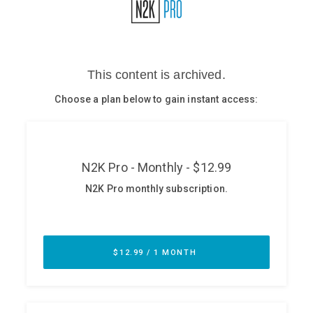
Glossary
N2K PRO
CISO Perspectives
Podcasts
Briefings
Hash Table
st
1
Principles Course
DEV
API