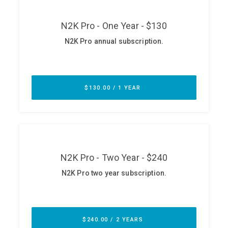
ABOUT
Our Story
Press
Team
Testimonials
Sponsor
Partners