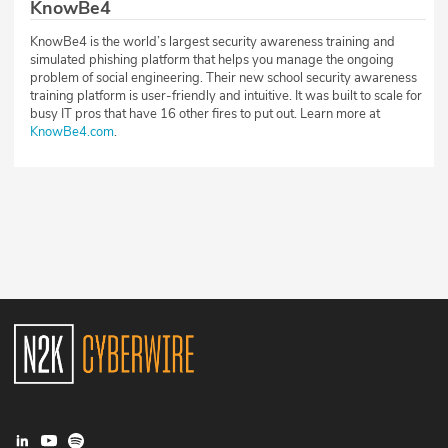
KnowBe4
KnowBe4 is the world’s largest security awareness training and
simulated phishing platform that helps you manage the ongoing
problem of social engineering. Their new school security awareness
training platform is user-friendly and intuitive. It was built to scale for
busy IT pros that have 16 other fires to put out. Learn more at
KnowBe4.com
.