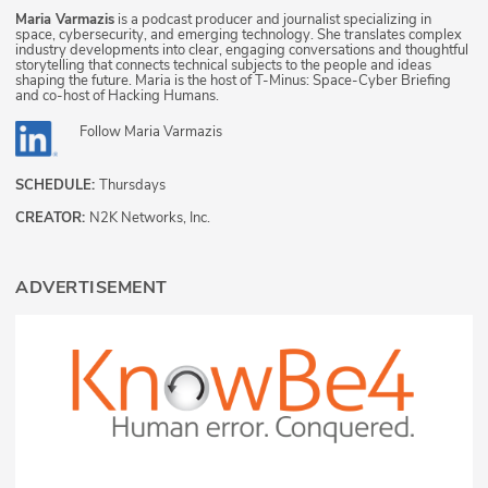
Maria Varmazis
is a podcast producer and journalist specializing in
space, cybersecurity, and emerging technology. She translates complex
industry developments into clear, engaging conversations and thoughtful
storytelling that connects technical subjects to the people and ideas
shaping the future. Maria is the host of T-Minus: Space-Cyber Briefing
and co-host of Hacking Humans.
Follow
Maria Varmazis
SCHEDULE:
Thursdays
CREATOR:
N2K Networks, Inc.
ADVERTISEMENT