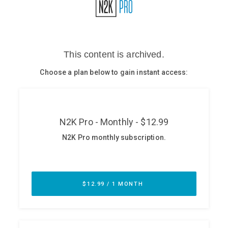
Glossary
N2K PRO
CISO Perspectives
Podcasts
Briefings
Hash Table
st
1
Principles Course
DEV
API