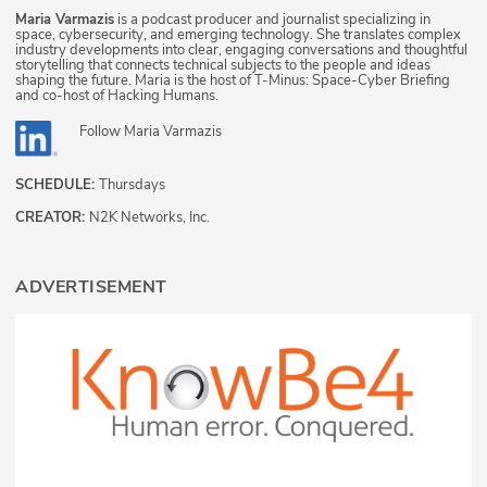
Maria Varmazis
is a podcast producer and journalist specializing in
space, cybersecurity, and emerging technology. She translates complex
industry developments into clear, engaging conversations and thoughtful
storytelling that connects technical subjects to the people and ideas
shaping the future. Maria is the host of T-Minus: Space-Cyber Briefing
and co-host of Hacking Humans.
Follow
Maria Varmazis
SCHEDULE:
Thursdays
CREATOR:
N2K Networks, Inc.
ADVERTISEMENT