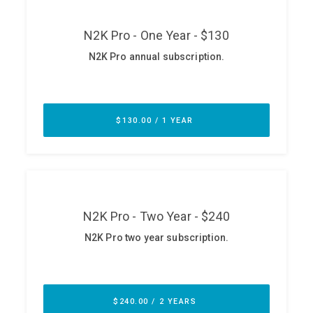
ABOUT
Our Story
Press
Team
Testimonials
Sponsor
Partners