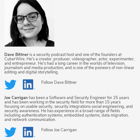
Dave Bittner
is a security podcast host and one of the founders at
CyberWire. He's a creator, producer, videographer, actor, experimenter,
and entrepreneur. He's had a long career in the worlds of television,
journalism and media production, and is one of the pioneers of non-linear
editing and digital storytelling.
Follow
Dave Bittner
Joe Carrigan
has been a Software and Security Engineer for 25 years
and has been working in the security field for more than 15 years
focusing on usable security, security integrations social engineering, and
security awareness. He has experience in a broad range of fields
including authentication systems, embedded systems, data migration,
and network communication.
Follow
Joe Carrigan