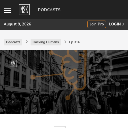
PODCASTS
August 8, 2026
Join Pro
LOGIN
Podcasts
Hacking Humans
Ep 316
SUBSCRIBE
Join Pro
INDUSTRY INSIGHTS
Podcasts
Briefings
Stories
Events