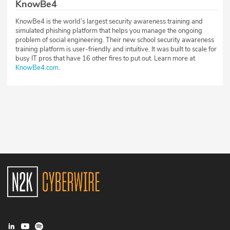
KnowBe4
KnowBe4 is the world’s largest security awareness training and
simulated phishing platform that helps you manage the ongoing
problem of social engineering. Their new school security awareness
training platform is user-friendly and intuitive. It was built to scale for
busy IT pros that have 16 other fires to put out. Learn more at
KnowBe4.com
.