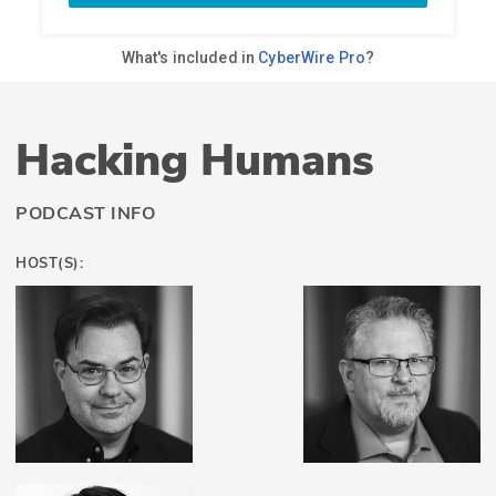
Hacking Humans
PODCAST INFO
HOST(S):