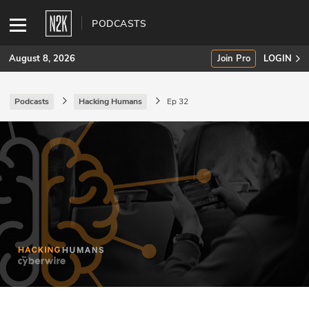
PODCASTS
August 8, 2026
Join Pro
LOGIN
Podcasts
Hacking Humans
Ep 32
SUBSCRIBE
Join Pro
INDUSTRY INSIGHTS
Podcasts
Briefings
Stories
Events