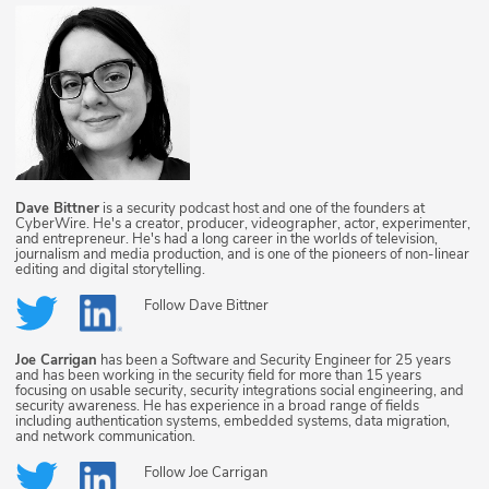
Dave Bittner
is a security podcast host and one of the founders at
CyberWire. He's a creator, producer, videographer, actor, experimenter,
and entrepreneur. He's had a long career in the worlds of television,
journalism and media production, and is one of the pioneers of non-linear
editing and digital storytelling.
Follow
Dave Bittner
Joe Carrigan
has been a Software and Security Engineer for 25 years
and has been working in the security field for more than 15 years
focusing on usable security, security integrations social engineering, and
security awareness. He has experience in a broad range of fields
including authentication systems, embedded systems, data migration,
and network communication.
Follow
Joe Carrigan