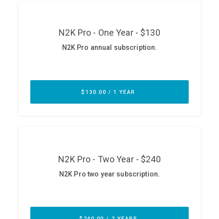
ABOUT
Our Story
Press
Team
Testimonials
Sponsor
Partners