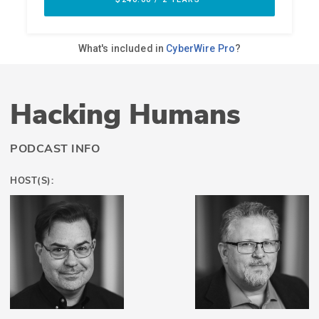
Hacking Humans
PODCAST INFO
HOST(S):