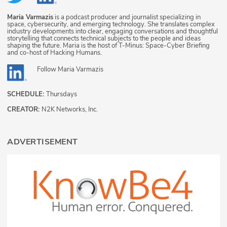
Maria Varmazis
is a podcast producer and journalist specializing in
space, cybersecurity, and emerging technology. She translates complex
industry developments into clear, engaging conversations and thoughtful
storytelling that connects technical subjects to the people and ideas
shaping the future. Maria is the host of T-Minus: Space-Cyber Briefing
and co-host of Hacking Humans.
Follow
Maria Varmazis
SCHEDULE:
Thursdays
CREATOR:
N2K Networks, Inc.
ADVERTISEMENT