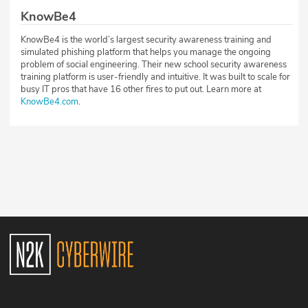
KnowBe4
KnowBe4 is the world’s largest security awareness training and
simulated phishing platform that helps you manage the ongoing
problem of social engineering. Their new school security awareness
training platform is user-friendly and intuitive. It was built to scale for
busy IT pros that have 16 other fires to put out. Learn more at
KnowBe4.com
.