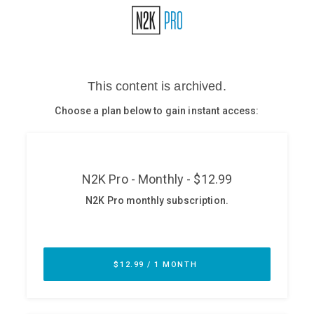
Glossary
N2K PRO
CISO Perspectives
Podcasts
Briefings
Hash Table
st
1
Principles Course
DEV
API