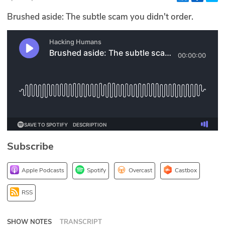
Glossary
Brushed aside: The subtle scam you didn't order.
N2K PRO
CISO Perspectives
Podcasts
Briefings
Hash Table
Subscribe
st
1
Principles Course
Apple Podcasts
Spotify
Overcast
Castbox
DEV
RSS
API
SHOW NOTES
TRANSCRIPT