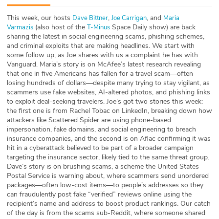
ABOUT
This week, our hosts
,
, and
⁠⁠⁠Dave Bittner⁠⁠⁠
⁠⁠⁠⁠⁠⁠⁠⁠Joe Carrigan⁠⁠⁠⁠⁠⁠⁠⁠
⁠⁠⁠⁠⁠⁠⁠⁠Maria
(also host of the
Space Daily show) are back
Varmazis⁠⁠⁠⁠⁠⁠⁠⁠
⁠⁠⁠⁠⁠⁠⁠⁠T-Minus⁠⁠⁠⁠⁠⁠⁠⁠
Our Story
sharing the latest in social engineering scams, phishing schemes,
and criminal exploits that are making headlines. We start with
Press
some follow up, as Joe shares with us a complaint he has with
Vanguard. Maria’s story is on McAfee’s latest research revealing
that one in five Americans has fallen for a travel scam—often
Team
losing hundreds of dollars—despite many trying to stay vigilant, as
scammers use fake websites, AI-altered photos, and phishing links
Testimonials
to exploit deal-seeking travelers. Joe’s got two stories this week:
the first one is from Rachel Tobac on LinkedIn, breaking down how
attackers like Scattered Spider are using phone-based
Sponsor
impersonation, fake domains, and social engineering to breach
insurance companies, and the second is on Aflac confirming it was
Partners
hit in a cyberattack believed to be part of a broader campaign
targeting the insurance sector, likely tied to the same threat group.
Dave’s story is on brushing scams, a scheme the United States
Postal Service is warning about, where scammers send unordered
packages—often low-cost items—to people’s addresses so they
can fraudulently post fake “verified” reviews online using the
recipient’s name and address to boost product rankings. Our catch
of the day is from the scams sub-Reddit, where someone shared