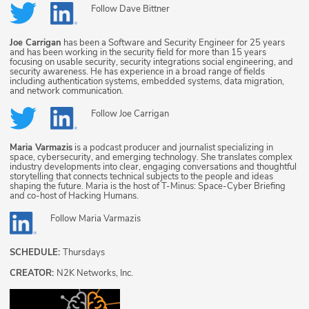
Follow
Dave Bittner
Joe Carrigan
has been a Software and Security Engineer for 25 years
and has been working in the security field for more than 15 years
focusing on usable security, security integrations social engineering, and
security awareness. He has experience in a broad range of fields
including authentication systems, embedded systems, data migration,
and network communication.
Follow
Joe Carrigan
Maria Varmazis
is a podcast producer and journalist specializing in
space, cybersecurity, and emerging technology. She translates complex
industry developments into clear, engaging conversations and thoughtful
storytelling that connects technical subjects to the people and ideas
shaping the future. Maria is the host of T-Minus: Space-Cyber Briefing
and co-host of Hacking Humans.
Follow
Maria Varmazis
SCHEDULE:
Thursdays
CREATOR:
N2K Networks, Inc.