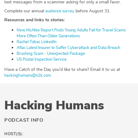
text messages from a scammer asking for only a small favor.
Complete our annual
before August 31.
⁠audience survey⁠
Resources and links to stories:
⁠New McAfee Report Finds Young Adults Fall for Travel Scams
More Often Than Older Generations⁠
⁠Rachel Tobac LinkedIn⁠
⁠Aflac Latest Insurer to Suffer Cyberattack and Data Breach⁠
⁠Brushing Scam - Unexpected Package⁠
⁠US Postal Inspection Service⁠
⁠⁠⁠Have a Catch of the Day you'd like to share? Email it to us at
.
⁠⁠⁠⁠⁠⁠⁠⁠⁠⁠hackinghumans@n2k.com⁠⁠⁠⁠⁠⁠⁠⁠⁠⁠
Hacking Humans
PODCAST INFO
HOST(S):