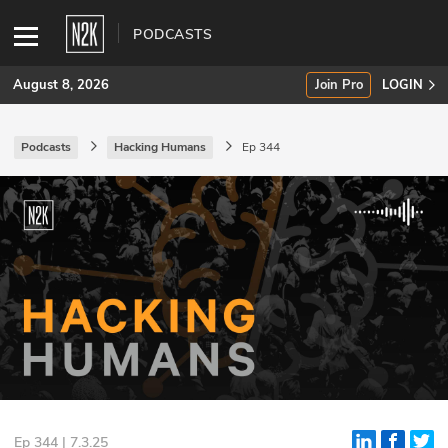
PODCASTS
August 8, 2026
Join Pro
LOGIN
Podcasts
Hacking Humans
Ep 344
SUBSCRIBE
Join Pro
INDUSTRY INSIGHTS
Podcasts
Briefings
Stories
Events
Ep 344 | 7.3.25