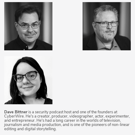
Dave Bittner
is a security podcast host and one of the founders at
CyberWire. He's a creator, producer, videographer, actor, experimenter,
and entrepreneur. He's had a long career in the worlds of television,
journalism and media production, and is one of the pioneers of non-linear
editing and digital storytelling.