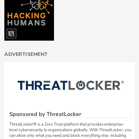
ADVERTISEMENT
Sponsored by ThreatLocker
ThreatLocker® is a Zero Trust platform that provides enterprise-
level cybersecurity to organizations globally. With ThreatLocker, you
can allow only what you need and block everything else, including