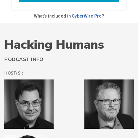
Hacking Humans
PODCAST INFO
HOST(S):