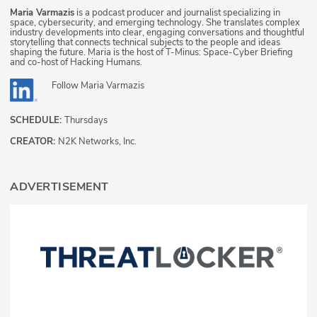
Maria Varmazis
is a podcast producer and journalist specializing in
space, cybersecurity, and emerging technology. She translates complex
industry developments into clear, engaging conversations and thoughtful
storytelling that connects technical subjects to the people and ideas
shaping the future. Maria is the host of T-Minus: Space-Cyber Briefing
and co-host of Hacking Humans.
Follow
Maria Varmazis
SCHEDULE:
Thursdays
CREATOR:
N2K Networks, Inc.
ADVERTISEMENT