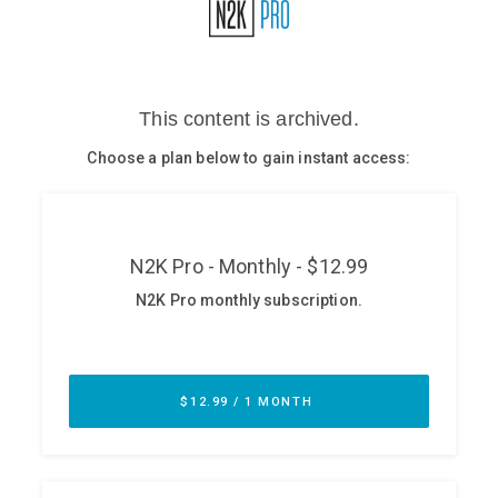
Glossary
N2K PRO
CISO Perspectives
Podcasts
Briefings
Hash Table
st
1
Principles Course
DEV
API