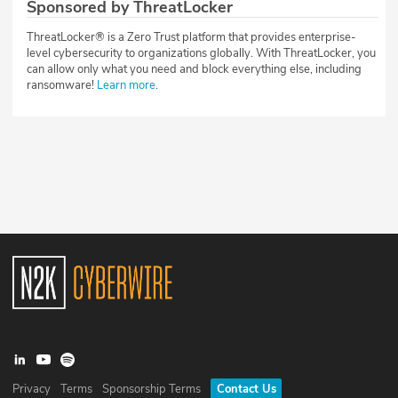
Sponsored by ThreatLocker
ThreatLocker® is a Zero Trust platform that provides enterprise-
level cybersecurity to organizations globally. With ThreatLocker, you
can allow only what you need and block everything else, including
ransomware!
Learn more
.
Privacy
Terms
Sponsorship Terms
Contact Us