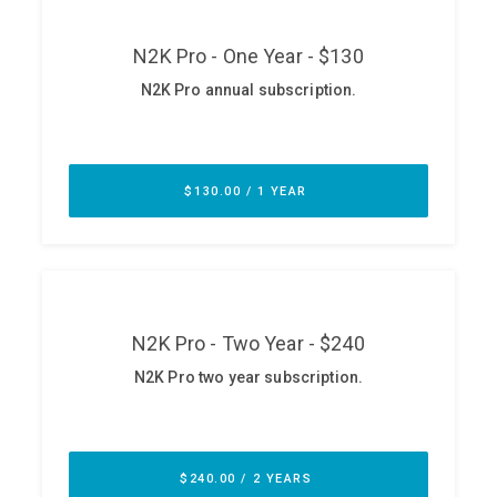
ABOUT
Our Story
Press
Team
Testimonials
Sponsor
Partners