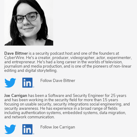
Dave Bittner
is a security podcast host and one of the founders at
CyberWire. He's a creator, producer, videographer, actor, experimenter,
and entrepreneur. He's had a long career in the worlds of television,
journalism and media production, and is one of the pioneers of non-linear
editing and digital storytelling.
Follow
Dave Bittner
Joe Carrigan
has been a Software and Security Engineer for 25 years
and has been working in the security field for more than 15 years
focusing on usable security, security integrations social engineering, and
security awareness. He has experience in a broad range of fields
including authentication systems, embedded systems, data migration,
and network communication.
Follow
Joe Carrigan