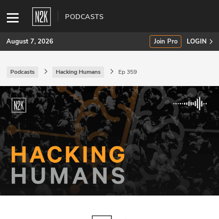
PODCASTS
August 7, 2026
Join Pro
LOGIN
Podcasts
Hacking Humans
Ep 359
SUBSCRIBE
Join Pro
INDUSTRY INSIGHTS
Podcasts
Briefings
Stories
Events