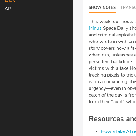
DEV
SHOW NOTES
TRANSC
API
This week, our hosts
⁠⁠
Minus⁠⁠⁠⁠⁠⁠⁠⁠⁠⁠⁠⁠⁠⁠⁠⁠⁠⁠⁠⁠⁠⁠⁠⁠⁠
Space Daily sho
and criminal exploits 
who wrote in with an i
story covers how a fak
when run, unleashes a 
persistent backdoors.
victims with a fake H
tracking pixels to tri
is on a convincing ph
urgency—even in obvi
catch of the day is f
from their "aunt" who 
Resources and 
⁠How a fake AI r