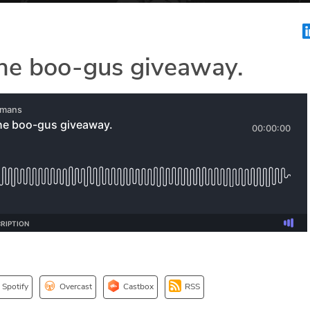
he boo-gus giveaway.
Spotify
Overcast
Castbox
RSS