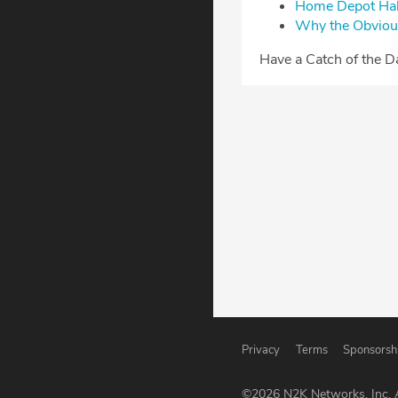
⁠Home Depot Hall
⁠Why the Obviou
⁠⁠⁠Have a Catch of the 
Privacy
Terms
Sponsorsh
©
2026
N2K Networks, Inc. A