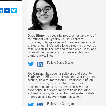
Dave Bittner
is a security podcast host and one of
the founders at CyberWire. He's a creator,
producer, videographer, actor, experimenter, and
entrepreneur. He's had a long career in the worlds
of television, journalism and media production, and
is one of the pioneers of non-linear editing and
digital storytelling.
Follow
Dave Bittner
Joe Carrigan
has been a Software and Security
Engineer for 25 years and has been working in the
security field for more than 15 years focusing on
usable security, security integrations social
engineering, and security awareness. He has
experience in a broad range of fields including
authentication systems, embedded systems, data
migration, and network communication.
Follow
Joe Carrigan