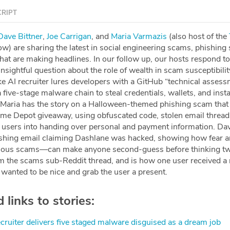
RIPT
⁠⁠⁠⁠⁠⁠⁠⁠⁠⁠⁠⁠⁠⁠⁠⁠⁠⁠Dave Bittner⁠⁠⁠⁠⁠⁠
,
⁠⁠⁠⁠⁠⁠⁠⁠⁠⁠⁠⁠⁠⁠⁠⁠⁠⁠⁠⁠⁠⁠⁠⁠⁠Joe Carrigan⁠⁠⁠⁠⁠⁠⁠⁠⁠⁠⁠⁠⁠⁠⁠⁠⁠⁠⁠⁠⁠⁠⁠⁠⁠
, and
⁠⁠⁠⁠⁠⁠⁠⁠⁠⁠⁠⁠⁠⁠⁠⁠⁠⁠⁠⁠⁠⁠⁠⁠⁠Maria Varmazis⁠⁠⁠⁠⁠⁠⁠⁠⁠⁠⁠⁠⁠⁠⁠⁠⁠⁠⁠⁠⁠⁠⁠⁠⁠
(also host of the
⁠⁠⁠
w) are sharing the latest in social engineering scams, phishing
that are making headlines. In our follow up, our hosts respond to 
nsightful question about the role of wealth in scam susceptibility
e AI recruiter lures developers with a GitHub “technical assess
five-stage malware chain to steal credentials, wallets, and insta
 Maria has the story on a Halloween-themed phishing scam that
ome Depot giveaway, using obfuscated code, stolen email thread
ck users into handing over personal and payment information. Dav
ishing email claiming Dashlane was hacked, showing how fear 
ous scams—can make anyone second-guess before thinking tw
rom the scams sub-Reddit thread, and is how one user received 
wanted to be nice and grab the user a present.
links to stories:
ecruiter delivers five staged malware disguised as a dream job⁠