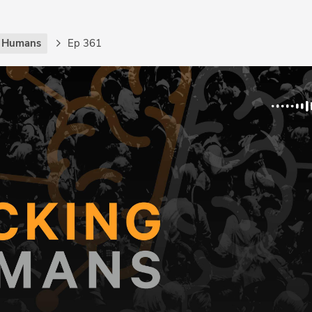
g Humans
Ep 361