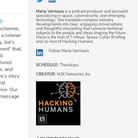
Maria Varmazis
is a podcast producer and journalist
specializing in space, cybersecurity, and emerging
technology. She translates complex industry
⁠⁠⁠⁠⁠⁠⁠⁠⁠⁠⁠⁠⁠⁠⁠⁠⁠⁠⁠⁠⁠⁠T-
developments into clear, engaging conversations
 schemes,
and thoughtful storytelling that connects technical
subjects to the people and ideas shaping the future.
a listener
Maria is the host of T-Minus: Space-Cyber Briefing
and co-host of Hacking Humans.
. Joe's
ment” that,
Follow
Maria Varmazis
ll
 lured
SCHEDULE:
Thursdays
s, and
CREATOR:
N2K Networks, Inc.
e’s story
and
ice. Our
a message