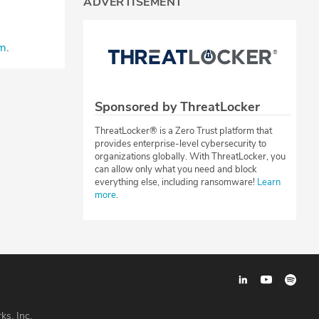
ADVERTISEMENT
⁠⁠⁠⁠
.
Sponsored by ThreatLocker
ThreatLocker® is a Zero Trust platform that
provides enterprise-level cybersecurity to
organizations globally. With ThreatLocker, you
can allow only what you need and block
everything else, including ransomware!
Learn
more
.
ks, Inc.