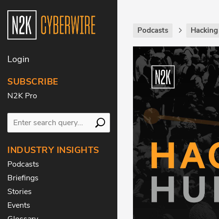
Podcasts
Hackin
Login
SUBSCRIBE
N2K Pro
INDUSTRY INSIGHTS
Podcasts
Briefings
Stories
Events
Glossary