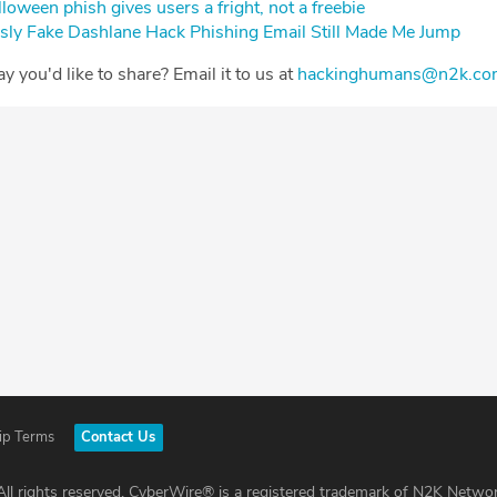
oween phish gives users a fright, not a freebie⁠
sly Fake Dashlane Hack Phishing Email Still Made Me Jump⁠
Day you'd like to share? Email it to us at
⁠⁠⁠⁠⁠⁠⁠⁠⁠⁠⁠⁠⁠⁠⁠⁠⁠⁠⁠⁠⁠⁠⁠⁠⁠⁠⁠hackinghumans@n2k.com⁠⁠⁠⁠⁠⁠⁠⁠⁠⁠⁠⁠⁠⁠⁠⁠⁠⁠⁠⁠⁠⁠⁠
ip Terms
Contact Us
ll rights reserved. CyberWire® is a registered trademark of N2K Networ