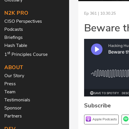
N2K PRO
Ep 361 | 10.30.25
CISO Perspectives
Beware t
Podcasts
Briefings
Hash Table
st
1
Principles Course
ABOUT
Our Story
Press
Team
Testimonials
Subscribe
Sponsor
Partners
Apple Podcasts