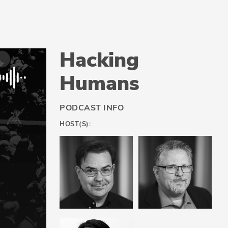
Hacking
Humans
PODCAST INFO
HOST(S):