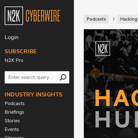
Podcasts
Hackin
Login
SUBSCRIBE
N2K Pro
INDUSTRY INSIGHTS
Podcasts
Briefings
Stories
Events
Glossary