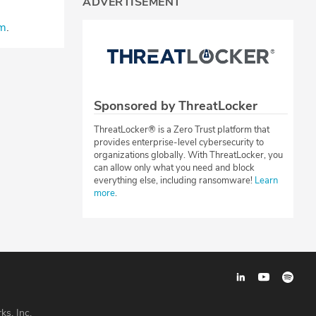
ADVERTISEMENT
⁠⁠⁠⁠⁠
.
Sponsored by ThreatLocker
ThreatLocker® is a Zero Trust platform that
provides enterprise-level cybersecurity to
organizations globally. With ThreatLocker, you
can allow only what you need and block
everything else, including ransomware!
Learn
more
.
ks, Inc.