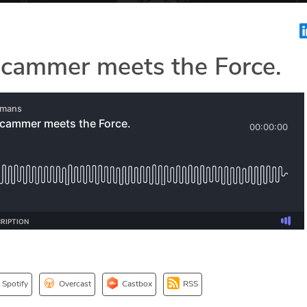
cammer meets the Force.
Spotify
Overcast
Castbox
RSS