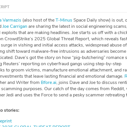
RIPT
⁠⁠⁠⁠⁠Maria Varmazis⁠⁠⁠⁠⁠⁠⁠⁠⁠⁠⁠⁠⁠⁠⁠⁠⁠⁠⁠⁠⁠⁠⁠⁠
(also host of the
⁠⁠⁠⁠⁠⁠⁠⁠⁠⁠⁠⁠⁠⁠⁠⁠⁠⁠⁠⁠⁠⁠⁠⁠T-Minus⁠⁠⁠⁠⁠⁠⁠⁠⁠⁠⁠⁠⁠⁠⁠⁠⁠⁠⁠⁠⁠⁠⁠⁠
Space Daily show) is out, 
d
⁠⁠⁠⁠⁠⁠⁠⁠⁠⁠⁠⁠⁠⁠⁠⁠⁠⁠⁠⁠⁠⁠⁠Joe Carrigan⁠⁠⁠⁠⁠⁠⁠⁠⁠⁠⁠⁠⁠⁠⁠⁠⁠⁠⁠⁠⁠⁠⁠
are sharing the latest in social engineering scams
exploits that are making headlines. Joe starts us off with a chi
s on CrowdStrike’s 2025 Global Threat Report, which reveals fas
 surge in vishing and initial access attacks, widespread abuse of
ng shift toward malware-free intrusions as adversaries becom
icated. Dave’s got the story on how “pig-butchering” romance 
ing Reuters’ reporting on cyberfraud gangs using step-by-step
ks to groom victims, manufacture emotional attachment, and ra
investments that leave lasting financial and emotional damage.
⁠
cher and Writer from
⁠Bfore.ai⁠
, joins Dave and Joe to discuss rent
r scamming purposes. Our catch of the day comes from Reddit,
ner Jedi and uses the Force to send a pesky scammer retreating 
o stories:
print⁠