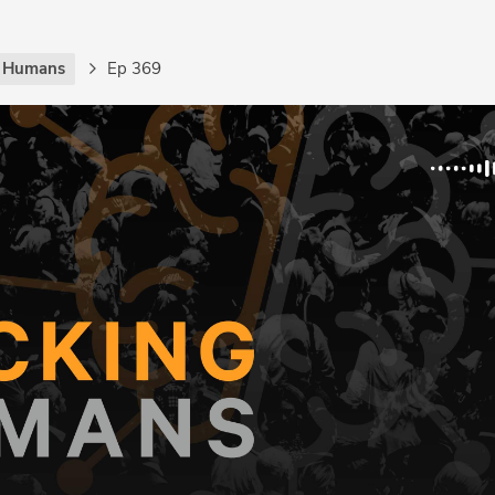
g Humans
Ep 369