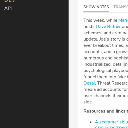
DEV
SHOW NOTES
TRANSC
API
This week, while
⁠⁠⁠⁠⁠⁠⁠⁠⁠⁠⁠⁠⁠⁠⁠⁠⁠⁠⁠
hosts
⁠⁠⁠⁠⁠⁠⁠⁠⁠⁠⁠⁠⁠⁠⁠⁠⁠⁠Dave Bittner⁠⁠⁠⁠⁠⁠⁠⁠⁠⁠⁠⁠⁠⁠⁠⁠⁠⁠
an
schemes, and criminal 
update. Joe’s story i
ever breakout times, a
accounts, and a growi
numerous and sophist
industrialized, detail
psychological playboo
funnel them into fake 
Desai⁠
, Threat Resear
media ad accounts fo
user channels their in
side.
Resources and links t
⁠A scammer’sblue