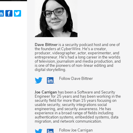
Dave Bittner
is a security podcast host and one of
the founders at CyberWire. He's a creator,
producer, videographer, actor, experimenter, and
entrepreneur. He's had a long career in the worlds
of television, journalism and media production, and
is one of the pioneers of non-linear editing and
digital storytelling.
Follow
Dave Bittner
Joe Carrigan
has been a Software and Security
Engineer for 25 years and has been working in the
security field for more than 15 years focusing on
usable security, security integrations social
engineering, and security awareness. He has
experience in a broad range of fields including
authentication systems, embedded systems, data
migration, and network communication.
Follow
Joe Carrigan