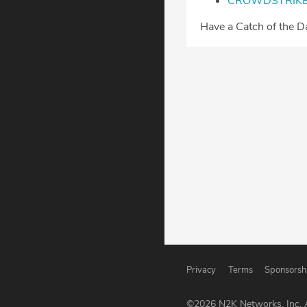
⁠CROWDSTRIKE
⁠⁠⁠Have a Catch of the 
Privacy
Terms
Sponsorsh
©
2026
N2K Networks, Inc. A