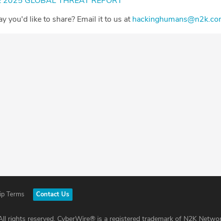
 2025 GLOBAL THREAT REPORT⁠
Day you'd like to share? Email it to us at
⁠⁠⁠⁠⁠⁠⁠⁠⁠⁠⁠⁠⁠⁠⁠⁠⁠⁠⁠⁠⁠⁠⁠⁠⁠⁠⁠⁠⁠⁠⁠⁠⁠⁠⁠hackinghumans@n2k.com⁠⁠⁠⁠⁠⁠⁠⁠⁠⁠⁠⁠⁠⁠⁠⁠⁠⁠⁠⁠⁠⁠⁠⁠⁠⁠⁠⁠⁠⁠
ip Terms
Contact Us
ll rights reserved. CyberWire® is a registered trademark of N2K Networ