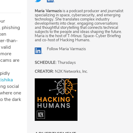
Maria Varmazis
is a podcast producer and journalist
specializing in space, cybersecurity, and emerging
technology. She translates complex industry
our
developments into clear, engaging conversations
, phishing
and thoughtful storytelling that connects technical
subjects to the people and ideas shaping the future.
cken
Maria is the host of T-Minus: Space-Cyber Briefing
and co-host of Hacking Humans.
ter-than-
 valid
Follow
Maria Varmazis
e more
scams are
SCHEDULE:
Thursdays
CREATOR:
N2K Networks, Inc.
pidly
Rishika
ing social
 where one
to the dark