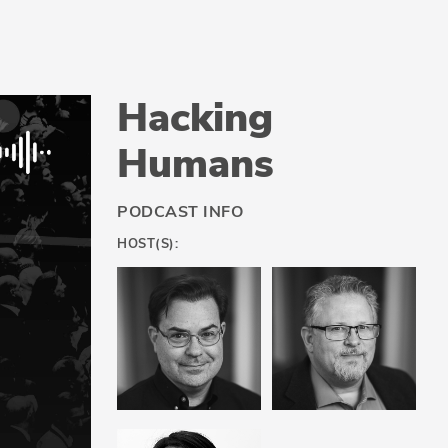
Hacking
Humans
PODCAST INFO
HOST(S):