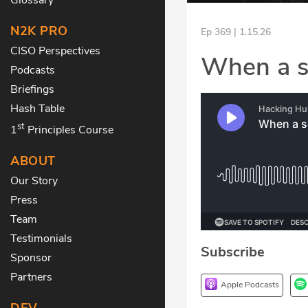
N2K PRO
Ep 369 | 1.15.26
CISO Perspectives
When a s
Podcasts
Briefings
Hash Table
st
1
Principles Course
ABOUT
Our Story
Press
Team
Testimonials
Subscribe
Sponsor
Partners
Apple Podcasts