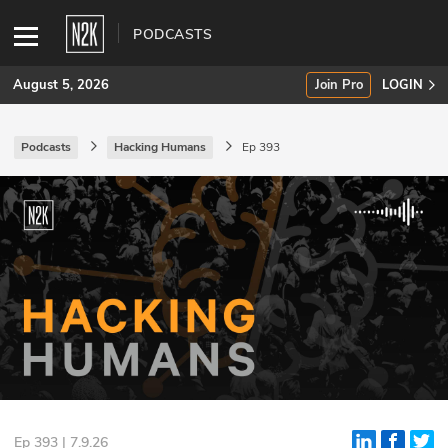
PODCASTS
August 5, 2026
Join Pro
LOGIN
Podcasts
Hacking Humans
Ep 393
SUBSCRIBE
Join Pro
INDUSTRY INSIGHTS
Podcasts
Briefings
Stories
Events
Ep 393 | 7.9.26