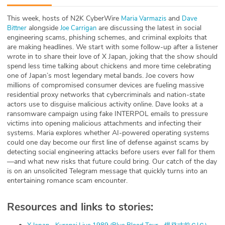
ABOUT
This week, hosts of N2K CyberWire
and
⁠⁠⁠⁠⁠⁠⁠⁠⁠⁠⁠⁠⁠⁠⁠⁠⁠⁠Maria Varmazis⁠⁠⁠⁠⁠⁠⁠⁠⁠⁠⁠⁠⁠⁠⁠⁠⁠⁠⁠⁠⁠⁠⁠⁠⁠⁠⁠⁠⁠⁠⁠⁠⁠⁠⁠⁠⁠⁠⁠⁠⁠⁠⁠⁠⁠⁠⁠
⁠⁠⁠⁠⁠⁠⁠⁠⁠⁠⁠⁠⁠⁠⁠⁠⁠⁠⁠⁠⁠⁠⁠⁠⁠⁠⁠⁠⁠⁠⁠⁠⁠⁠⁠⁠⁠⁠⁠Dave
alongside
are discussing the latest in social
Bittner⁠⁠⁠⁠⁠⁠⁠⁠⁠⁠⁠⁠⁠⁠⁠⁠⁠⁠⁠⁠⁠⁠⁠⁠⁠⁠⁠⁠⁠⁠⁠⁠⁠⁠⁠⁠⁠⁠⁠
⁠⁠⁠⁠⁠⁠⁠⁠⁠⁠⁠⁠⁠⁠⁠⁠⁠⁠⁠⁠⁠⁠⁠⁠⁠⁠⁠⁠⁠⁠⁠⁠⁠⁠⁠⁠⁠⁠⁠⁠⁠Joe Carrigan⁠⁠⁠⁠⁠⁠⁠⁠⁠⁠⁠⁠⁠⁠⁠⁠⁠⁠⁠⁠⁠⁠⁠⁠⁠⁠⁠⁠⁠⁠⁠⁠⁠⁠⁠⁠⁠⁠⁠⁠⁠⁠⁠⁠
Our Story
engineering scams, phishing schemes, and criminal exploits that
are making headlines. We start with some follow-up after a listener
Press
wrote in to share their love of X Japan, joking that the show should
spend less time talking about chickens and more time celebrating
one of Japan’s most legendary metal bands. Joe covers how
Team
millions of compromised consumer devices are fueling massive
residential proxy networks that cybercriminals and nation-state
Testimonials
actors use to disguise malicious activity online. Dave looks at a
ransomware campaign using fake INTERPOL emails to pressure
victims into opening malicious attachments and infecting their
Sponsor
systems. Maria explores whether AI-powered operating systems
could one day become our first line of defense against scams by
Partners
detecting social engineering attacks before users ever fall for them
—and what new risks that future could bring. Our catch of the day
is on an unsolicited Telegram message that quickly turns into an
entertaining romance scam encounter.
Resources and links to stories: