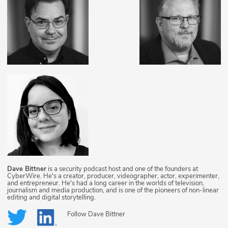
Dave Bittner
is a security podcast host and one of the founders at
CyberWire. He's a creator, producer, videographer, actor, experimenter,
and entrepreneur. He's had a long career in the worlds of television,
journalism and media production, and is one of the pioneers of non-linear
editing and digital storytelling.
Follow
Dave Bittner