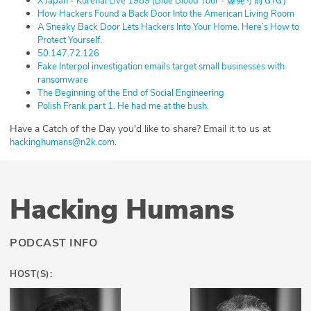
⁠X Japan - Kurenai Live 1989 (Blue Blood Tour - 爆発寸前ＧIＧ)⁠
⁠How Hackers Found a Back Door Into the American Living Room⁠
⁠A Sneaky Back Door Lets Hackers Into Your Home. Here’s How to
Protect Yourself.⁠
⁠50.147.72.126⁠
⁠Fake Interpol investigation emails target small businesses with
ransomware⁠
⁠The Beginning of the End of Social Engineering⁠
⁠Polish Frank part 1. He had me at the bush.⁠
Have a Catch of the Day you'd like to share? Email it to us at
.
⁠⁠⁠⁠⁠⁠⁠⁠⁠⁠⁠⁠⁠⁠⁠⁠⁠⁠⁠⁠⁠⁠⁠⁠⁠⁠⁠⁠⁠⁠⁠⁠⁠⁠⁠⁠⁠⁠⁠⁠⁠⁠⁠⁠⁠⁠⁠⁠⁠⁠⁠⁠⁠⁠⁠⁠⁠⁠hackinghumans@n2k.com⁠⁠⁠⁠⁠⁠⁠⁠⁠⁠⁠⁠⁠⁠⁠⁠⁠⁠⁠⁠⁠⁠⁠⁠⁠⁠⁠⁠⁠⁠⁠⁠⁠⁠⁠⁠⁠⁠⁠⁠⁠⁠⁠⁠⁠⁠⁠⁠⁠⁠⁠⁠⁠⁠⁠⁠⁠⁠
Hacking Humans
PODCAST INFO
HOST(S):