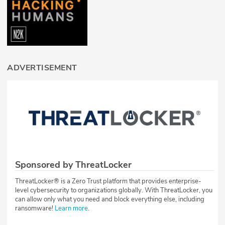
ADVERTISEMENT
Sponsored by ThreatLocker
ThreatLocker® is a Zero Trust platform that provides enterprise-
level cybersecurity to organizations globally. With ThreatLocker, you
can allow only what you need and block everything else, including
ransomware!
Learn more
.