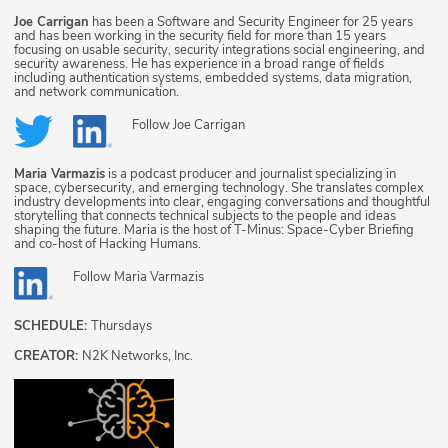
Joe Carrigan
has been a Software and Security Engineer for 25 years
and has been working in the security field for more than 15 years
focusing on usable security, security integrations social engineering, and
security awareness. He has experience in a broad range of fields
including authentication systems, embedded systems, data migration,
and network communication.
Follow
Joe Carrigan
Maria Varmazis
is a podcast producer and journalist specializing in
space, cybersecurity, and emerging technology. She translates complex
industry developments into clear, engaging conversations and thoughtful
storytelling that connects technical subjects to the people and ideas
shaping the future. Maria is the host of T-Minus: Space-Cyber Briefing
and co-host of Hacking Humans.
Follow
Maria Varmazis
SCHEDULE:
Thursdays
CREATOR:
N2K Networks, Inc.