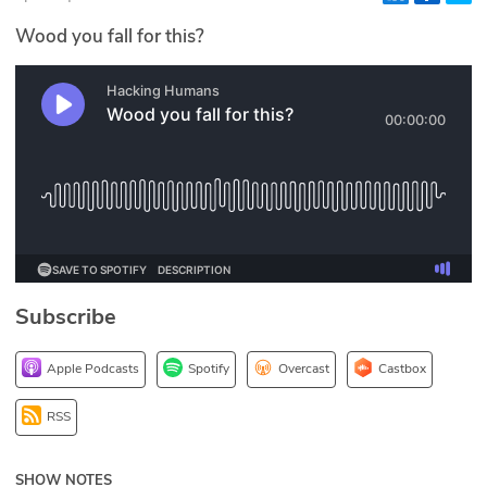
Glossary
Wood you fall for this?
N2K PRO
CISO Perspectives
Podcasts
Briefings
Hash Table
Subscribe
st
1
Principles Course
Apple Podcasts
Spotify
Overcast
Castbox
DEV
RSS
API
SHOW NOTES