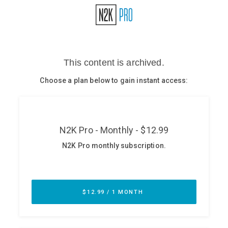
Glossary
N2K PRO
CISO Perspectives
Podcasts
Briefings
Hash Table
st
1
Principles Course
DEV
API