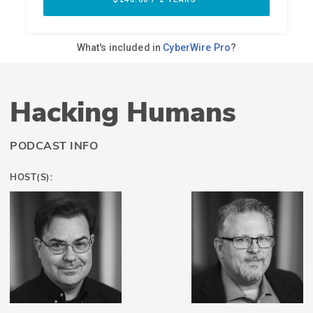
Hacking Humans
PODCAST INFO
HOST(S):