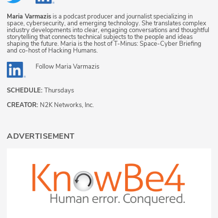
Maria Varmazis
is a podcast producer and journalist specializing in
space, cybersecurity, and emerging technology. She translates complex
industry developments into clear, engaging conversations and thoughtful
storytelling that connects technical subjects to the people and ideas
shaping the future. Maria is the host of T-Minus: Space-Cyber Briefing
and co-host of Hacking Humans.
Follow
Maria Varmazis
SCHEDULE:
Thursdays
CREATOR:
N2K Networks, Inc.
ADVERTISEMENT