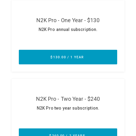
ABOUT
Our Story
Press
Team
Testimonials
Sponsor
Partners