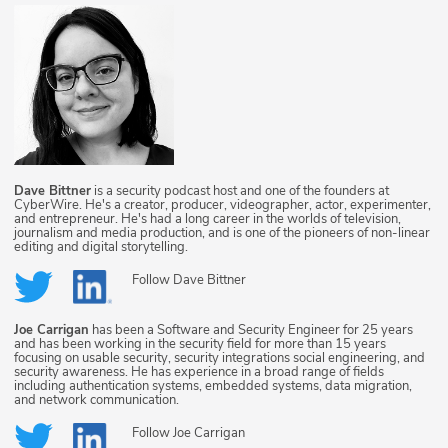
Dave Bittner
is a security podcast host and one of the founders at
CyberWire. He's a creator, producer, videographer, actor, experimenter,
and entrepreneur. He's had a long career in the worlds of television,
journalism and media production, and is one of the pioneers of non-linear
editing and digital storytelling.
Follow
Dave Bittner
Joe Carrigan
has been a Software and Security Engineer for 25 years
and has been working in the security field for more than 15 years
focusing on usable security, security integrations social engineering, and
security awareness. He has experience in a broad range of fields
including authentication systems, embedded systems, data migration,
and network communication.
Follow
Joe Carrigan