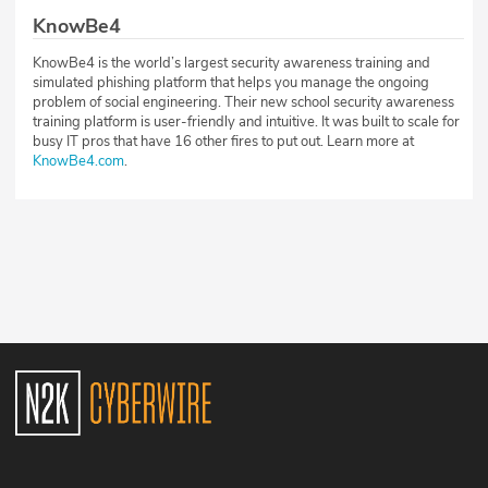
KnowBe4
KnowBe4 is the world’s largest security awareness training and
simulated phishing platform that helps you manage the ongoing
problem of social engineering. Their new school security awareness
training platform is user-friendly and intuitive. It was built to scale for
busy IT pros that have 16 other fires to put out. Learn more at
KnowBe4.com
.