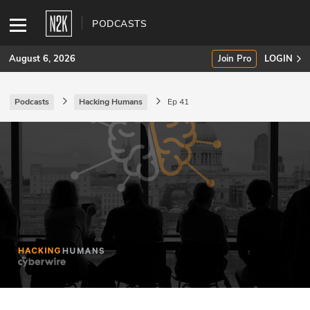
PODCASTS
August 6, 2026
Join Pro
LOGIN
Podcasts
Hacking Humans
Ep 41
SUBSCRIBE
Join Pro
INDUSTRY INSIGHTS
Podcasts
Briefings
Stories
Events