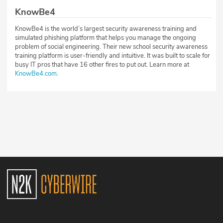
KnowBe4
KnowBe4 is the world’s largest security awareness training and
simulated phishing platform that helps you manage the ongoing
problem of social engineering. Their new school security awareness
training platform is user-friendly and intuitive. It was built to scale for
busy IT pros that have 16 other fires to put out. Learn more at
KnowBe4.com
.