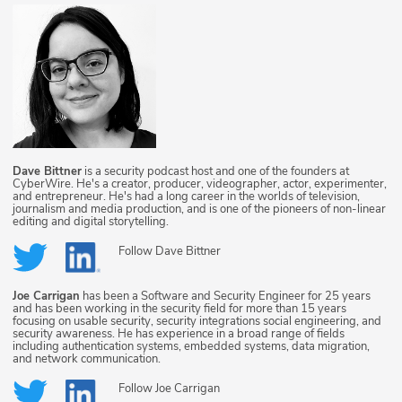
Dave Bittner
is a security podcast host and one of the founders at
CyberWire. He's a creator, producer, videographer, actor, experimenter,
and entrepreneur. He's had a long career in the worlds of television,
journalism and media production, and is one of the pioneers of non-linear
editing and digital storytelling.
Follow
Dave Bittner
Joe Carrigan
has been a Software and Security Engineer for 25 years
and has been working in the security field for more than 15 years
focusing on usable security, security integrations social engineering, and
security awareness. He has experience in a broad range of fields
including authentication systems, embedded systems, data migration,
and network communication.
Follow
Joe Carrigan