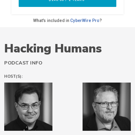
Hacking Humans
PODCAST INFO
HOST(S):