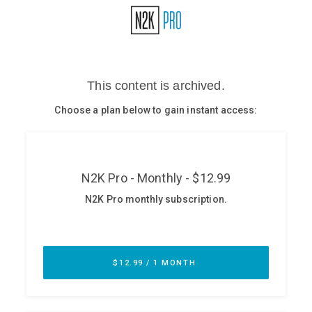
Glossary
N2K PRO
CISO Perspectives
Podcasts
Briefings
Hash Table
st
1
Principles Course
DEV
API