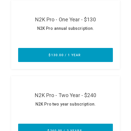
ABOUT
Our Story
Press
Team
Testimonials
Sponsor
Partners