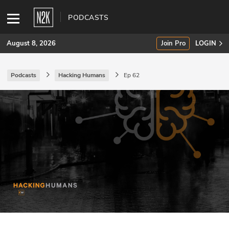
PODCASTS
August 8, 2026
Join Pro
LOGIN
Podcasts
Hacking Humans
Ep 62
SUBSCRIBE
Join Pro
INDUSTRY INSIGHTS
Podcasts
Briefings
Stories
Events