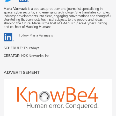
Maria Varmazis
is a podcast producer and journalist specializing in
space, cybersecurity, and emerging technology. She translates complex
industry developments into clear, engaging conversations and thoughtful
storytelling that connects technical subjects to the people and ideas
shaping the future. Maria is the host of T-Minus: Space-Cyber Briefing
and co-host of Hacking Humans.
Follow
Maria Varmazis
SCHEDULE:
Thursdays
CREATOR:
N2K Networks, Inc.
ADVERTISEMENT