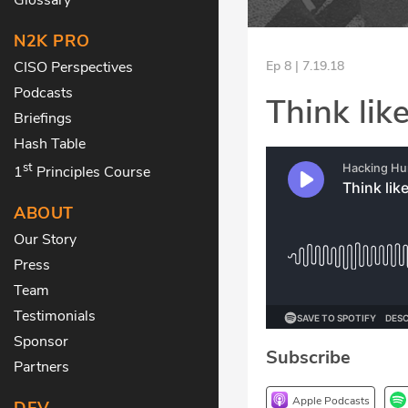
N2K PRO
CISO Perspectives
Ep 8 | 7.19.18
Podcasts
Think like
Briefings
Hash Table
st
1
Principles Course
ABOUT
Our Story
Press
Team
Testimonials
Sponsor
Subscribe
Partners
Apple Podcasts