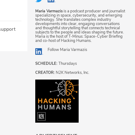
Maria Varmazis
is a podcast producer and journalist
specializing in space, cybersecurity, and emerging
technology. She translates complex industry
developments into clear, engaging conversations
and thoughtful storytelling that connects technical
 support
subjects to the people and ideas shaping the future.
Maria is the host of T-Minus: Space-Cyber Briefing
and co-host of Hacking Humans.
Follow
Maria Varmazis
SCHEDULE:
Thursdays
CREATOR:
N2K Networks, Inc.