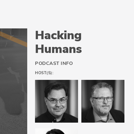
Hacking
Humans
PODCAST INFO
HOST(S):