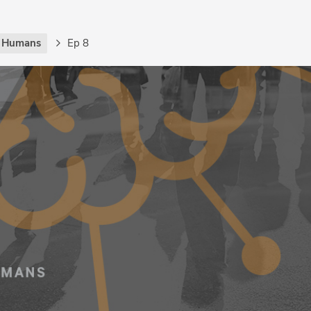
g Humans
Ep 8