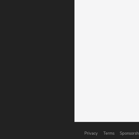
Privacy
Terms
Sponsorsh