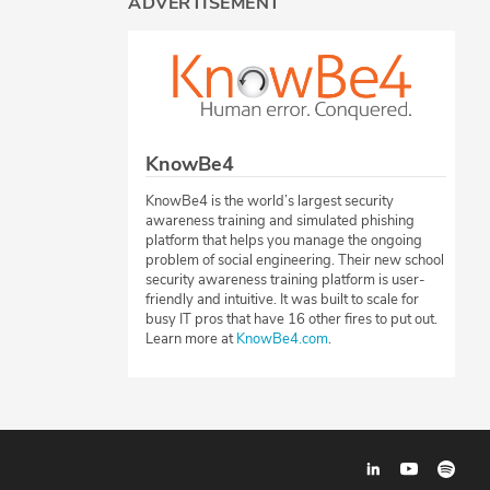
ADVERTISEMENT
KnowBe4
KnowBe4 is the world’s largest security
awareness training and simulated phishing
platform that helps you manage the ongoing
problem of social engineering. Their new school
security awareness training platform is user-
friendly and intuitive. It was built to scale for
busy IT pros that have 16 other fires to put out.
Learn more at
KnowBe4.com
.