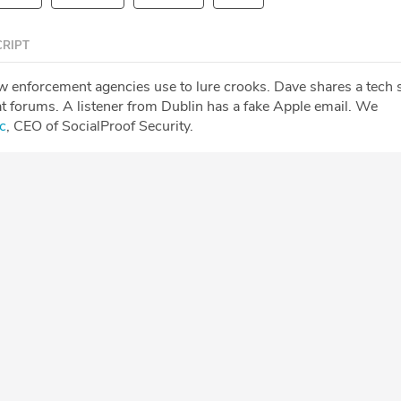
RIPT
aw enforcement agencies use to lure crooks. Dave shares a tech
t forums. A listener from Dublin has a fake Apple email. We
c
, CEO of SocialProof Security.