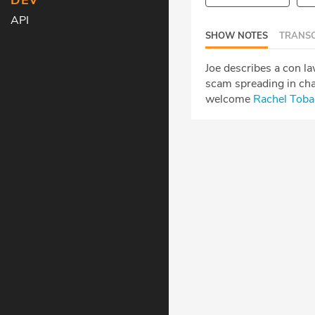
DEV
API
SHOW NOTES
TRANSC
Joe describes a con l
scam spreading in cha
welcome
Rachel Toba