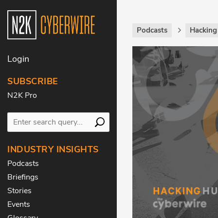
Podcasts
Hackin
Login
SUBSCRIBE
N2K Pro
INDUSTRY INSIGHTS
Podcasts
Briefings
Stories
Events
Glossary