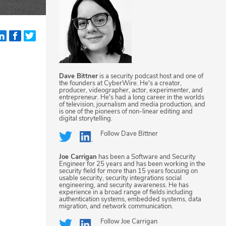
Dave Bittner
is a security podcast host and one of
the founders at CyberWire. He's a creator,
producer, videographer, actor, experimenter, and
entrepreneur. He's had a long career in the worlds
of television, journalism and media production, and
is one of the pioneers of non-linear editing and
digital storytelling.
Follow
Dave Bittner
Joe Carrigan
has been a Software and Security
Engineer for 25 years and has been working in the
security field for more than 15 years focusing on
usable security, security integrations social
engineering, and security awareness. He has
experience in a broad range of fields including
authentication systems, embedded systems, data
migration, and network communication.
Follow
Joe Carrigan