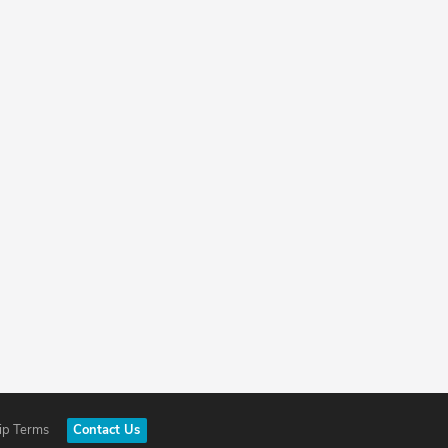
ip Terms
Contact Us