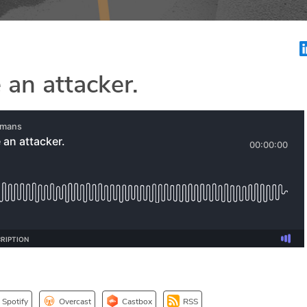
 an attacker.
Spotify
Overcast
Castbox
RSS