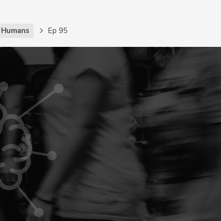
g Humans
Ep 95