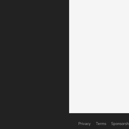
Privacy
Terms
Sponsorsh