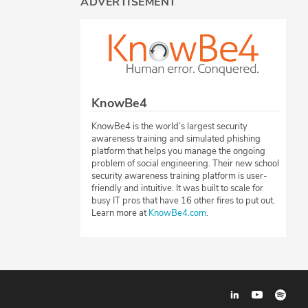
ADVERTISEMENT
KnowBe4
KnowBe4 is the world’s largest security
awareness training and simulated phishing
platform that helps you manage the ongoing
problem of social engineering. Their new school
security awareness training platform is user-
friendly and intuitive. It was built to scale for
busy IT pros that have 16 other fires to put out.
Learn more at
KnowBe4.com
.