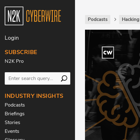
Podcasts
Hackin
Login
SUBSCRIBE
N2K Pro
INDUSTRY INSIGHTS
Podcasts
Briefings
Stories
Events
Glossary