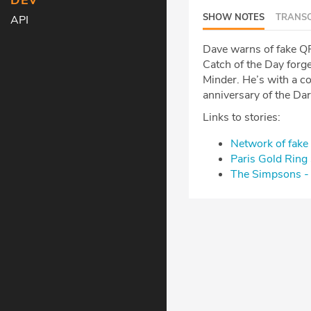
DEV
SHOW NOTES
TRANSC
API
Dave warns of fake QR 
Catch of the Day forge
Minder. He’s with a 
anniversary of the Da
Links to stories:
Network of fake 
Paris Gold Rin
The Simpsons - 