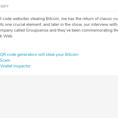
RIPT
code websites stealing Bitcoin, Joe has the return of classic co
ts one crucial element, and later in the show, our interview with
company called Groupsense and they’ve been commemorating th
rk Web.
QR code generators will steal your Bitcoin
g Scam
Wallet Inspector