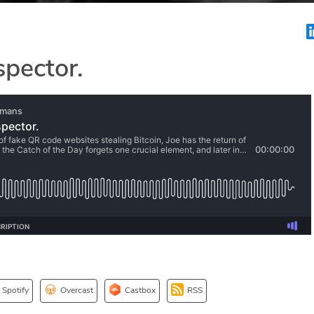
spector.
Spotify
Overcast
Castbox
RSS