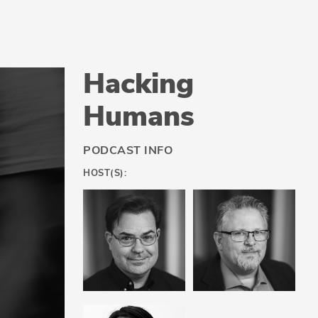
Hacking
Humans
PODCAST INFO
HOST(S):