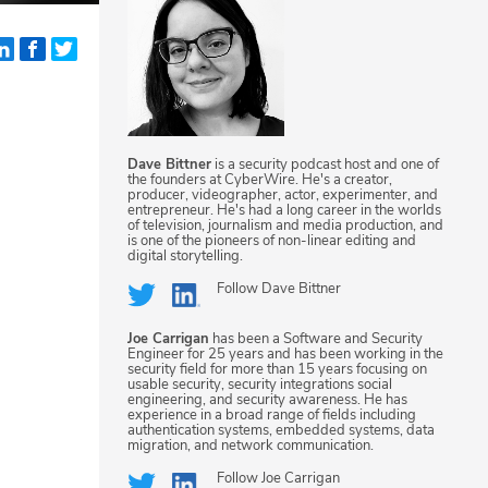
Dave Bittner
is a security podcast host and one of
the founders at CyberWire. He's a creator,
producer, videographer, actor, experimenter, and
entrepreneur. He's had a long career in the worlds
of television, journalism and media production, and
is one of the pioneers of non-linear editing and
digital storytelling.
Follow
Dave Bittner
Joe Carrigan
has been a Software and Security
Engineer for 25 years and has been working in the
security field for more than 15 years focusing on
usable security, security integrations social
engineering, and security awareness. He has
experience in a broad range of fields including
authentication systems, embedded systems, data
migration, and network communication.
Follow
Joe Carrigan