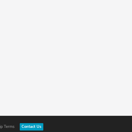
ip Terms
Contact Us