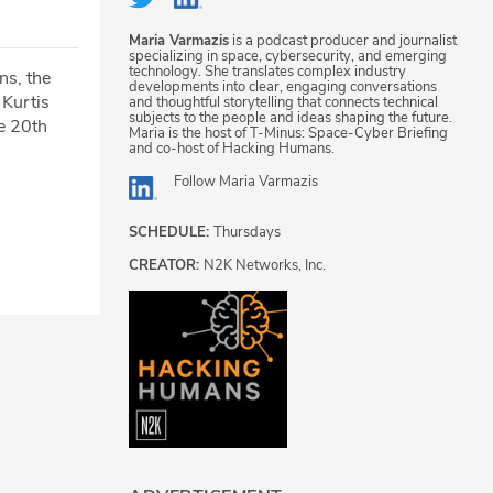
Maria Varmazis
is a podcast producer and journalist
specializing in space, cybersecurity, and emerging
technology. She translates complex industry
ns, the
developments into clear, engaging conversations
 Kurtis
and thoughtful storytelling that connects technical
subjects to the people and ideas shaping the future.
e 20th
Maria is the host of T-Minus: Space-Cyber Briefing
and co-host of Hacking Humans.
Follow
Maria Varmazis
SCHEDULE:
Thursdays
CREATOR:
N2K Networks, Inc.