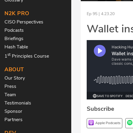
N2K PRO
Ep 95 | 4.23.20
CISO Perspectives
Wallet in
Podcasts
Briefings
Hash Table
st
1
Principles Course
ABOUT
Our Story
Press
Team
Testimonials
Subscribe
Sponsor
Partners
Apple Podcasts