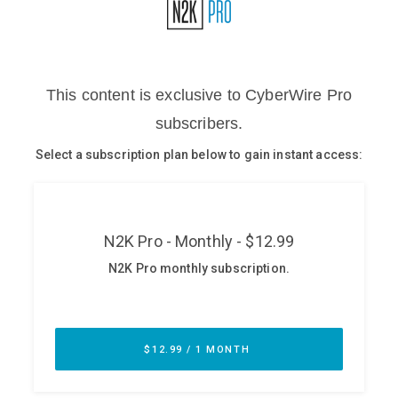
Glossary
N2K PRO
CISO Perspectives
Podcasts
Briefings
Hash Table
st
1
Principles Course
DEV
API