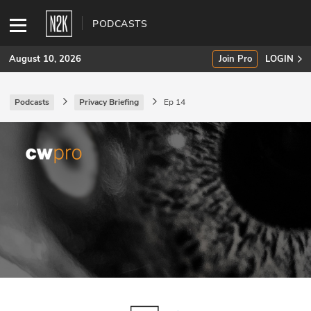
PODCASTS
August 10, 2026
Join Pro
LOGIN
Podcasts
Privacy Briefing
Ep 14
SUBSCRIBE
Join Pro
INDUSTRY INSIGHTS
Podcasts
Briefings
Stories
Events