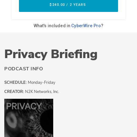
Privacy Briefing
PODCAST INFO
SCHEDULE:
Monday-Friday
CREATOR:
N2K Networks, Inc.