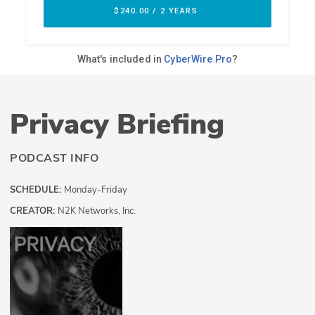
Privacy Briefing
PODCAST INFO
SCHEDULE:
Monday-Friday
CREATOR:
N2K Networks, Inc.