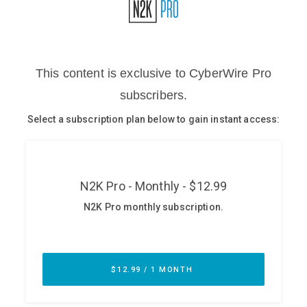
Glossary
N2K PRO
CISO Perspectives
Podcasts
Briefings
Hash Table
st
1
Principles Course
DEV
API