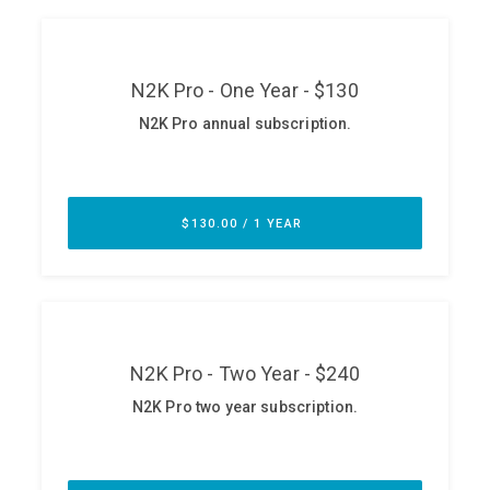
ABOUT
Our Story
Press
Team
Testimonials
Sponsor
Partners