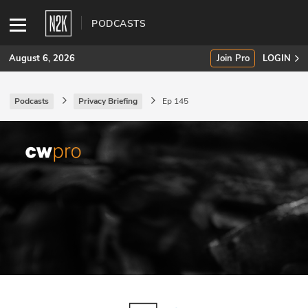
PODCASTS
August 6, 2026
Join Pro
LOGIN
Podcasts
Privacy Briefing
Ep 145
SUBSCRIBE
Join Pro
INDUSTRY INSIGHTS
Podcasts
Briefings
Stories
Events