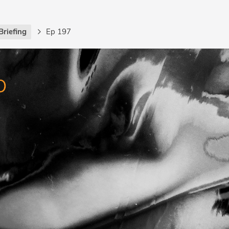
Briefing
Ep 197