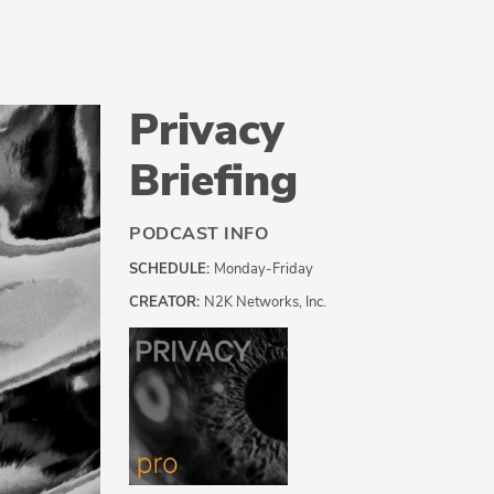
Privacy
Briefing
PODCAST INFO
SCHEDULE:
Monday-Friday
CREATOR:
N2K Networks, Inc.