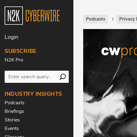
Podcasts
Privacy 
Login
SUBSCRIBE
N2K Pro
INDUSTRY INSIGHTS
Podcasts
Briefings
Stories
Events
Glossary