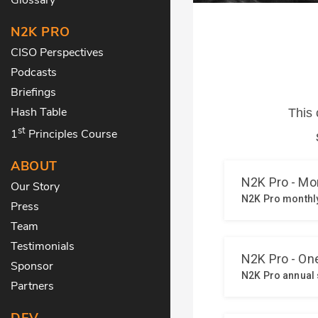
N2K PRO
CISO Perspectives
Podcasts
Briefings
Hash Table
st
1
Principles Course
ABOUT
Our Story
Press
Team
Testimonials
Sponsor
Partners