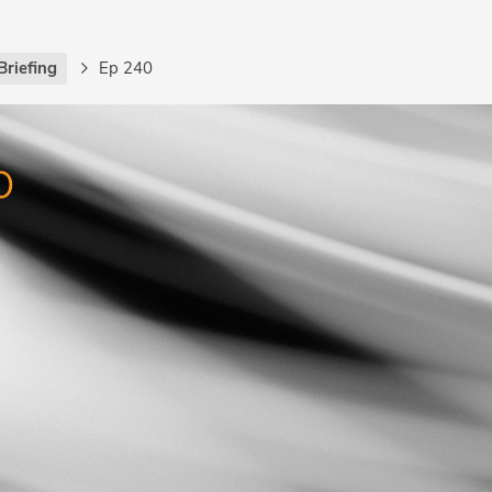
Briefing
Ep 240