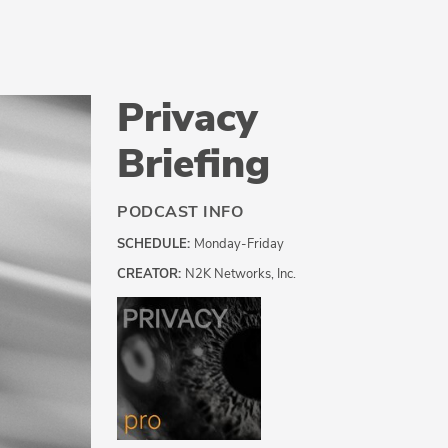
Privacy
Briefing
PODCAST INFO
SCHEDULE:
Monday-Friday
CREATOR:
N2K Networks, Inc.