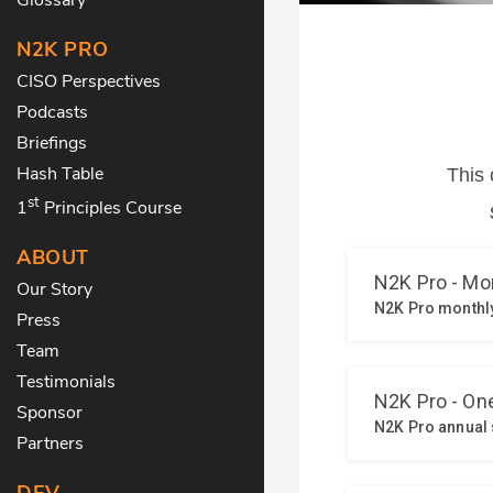
N2K PRO
CISO Perspectives
Podcasts
Briefings
Hash Table
st
1
Principles Course
ABOUT
Our Story
Press
Team
Testimonials
Sponsor
Partners