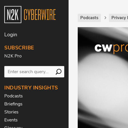
Podcasts
Privacy 
Login
SUBSCRIBE
N2K Pro
INDUSTRY INSIGHTS
Podcasts
Briefings
Stories
Events
Glossary