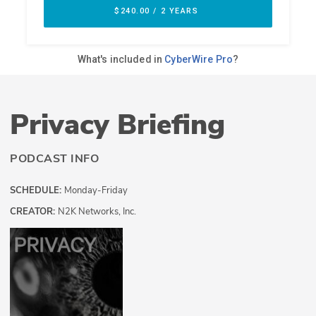
Privacy Briefing
PODCAST INFO
SCHEDULE:
Monday-Friday
CREATOR:
N2K Networks, Inc.