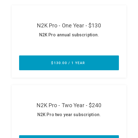
ABOUT
Our Story
Press
Team
Testimonials
Sponsor
Partners