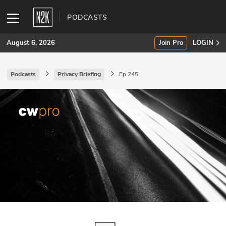
PODCASTS
August 6, 2026
Join Pro
LOGIN
Podcasts
Privacy Briefing
Ep 245
SUBSCRIBE
Join Pro
INDUSTRY INSIGHTS
Podcasts
Briefings
Stories
Events