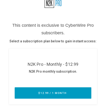
Glossary
N2K PRO
CISO Perspectives
Podcasts
Briefings
Hash Table
st
1
Principles Course
DEV
API