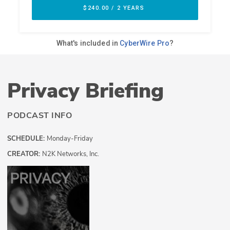
Privacy Briefing
PODCAST INFO
SCHEDULE:
Monday-Friday
CREATOR:
N2K Networks, Inc.