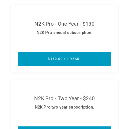
ABOUT
Our Story
Press
Team
Testimonials
Sponsor
Partners