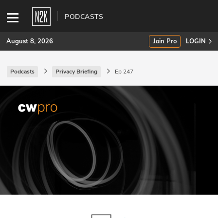
PODCASTS
August 8, 2026
Join Pro
LOGIN
Podcasts
Privacy Briefing
Ep 247
SUBSCRIBE
Join Pro
INDUSTRY INSIGHTS
Podcasts
Briefings
Stories
Events