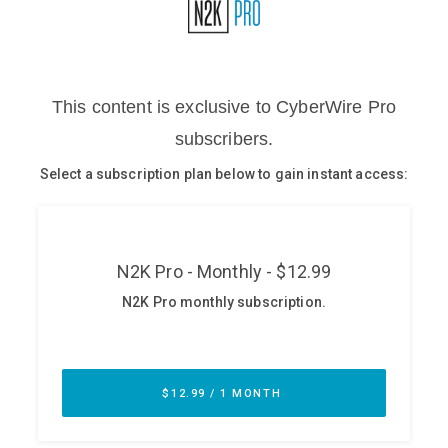
Glossary
N2K PRO
CISO Perspectives
Podcasts
Briefings
Hash Table
st
1
Principles Course
DEV
API