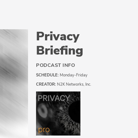
Privacy
Briefing
PODCAST INFO
SCHEDULE:
Monday-Friday
CREATOR:
N2K Networks, Inc.