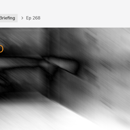
Briefing
Ep 268