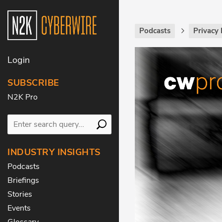
Podcasts
Privacy 
Login
SUBSCRIBE
N2K Pro
INDUSTRY INSIGHTS
Podcasts
Briefings
Stories
Events
Glossary