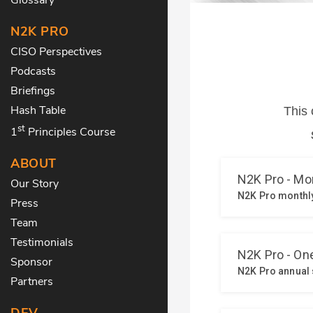
N2K PRO
CISO Perspectives
Podcasts
Briefings
Hash Table
st
1
Principles Course
ABOUT
Our Story
Press
Team
Testimonials
Sponsor
Partners