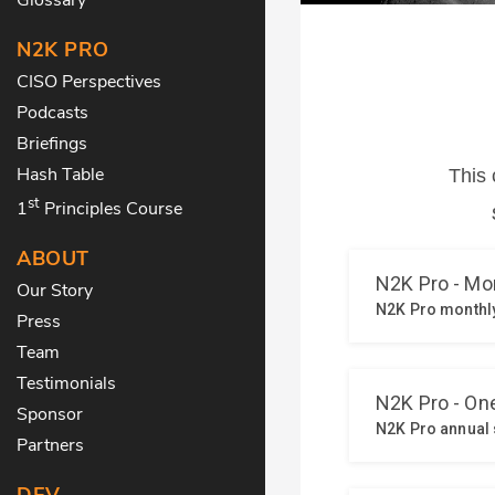
N2K PRO
CISO Perspectives
Podcasts
Briefings
Hash Table
st
1
Principles Course
ABOUT
Our Story
Press
Team
Testimonials
Sponsor
Partners