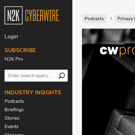
Podcasts
Privacy 
Login
SUBSCRIBE
N2K Pro
INDUSTRY INSIGHTS
Podcasts
Briefings
Stories
Events
Glossary