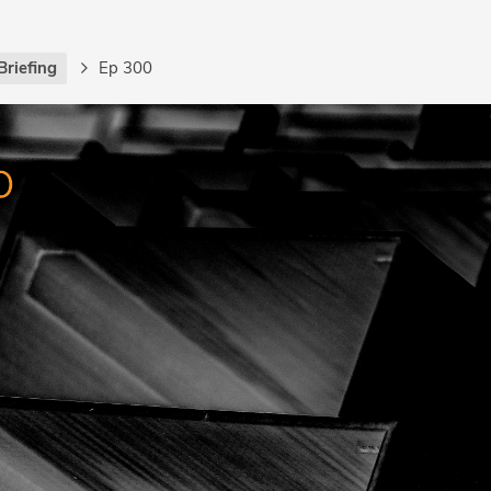
Briefing
Ep 300