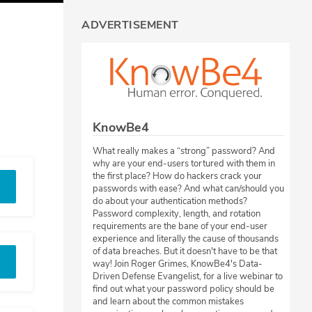
ADVERTISEMENT
KnowBe4
What really makes a “strong” password? And
why are your end-users tortured with them in
the first place? How do hackers crack your
passwords with ease? And what can/should you
do about your authentication methods?
Password complexity, length, and rotation
requirements are the bane of your end-user
experience and literally the cause of thousands
of data breaches. But it doesn't have to be that
way! Join Roger Grimes, KnowBe4's Data-
Driven Defense Evangelist, for a live webinar to
find out what your password policy should be
and learn about the common mistakes