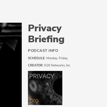
Privacy
Briefing
PODCAST INFO
SCHEDULE:
Monday-Friday
CREATOR:
N2K Networks, Inc.